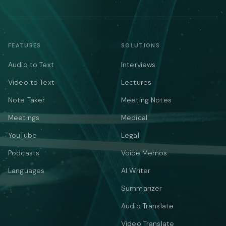
FEATURES
SOLUTIONS
Audio to Text
Interviews
Video to Text
Lectures
Note Taker
Meeting Notes
Meetings
Medical
YouTube
Legal
Podcasts
Voice Memos
Languages
AI Writer
Summarizer
Audio Translate
Video Translate