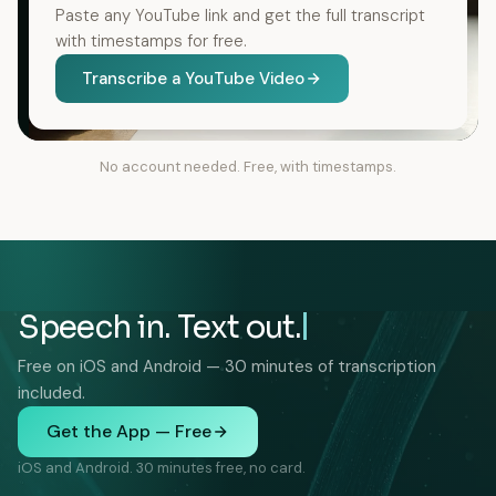
Paste any YouTube link and get the full transcript
with timestamps for free.
Transcribe a YouTube Video
No account needed. Free, with timestamps.
Speech in. Text out.
Free on iOS and Android — 30 minutes of transcription
included.
Get the App — Free
iOS and Android. 30 minutes free, no card.