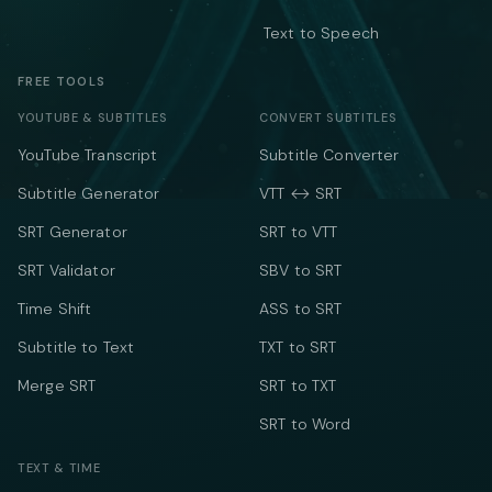
Text to Speech
FREE TOOLS
YOUTUBE & SUBTITLES
CONVERT SUBTITLES
YouTube Transcript
Subtitle Converter
Subtitle Generator
VTT ↔ SRT
SRT Generator
SRT to VTT
SRT Validator
SBV to SRT
Time Shift
ASS to SRT
Subtitle to Text
TXT to SRT
Merge SRT
SRT to TXT
SRT to Word
TEXT & TIME