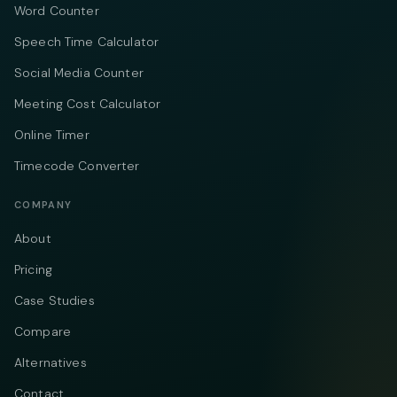
Word Counter
Speech Time Calculator
Social Media Counter
Meeting Cost Calculator
Online Timer
Timecode Converter
COMPANY
About
Pricing
Case Studies
Compare
Alternatives
Contact