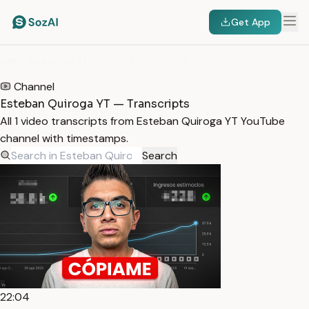
Get App
HOME
/
TRANSCRIPTS
/
ESTEBAN QUIROGA YT
Channel
Esteban Quiroga YT — Transcripts
All 1 video transcripts from Esteban Quiroga YT YouTube
channel with timestamps.
Search
22:04