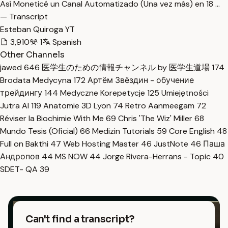
Así Moneticé un Canal Automatizado (Una vez más) en 18 …
— Transcript
Esteban Quiroga YT
3,910
1
Spanish
Other Channels
jawed
646
医学生のための情報チャンネル by 医学生道場
174
Brodata Medycyna
172
Артём Звёздин - обучение
трейдингу
144
Medyczne Korepetycje
125
Umiejętności
Jutra AI
119
Anatomie 3D Lyon
74
Retro Aanmeegam
72
Réviser la Biochimie With Me
69
Chris 'The Wiz' Miller
68
Mundo Tesis (Oficial)
66
Medizin Tutorials
59
Core English
48
Full on Bakthi
47
Web Hosting Master
46
JustNote
46
Паша
Андропов
44
MS NOW
44
Jorge Rivera-Herrans - Topic
40
SDET- QA
39
Can't find a transcript?