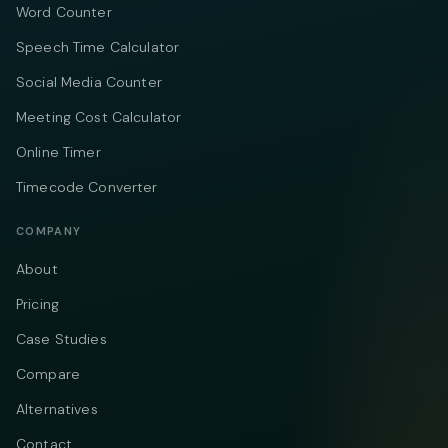
Word Counter
Speech Time Calculator
Social Media Counter
Meeting Cost Calculator
Online Timer
Timecode Converter
COMPANY
About
Pricing
Case Studies
Compare
Alternatives
Contact