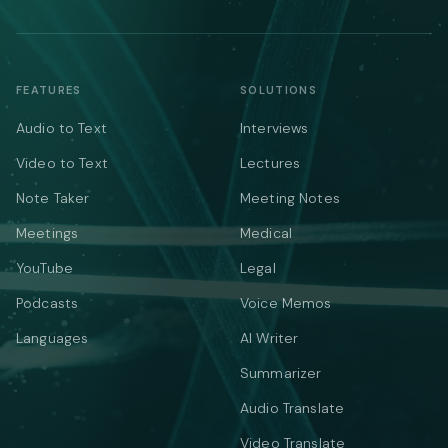
FEATURES
SOLUTIONS
Audio to Text
Interviews
Video to Text
Lectures
Note Taker
Meeting Notes
Meetings
Medical
YouTube
Legal
Podcasts
Voice Memos
Languages
AI Writer
Summarizer
Audio Translate
Video Translate