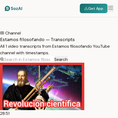
Get App
HOME
/
TRANSCRIPTS
/
ESTAMOS FILOSOFANDO
Channel
Estamos filosofando — Transcripts
All 1 video transcripts from Estamos filosofando YouTube
channel with timestamps.
Search
28:51