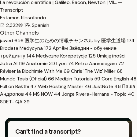
La revolución científica | Galileo, Bacon, Newton | VII… —
Transcript
Estamos filosofando
2,322
1
Spanish
Other Channels
jawed
656
医学生のための情報チャンネル by 医学生道場
174
Brodata Medycyna
172
Артём Звёздин - обучение
трейдингу
144
Medyczne Korepetycje
125
Umiejętności
Jutra AI
119
Anatomie 3D Lyon
74
Retro Aanmeegam
72
Réviser la Biochimie With Me
69
Chris 'The Wiz' Miller
68
Mundo Tesis (Oficial)
66
Medizin Tutorials
59
Core English
48
Full on Bakthi
47
Web Hosting Master
46
JustNote
46
Паша
Андропов
44
MS NOW
44
Jorge Rivera-Herrans - Topic
40
SDET- QA
39
Can't find a transcript?