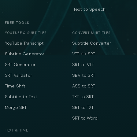
Text to Speech
FREE TOOLS
YOUTUBE & SUBTITLES
CONVERT SUBTITLES
YouTube Transcript
Subtitle Converter
Subtitle Generator
VTT ↔ SRT
SRT Generator
SRT to VTT
SRT Validator
SBV to SRT
Time Shift
ASS to SRT
Subtitle to Text
TXT to SRT
Merge SRT
SRT to TXT
SRT to Word
TEXT & TIME