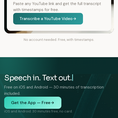
Paste any YouTube link and get the full transcript
with timestamps for free.
Transcribe a YouTube Video
No account needed. Free, with timestamps.
Speech in. Text out.
Free on iOS and Android — 30 minutes of transcription
included.
Get the App — Free
iOS and Android. 30 minutes free, no card.