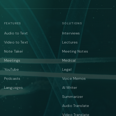
FEATURES
SOLUTIONS
Audio to Text
Interviews
Video to Text
Lectures
Note Taker
Meeting Notes
Meetings
Medical
YouTube
Legal
Podcasts
Voice Memos
Languages
AI Writer
Summarizer
Audio Translate
Video Translate