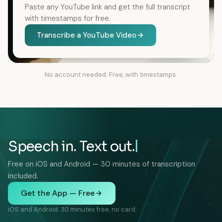
Paste any YouTube link and get the full transcript
with timestamps for free.
Transcribe a YouTube Video
No account needed. Free, with timestamps.
Speech in. Text out.
Free on iOS and Android — 30 minutes of transcription
included.
Get the App — Free
iOS and Android. 30 minutes free, no card.