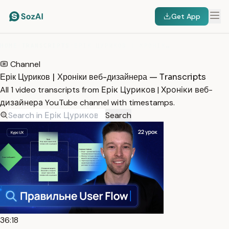
Get App
HOME
/
TRANSCRIPTS
/
ЕРІК ЦУРИКОВ | ХРОНІКИ ВЕБ-ДИЗАЙНЕРА
Channel
Ерік Цуриков | Хроніки веб-дизайнера — Transcripts
All 1 video transcripts from Ерік Цуриков | Хроніки веб-
дизайнера YouTube channel with timestamps.
Search
36:18