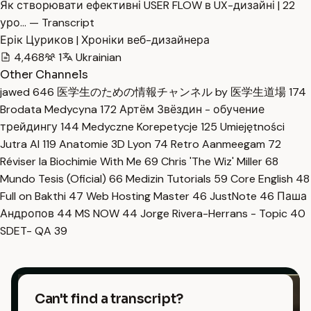
Як створювати ефективні USER FLOW в UX-дизайні | 22
уро… — Transcript
Ерік Цуриков | Хроніки веб-дизайнера
4,468
1
Ukrainian
Other Channels
jawed
646
医学生のための情報チャンネル by 医学生道場
174
Brodata Medycyna
172
Артём Звёздин - обучение
трейдингу
144
Medyczne Korepetycje
125
Umiejętności
Jutra AI
119
Anatomie 3D Lyon
74
Retro Aanmeegam
72
Réviser la Biochimie With Me
69
Chris 'The Wiz' Miller
68
Mundo Tesis (Oficial)
66
Medizin Tutorials
59
Core English
48
Full on Bakthi
47
Web Hosting Master
46
JustNote
46
Паша
Андропов
44
MS NOW
44
Jorge Rivera-Herrans - Topic
40
SDET- QA
39
Can't find a transcript?