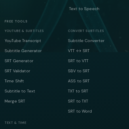
Text to Speech
FREE TOOLS
YOUTUBE & SUBTITLES
CONVERT SUBTITLES
YouTube Transcript
Subtitle Converter
Subtitle Generator
VTT ↔ SRT
SRT Generator
SRT to VTT
SRT Validator
SBV to SRT
Time Shift
ASS to SRT
Subtitle to Text
TXT to SRT
Merge SRT
SRT to TXT
SRT to Word
TEXT & TIME