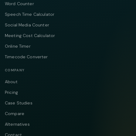
Word Counter
Speech Time Calculator
Social Media Counter
Meeting Cost Calculator
Online Timer
Timecode Converter
COMPANY
About
Pricing
Case Studies
Compare
Alternatives
Contact