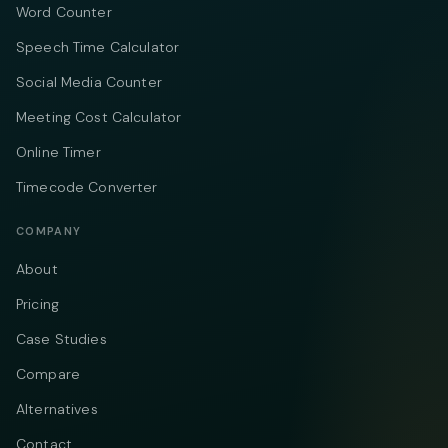
Word Counter
Speech Time Calculator
Social Media Counter
Meeting Cost Calculator
Online Timer
Timecode Converter
COMPANY
About
Pricing
Case Studies
Compare
Alternatives
Contact