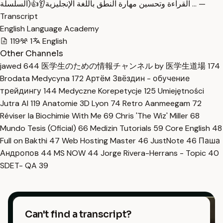
القراءة وتحسين مهارة النطق باللغة الإنجليزية👂👍(السلسلة … —
Transcript
English Language Academy
119
1
English
Other Channels
jawed
644
医学生のための情報チャンネル by 医学生道場
174
Brodata Medycyna
172
Артём Звёздин - обучение
трейдингу
144
Medyczne Korepetycje
125
Umiejętności
Jutra AI
119
Anatomie 3D Lyon
74
Retro Aanmeegam
72
Réviser la Biochimie With Me
69
Chris 'The Wiz' Miller
68
Mundo Tesis (Oficial)
66
Medizin Tutorials
59
Core English
48
Full on Bakthi
47
Web Hosting Master
46
JustNote
46
Паша
Андропов
44
MS NOW
44
Jorge Rivera-Herrans - Topic
40
SDET- QA
39
Can't find a transcript?