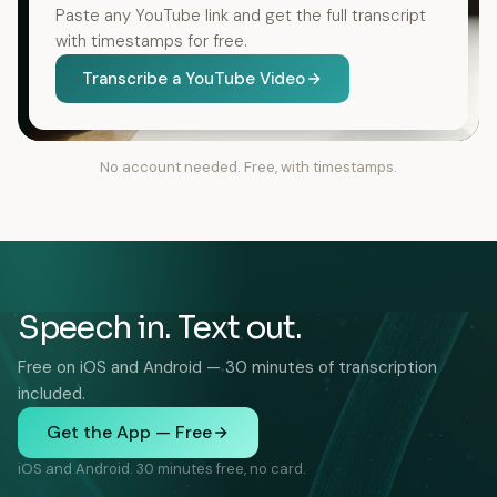
Paste any YouTube link and get the full transcript
with timestamps for free.
Transcribe a YouTube Video
No account needed. Free, with timestamps.
Speech in. Text out.
Free on iOS and Android — 30 minutes of transcription
included.
Get the App — Free
iOS and Android. 30 minutes free, no card.