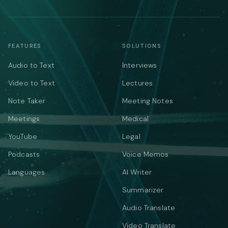
FEATURES
SOLUTIONS
Audio to Text
Interviews
Video to Text
Lectures
Note Taker
Meeting Notes
Meetings
Medical
YouTube
Legal
Podcasts
Voice Memos
Languages
AI Writer
Summarizer
Audio Translate
Video Translate