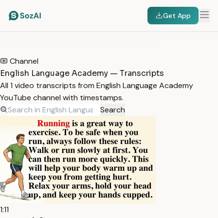
Get App
HOME
/
TRANSCRIPTS
/
ENGLISH LANGUAGE ACADEMY
Channel
English Language Academy — Transcripts
All 1 video transcripts from English Language Academy
YouTube channel with timestamps.
Search
1:11