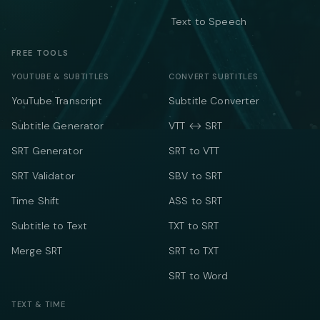
Text to Speech
FREE TOOLS
YOUTUBE & SUBTITLES
CONVERT SUBTITLES
YouTube Transcript
Subtitle Converter
Subtitle Generator
VTT ↔ SRT
SRT Generator
SRT to VTT
SRT Validator
SBV to SRT
Time Shift
ASS to SRT
Subtitle to Text
TXT to SRT
Merge SRT
SRT to TXT
SRT to Word
TEXT & TIME