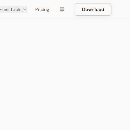
Free Tools
Pricing
Download