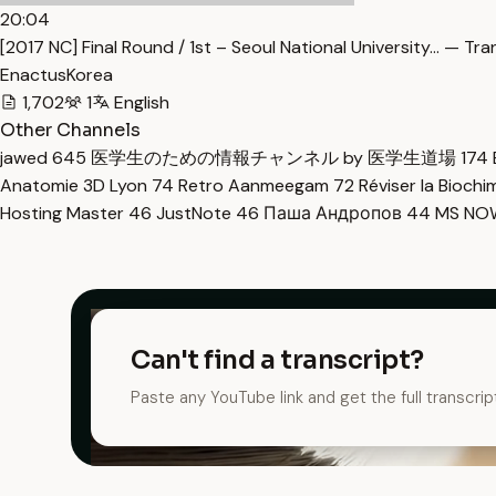
20:04
[2017 NC] Final Round / 1st – Seoul National University… — Tra
EnactusKorea
1,702
1
English
Other Channels
jawed
645
医学生のための情報チャンネル by 医学生道場
174
Anatomie 3D Lyon
74
Retro Aanmeegam
72
Réviser la Bioch
Hosting Master
46
JustNote
46
Паша Андропов
44
MS N
Can't find a transcript?
Paste any YouTube link and get the full transcrip