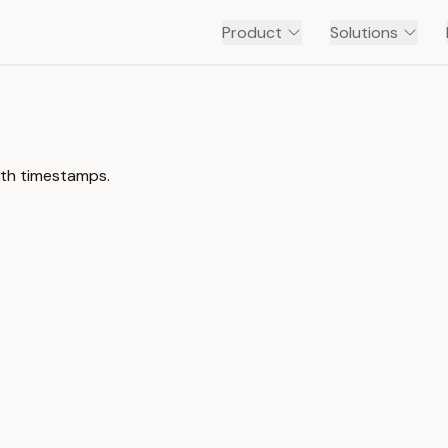
Product
Solutions
ith timestamps.