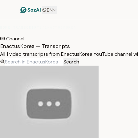
EN
HOME
/
TRANSCRIPTS
/
ENACTUSKOREA
Channel
EnactusKorea — Transcripts
All 1 video transcripts from EnactusKorea YouTube channel w
Search