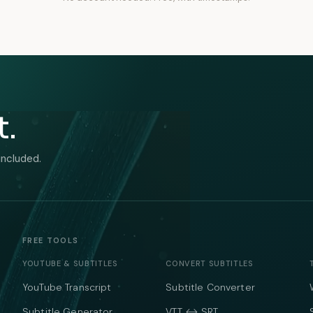
t.
included.
FREE TOOLS
YOUTUBE & SUBTITLES
CONVERT SUBTITLES
YouTube Transcript
Subtitle Converter
Subtitle Generator
VTT ↔ SRT