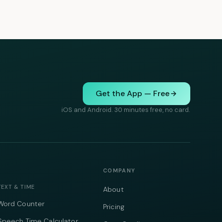
Get the App — Free
iOS and Android. 30 minutes free, no card.
COMPANY
TEXT & TIME
About
Word Counter
Pricing
Speech Time Calculator