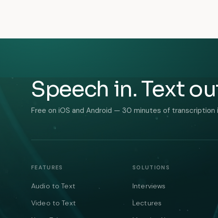
Speech in. Text ou
Free on iOS and Android — 30 minutes of transcription 
FEATURES
SOLUTIONS
Audio to Text
Interviews
Video to Text
Lectures