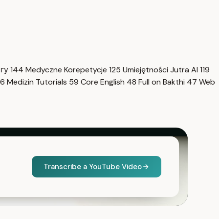
нгу
144
Medyczne Korepetycje
125
Umiejętności Jutra AI
119
6
Medizin Tutorials
59
Core English
48
Full on Bakthi
47
Web
Transcribe a YouTube Video