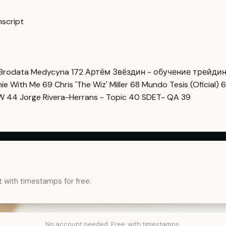
nscript
Brodata Medycyna
172
Артём Звёздин - обучение трейди
imie With Me
69
Chris 'The Wiz' Miller
68
Mundo Tesis (Oficial)
6
OW
44
Jorge Rivera-Herrans - Topic
40
SDET- QA
39
t with timestamps for free.
No account needed. Free, with timestamps.