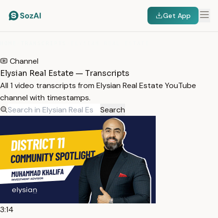
Get App
HOME
/
TRANSCRIPTS
/
ELYSIAN REAL ESTATE
Channel
Elysian Real Estate — Transcripts
All 1 video transcripts from Elysian Real Estate YouTube
channel with timestamps.
Search
3:14