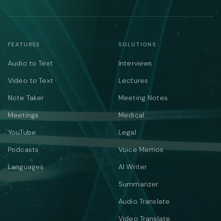
FEATURES
SOLUTIONS
Audio to Text
Interviews
Video to Text
Lectures
Note Taker
Meeting Notes
Meetings
Medical
YouTube
Legal
Podcasts
Voice Memos
Languages
AI Writer
Summarizer
Audio Translate
Video Translate