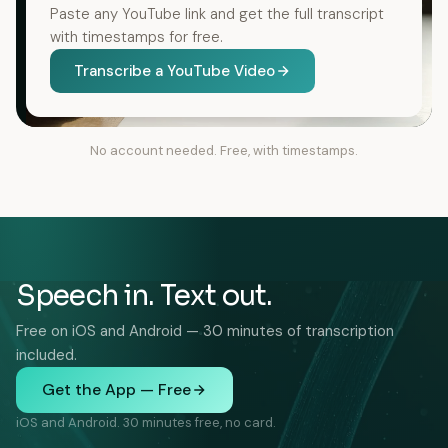
Paste any YouTube link and get the full transcript
with timestamps for free.
Transcribe a YouTube Video
No account needed. Free, with timestamps.
Speech in. Text out.
Free on iOS and Android — 30 minutes of transcription
included.
Get the App — Free
iOS and Android. 30 minutes free, no card.