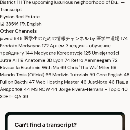
District 11 | The upcoming luxurious neighborhood of Du… —
Transcript
Elysian Real Estate
335
1
English
Other Channels
jawed
646
医学生のための情報チャンネル by 医学生道場
174
Brodata Medycyna
172
Артём Звёздин - обучение
трейдингу
144
Medyczne Korepetycje
125
Umiejętności
Jutra AI
119
Anatomie 3D Lyon
74
Retro Aanmeegam
72
Réviser la Biochimie With Me
69
Chris 'The Wiz' Miller
68
Mundo Tesis (Oficial)
66
Medizin Tutorials
59
Core English
48
Full on Bakthi
47
Web Hosting Master
46
JustNote
46
Паша
Андропов
44
MS NOW
44
Jorge Rivera-Herrans - Topic
40
SDET- QA
39
Can't find a transcript?