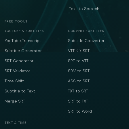
Text to Speech
FREE TOOLS
YOUTUBE & SUBTITLES
CONVERT SUBTITLES
YouTube Transcript
Subtitle Converter
Subtitle Generator
VTT ↔ SRT
SRT Generator
SRT to VTT
SRT Validator
SBV to SRT
Time Shift
ASS to SRT
Subtitle to Text
TXT to SRT
Merge SRT
SRT to TXT
SRT to Word
TEXT & TIME