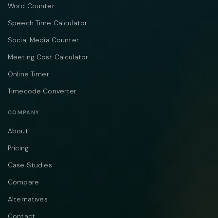
Word Counter
Speech Time Calculator
Social Media Counter
Meeting Cost Calculator
Online Timer
Timecode Converter
COMPANY
About
Pricing
Case Studies
Compare
Alternatives
Contact