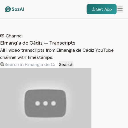
Get App
HOME
/
TRANSCRIPTS
/
ELMANGLA DE CÁDIZ
Channel
Elmangla de Cádiz — Transcripts
All 1 video transcripts from Elmangla de Cádiz YouTube
channel with timestamps.
Search