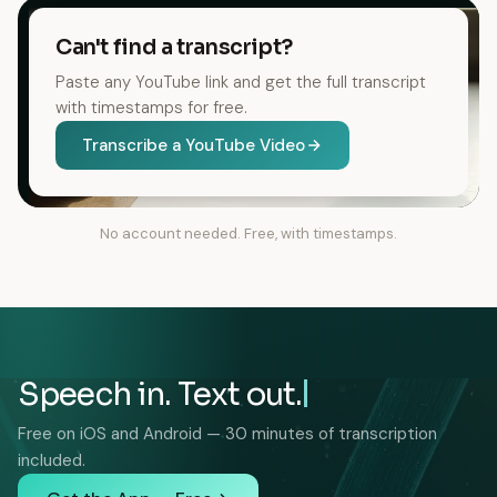
Can't find a transcript?
Paste any YouTube link and get the full transcript
with timestamps for free.
Transcribe a YouTube Video
No account needed. Free, with timestamps.
Speech in. Text out.
Free on iOS and Android — 30 minutes of transcription
included.