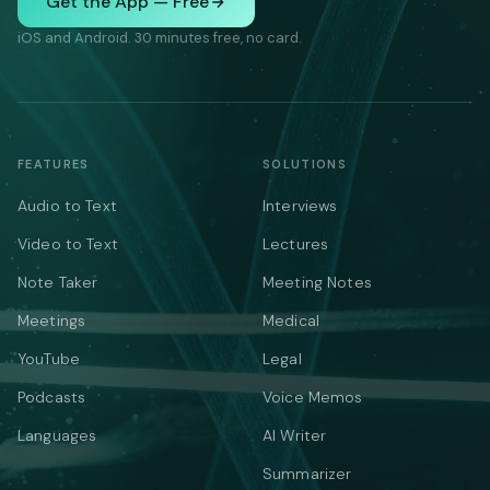
Get the App — Free
iOS and Android. 30 minutes free, no card.
FEATURES
SOLUTIONS
Audio to Text
Interviews
Video to Text
Lectures
Note Taker
Meeting Notes
Meetings
Medical
YouTube
Legal
Podcasts
Voice Memos
Languages
AI Writer
Summarizer