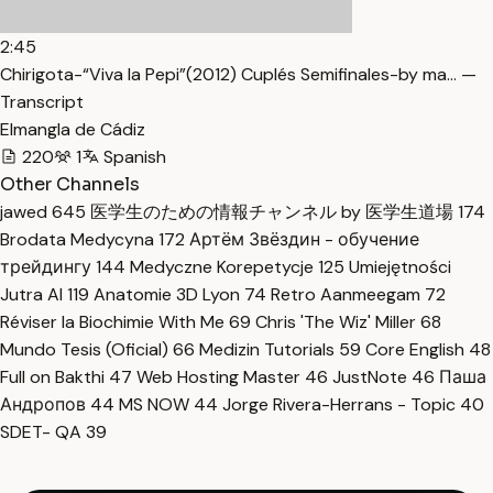
2:45
Chirigota-“Viva la Pepi”(2012) Cuplés Semifinales-by ma… —
Transcript
Elmangla de Cádiz
220
1
Spanish
Other Channels
jawed
645
医学生のための情報チャンネル by 医学生道場
174
Brodata Medycyna
172
Артём Звёздин - обучение
трейдингу
144
Medyczne Korepetycje
125
Umiejętności
Jutra AI
119
Anatomie 3D Lyon
74
Retro Aanmeegam
72
Réviser la Biochimie With Me
69
Chris 'The Wiz' Miller
68
Mundo Tesis (Oficial)
66
Medizin Tutorials
59
Core English
48
Full on Bakthi
47
Web Hosting Master
46
JustNote
46
Паша
Андропов
44
MS NOW
44
Jorge Rivera-Herrans - Topic
40
SDET- QA
39