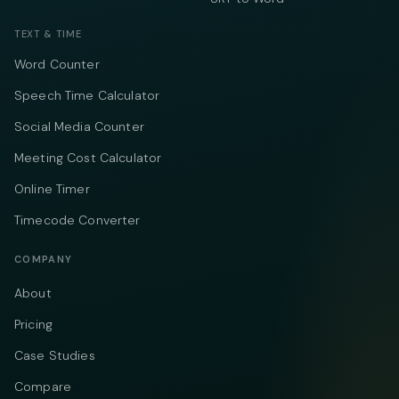
TEXT & TIME
Word Counter
Speech Time Calculator
Social Media Counter
Meeting Cost Calculator
Online Timer
Timecode Converter
COMPANY
About
Pricing
Case Studies
Compare