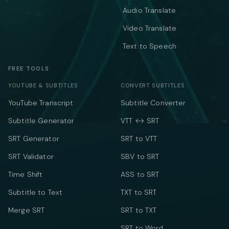
Audio Translate
Video Translate
Text to Speech
FREE TOOLS
YOUTUBE & SUBTITLES
CONVERT SUBTITLES
YouTube Transcript
Subtitle Converter
Subtitle Generator
VTT ↔ SRT
SRT Generator
SRT to VTT
SRT Validator
SBV to SRT
Time Shift
ASS to SRT
Subtitle to Text
TXT to SRT
Merge SRT
SRT to TXT
SRT to Word