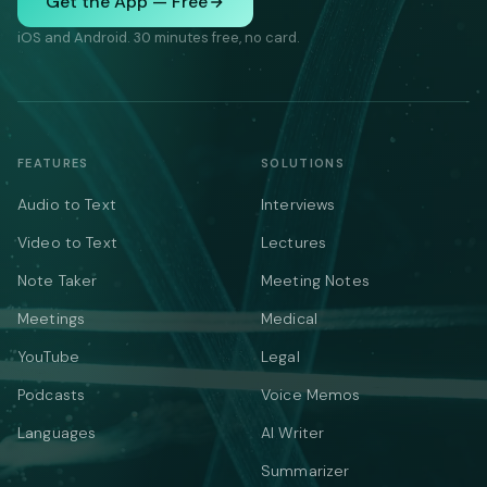
Get the App — Free
iOS and Android. 30 minutes free, no card.
FEATURES
SOLUTIONS
Audio to Text
Interviews
Video to Text
Lectures
Note Taker
Meeting Notes
Meetings
Medical
YouTube
Legal
Podcasts
Voice Memos
Languages
AI Writer
Summarizer