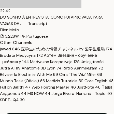
22:42
DO SONHO À ENTREVISTA: COMO FUI APROVADA PARA
VAGAS DE … — Transcript
Ellen Mello
3,228
1
Portuguese
Other Channels
jawed
646
医学生のための情報チャンネル by 医学生道場
174
Brodata Medycyna
172
Артём Звёздин - обучение
трейдингу
144
Medyczne Korepetycje
125
Umiejętności
Jutra AI
119
Anatomie 3D Lyon
74
Retro Aanmeegam
72
Réviser la Biochimie With Me
69
Chris 'The Wiz' Miller
68
Mundo Tesis (Oficial)
66
Medizin Tutorials
59
Core English
48
Full on Bakthi
47
Web Hosting Master
46
JustNote
46
Паша
Андропов
44
MS NOW
44
Jorge Rivera-Herrans - Topic
40
SDET- QA
39