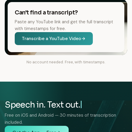
Can't find a transcript?
Paste any YouTube link and get the full transcript
with timestamps for free.
Transcribe a YouTube Video
No account needed. Free, with timestamps.
Speech in. Text out.
Free on iOS and Android — 30 minutes of transcription
included.