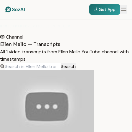
Get App
HOME
/
TRANSCRIPTS
/
ELLEN MELLO
Channel
Ellen Mello — Transcripts
All 1 video transcripts from Ellen Mello YouTube channel with
timestamps.
Search