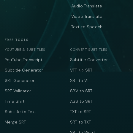
Audio Translate
Video Translate
Text to Speech
FREE TOOLS
YOUTUBE & SUBTITLES
CONVERT SUBTITLES
YouTube Transcript
Subtitle Converter
Subtitle Generator
VTT ↔ SRT
SRT Generator
SRT to VTT
SRT Validator
SBV to SRT
Time Shift
ASS to SRT
Subtitle to Text
TXT to SRT
Merge SRT
SRT to TXT
SRT to Word