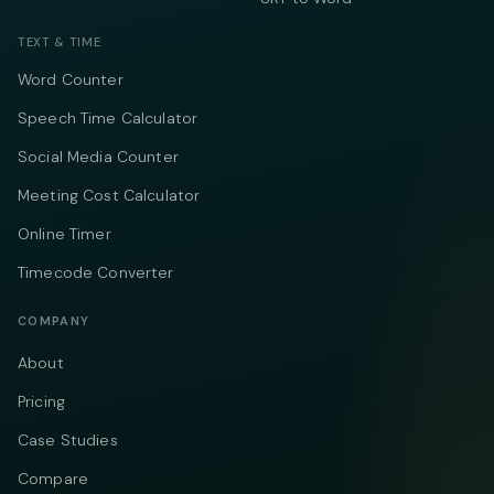
TEXT & TIME
Word Counter
Speech Time Calculator
Social Media Counter
Meeting Cost Calculator
Online Timer
Timecode Converter
COMPANY
About
Pricing
Case Studies
Compare