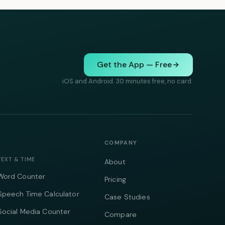
Get the App — Free
iOS and Android. 30 minutes free, no card.
COMPANY
TEXT & TIME
About
Word Counter
Pricing
Speech Time Calculator
Case Studies
Social Media Counter
Compare