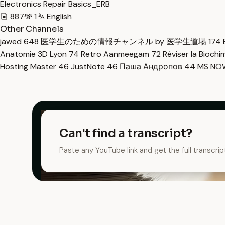
Electronics Repair Basics_ERB
887
1
English
Other Channels
jawed
648
医学生のための情報チャンネル by 医学生道場
174
Anatomie 3D Lyon
74
Retro Aanmeegam
72
Réviser la Bioch
Hosting Master
46
JustNote
46
Паша Андропов
44
MS N
Can't find a transcript?
Paste any YouTube link and get the full transcrip