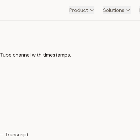
Product
Solutions
ouTube channel with timestamps.
— Transcript