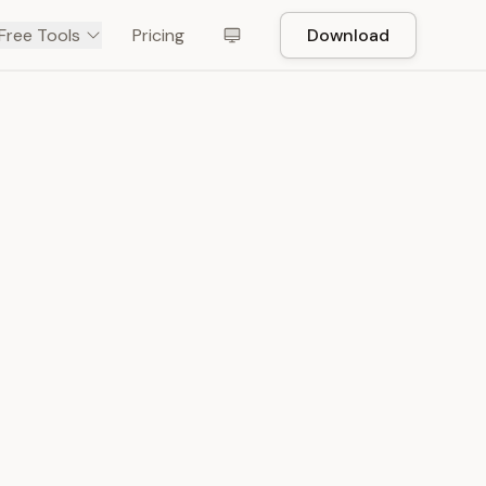
Free Tools
Pricing
Download