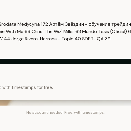
Brodata Medycyna
172
Артём Звёздин - обучение трейди
imie With Me
69
Chris 'The Wiz' Miller
68
Mundo Tesis (Oficial)
6
OW
44
Jorge Rivera-Herrans - Topic
40
SDET- QA
39
t with timestamps for free.
No account needed. Free, with timestamps.