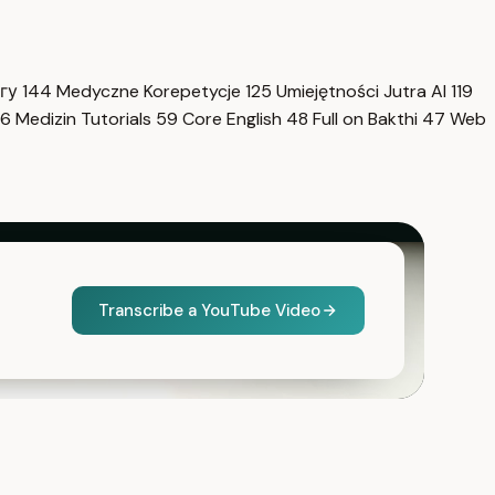
нгу
144
Medyczne Korepetycje
125
Umiejętności Jutra AI
119
6
Medizin Tutorials
59
Core English
48
Full on Bakthi
47
Web
Transcribe a YouTube Video