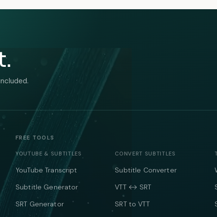
t.
included.
FREE TOOLS
YOUTUBE & SUBTITLES
CONVERT SUBTITLES
YouTube Transcript
Subtitle Converter
Subtitle Generator
VTT ↔ SRT
SRT Generator
SRT to VTT