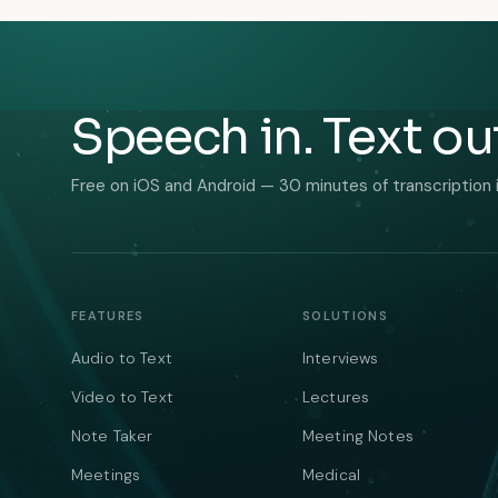
Speech in. Text ou
Free on iOS and Android — 30 minutes of transcription 
FEATURES
SOLUTIONS
Audio to Text
Interviews
Video to Text
Lectures
Note Taker
Meeting Notes
Meetings
Medical