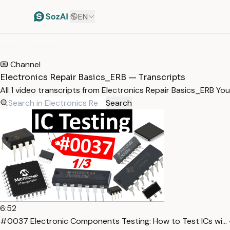
EN
HOME
/
TRANSCRIPTS
/
ELECTRONICS REPAIR BASICS_ERB
Channel
Electronics Repair Basics_ERB — Transcripts
All 1 video transcripts from Electronics Repair Basics_ERB Y
Search
6:52
#0037 Electronic Components Testing: How to Test ICs wi… 