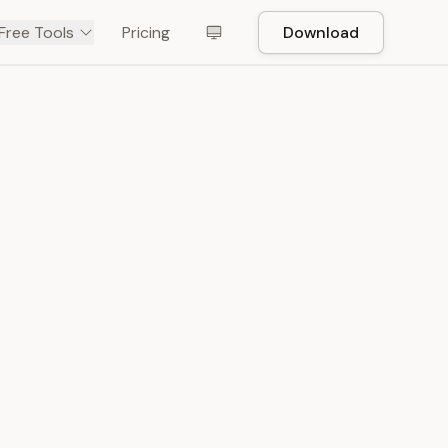
Free Tools
Pricing
Download