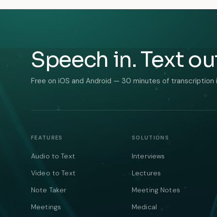
Speech in. Text ou
Free on iOS and Android — 30 minutes of transcription 
FEATURES
SOLUTIONS
Audio to Text
Interviews
Video to Text
Lectures
Note Taker
Meeting Notes
Meetings
Medical