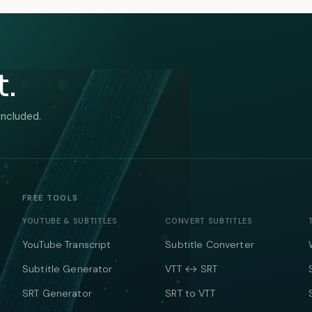
t.
included.
FREE TOOLS
YOUTUBE & SUBTITLES
CONVERT SUBTITLES
YouTube Transcript
Subtitle Converter
Subtitle Generator
VTT ↔ SRT
SRT Generator
SRT to VTT