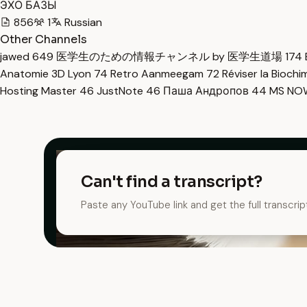
ЭХО БАЗЫ
856
1
Russian
Other Channels
jawed
649
医学生のための情報チャンネル by 医学生道場
174
Anatomie 3D Lyon
74
Retro Aanmeegam
72
Réviser la Bioch
Hosting Master
46
JustNote
46
Паша Андропов
44
MS N
Can't find a transcript?
Paste any YouTube link and get the full transcrip