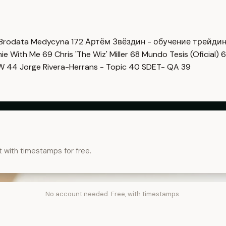
Brodata Medycyna
172
Артём Звёздин - обучение трейди
imie With Me
69
Chris 'The Wiz' Miller
68
Mundo Tesis (Oficial)
6
OW
44
Jorge Rivera-Herrans - Topic
40
SDET- QA
39
t with timestamps for free.
No account needed. Free, with timestamps.