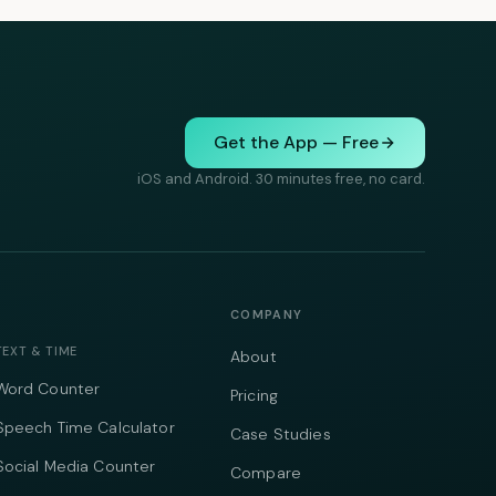
Get the App — Free
iOS and Android. 30 minutes free, no card.
COMPANY
TEXT & TIME
About
Word Counter
Pricing
Speech Time Calculator
Case Studies
Social Media Counter
Compare