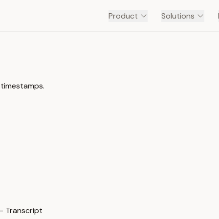
Product
Solutions
 timestamps.
 Transcript