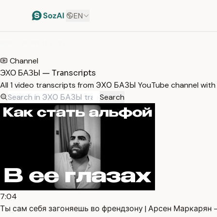
EN
HOME
/
TRANSCRIPTS
/
ЭХО БАЗЫ
Channel
ЭХО БАЗЫ — Transcripts
All 1 video transcripts from ЭХО БАЗЫ YouTube channel with
Search
7:04
Ты сам себя загоняешь во френдзону | Арсен Маркарян —