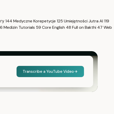
нгу
144
Medyczne Korepetycje
125
Umiejętności Jutra AI
119
6
Medizin Tutorials
59
Core English
48
Full on Bakthi
47
Web
Transcribe a YouTube Video