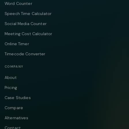
Word Counter
Speech Time Calculator
Social Media Counter
Meeting Cost Calculator
Online Timer
Timecode Converter
COMPANY
About
Pricing
Case Studies
Compare
Alternatives
Contact