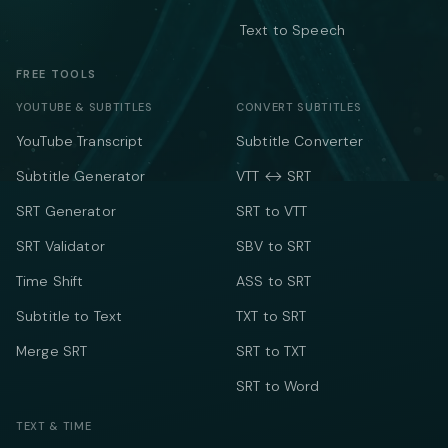
Text to Speech
FREE TOOLS
YOUTUBE & SUBTITLES
CONVERT SUBTITLES
YouTube Transcript
Subtitle Converter
Subtitle Generator
VTT ↔ SRT
SRT Generator
SRT to VTT
SRT Validator
SBV to SRT
Time Shift
ASS to SRT
Subtitle to Text
TXT to SRT
Merge SRT
SRT to TXT
SRT to Word
TEXT & TIME