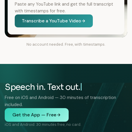
Paste any YouTube link and get the full transcript
with timestamps for free.
Transcribe a YouTube Video
No account needed. Free, with timestamps.
Speech in. Text out.
Free on iOS and Android — 30 minutes of transcription
included.
Get the App — Free
iOS and Android. 30 minutes free, no card.