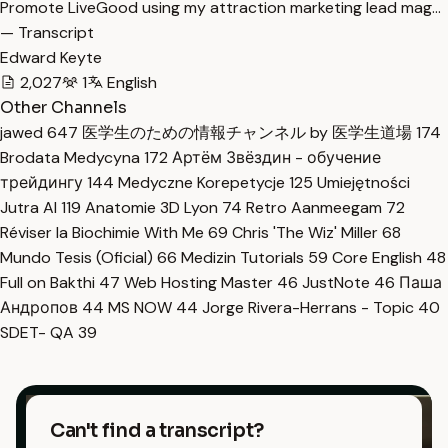
Promote LiveGood using my attraction marketing lead mag…
— Transcript
Edward Keyte
2,027
1
English
Other Channels
jawed
647
医学生のための情報チャンネル by 医学生道場
174
Brodata Medycyna
172
Артём Звёздин - обучение
трейдингу
144
Medyczne Korepetycje
125
Umiejętności
Jutra AI
119
Anatomie 3D Lyon
74
Retro Aanmeegam
72
Réviser la Biochimie With Me
69
Chris 'The Wiz' Miller
68
Mundo Tesis (Oficial)
66
Medizin Tutorials
59
Core English
48
Full on Bakthi
47
Web Hosting Master
46
JustNote
46
Паша
Андропов
44
MS NOW
44
Jorge Rivera-Herrans - Topic
40
SDET- QA
39
Can't find a transcript?