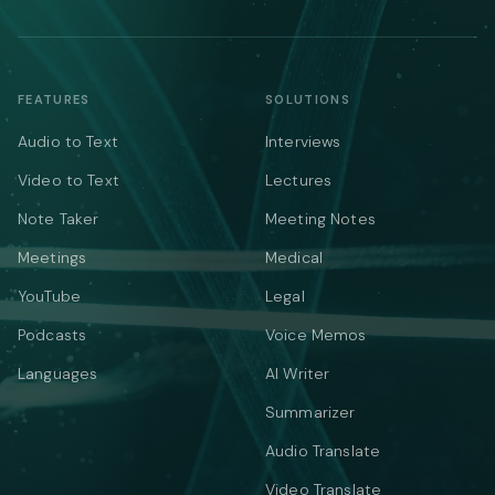
FEATURES
SOLUTIONS
Audio to Text
Interviews
Video to Text
Lectures
Note Taker
Meeting Notes
Meetings
Medical
YouTube
Legal
Podcasts
Voice Memos
Languages
AI Writer
Summarizer
Audio Translate
Video Translate