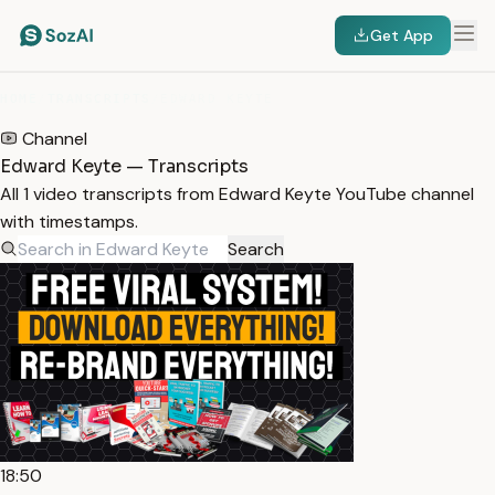
Get App
HOME
/
TRANSCRIPTS
/
EDWARD KEYTE
Channel
Edward Keyte — Transcripts
All 1 video transcripts from Edward Keyte YouTube channel
with timestamps.
Search
18:50