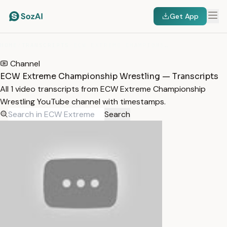
Get App
HOME
/
TRANSCRIPTS
/
ECW EXTREME CHAMPIONSHIP WRESTLING
Channel
ECW Extreme Championship Wrestling — Transcripts
All 1 video transcripts from ECW Extreme Championship
Wrestling YouTube channel with timestamps.
Search