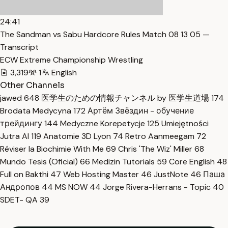
24:41
The Sandman vs Sabu Hardcore Rules Match 08 13 05 —
Transcript
ECW Extreme Championship Wrestling
3,319
1
English
Other Channels
jawed
648
医学生のための情報チャンネル by 医学生道場
174
Brodata Medycyna
172
Артём Звёздин - обучение
трейдингу
144
Medyczne Korepetycje
125
Umiejętności
Jutra AI
119
Anatomie 3D Lyon
74
Retro Aanmeegam
72
Réviser la Biochimie With Me
69
Chris 'The Wiz' Miller
68
Mundo Tesis (Oficial)
66
Medizin Tutorials
59
Core English
48
Full on Bakthi
47
Web Hosting Master
46
JustNote
46
Паша
Андропов
44
MS NOW
44
Jorge Rivera-Herrans - Topic
40
SDET- QA
39