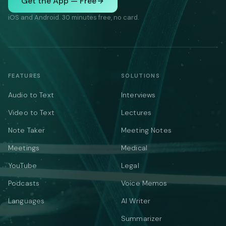
Get the App — Free
iOS and Android. 30 minutes free, no card.
FEATURES
SOLUTIONS
Audio to Text
Interviews
Video to Text
Lectures
Note Taker
Meeting Notes
Meetings
Medical
YouTube
Legal
Podcasts
Voice Memos
Languages
AI Writer
Summarizer