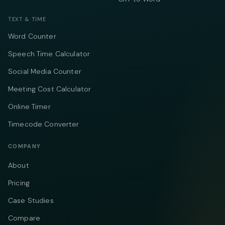
TEXT & TIME
Word Counter
Speech Time Calculator
Social Media Counter
Meeting Cost Calculator
Online Timer
Timecode Converter
COMPANY
About
Pricing
Case Studies
Compare