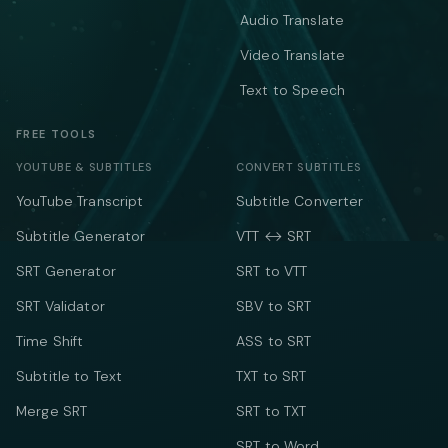
Audio Translate
Video Translate
Text to Speech
FREE TOOLS
YOUTUBE & SUBTITLES
CONVERT SUBTITLES
YouTube Transcript
Subtitle Converter
Subtitle Generator
VTT ↔ SRT
SRT Generator
SRT to VTT
SRT Validator
SBV to SRT
Time Shift
ASS to SRT
Subtitle to Text
TXT to SRT
Merge SRT
SRT to TXT
SRT to Word