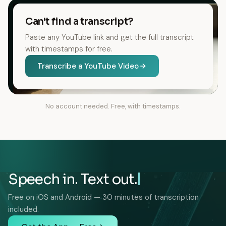
Can't find a transcript?
Paste any YouTube link and get the full transcript
with timestamps for free.
Transcribe a YouTube Video
No account needed. Free, with timestamps.
Speech in. Text out.
Free on iOS and Android — 30 minutes of transcription
included.