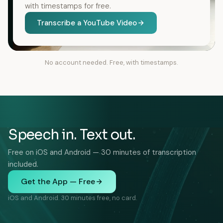
with timestamps for free.
Transcribe a YouTube Video
No account needed. Free, with timestamps.
Speech in. Text out.
Free on iOS and Android — 30 minutes of transcription
included.
Get the App — Free
iOS and Android. 30 minutes free, no card.