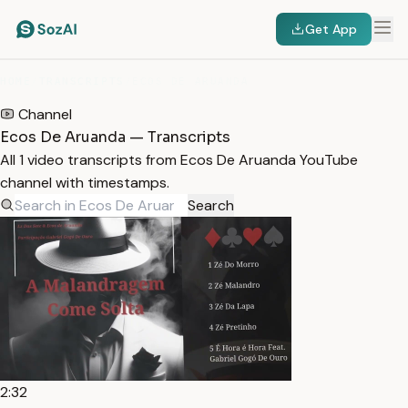
Get App
HOME
/
TRANSCRIPTS
/
ECOS DE ARUANDA
Channel
Ecos De Aruanda — Transcripts
All 1 video transcripts from Ecos De Aruanda YouTube
channel with timestamps.
Search
2:32