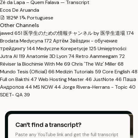
Zé da Lapa – Quem Falava — Transcript
Ecos De Aruanda
182
1
Portuguese
Other Channels
jawed
651
医学生のための情報チャンネル by 医学生道場
174
Brodata Medycyna
172
Артём Звёздин - обучение
трейдингу
144
Medyczne Korepetycje
125
Umiejętności
Jutra AI
119
Anatomie 3D Lyon
74
Retro Aanmeegam
72
Réviser la Biochimie With Me
69
Chris 'The Wiz' Miller
68
Mundo Tesis (Oficial)
66
Medizin Tutorials
59
Core English
48
Full on Bakthi
47
Web Hosting Master
46
JustNote
46
Паша
Андропов
44
MS NOW
44
Jorge Rivera-Herrans - Topic
40
SDET- QA
39
Can't find a transcript?
Paste any YouTube link and get the full transcript