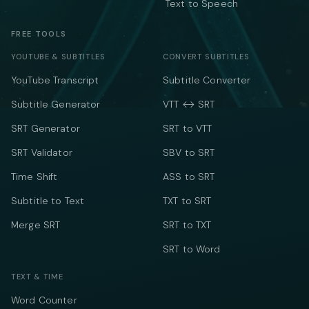
Text to Speech
FREE TOOLS
YOUTUBE & SUBTITLES
CONVERT SUBTITLES
YouTube Transcript
Subtitle Converter
Subtitle Generator
VTT ↔ SRT
SRT Generator
SRT to VTT
SRT Validator
SBV to SRT
Time Shift
ASS to SRT
Subtitle to Text
TXT to SRT
Merge SRT
SRT to TXT
SRT to Word
TEXT & TIME
Word Counter