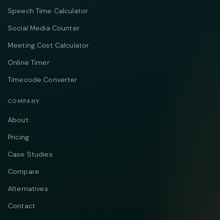
Speech Time Calculator
Social Media Counter
Meeting Cost Calculator
Online Timer
Timecode Converter
COMPANY
About
Pricing
Case Studies
Compare
Alternatives
Contact