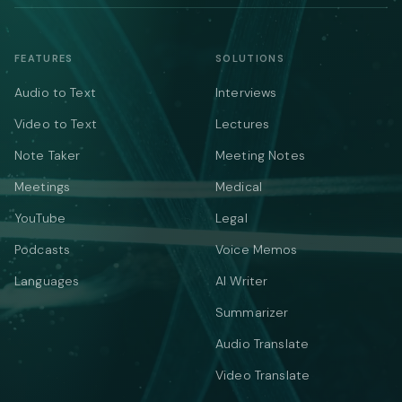
FEATURES
SOLUTIONS
Audio to Text
Interviews
Video to Text
Lectures
Note Taker
Meeting Notes
Meetings
Medical
YouTube
Legal
Podcasts
Voice Memos
Languages
AI Writer
Summarizer
Audio Translate
Video Translate