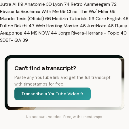
Jutra AI
119
Anatomie 3D Lyon
74
Retro Aanmeegam
72
Réviser la Biochimie With Me
69
Chris 'The Wiz' Miller
68
Mundo Tesis (Oficial)
66
Medizin Tutorials
59
Core English
48
Full on Bakthi
47
Web Hosting Master
46
JustNote
46
Паша
Андропов
44
MS NOW
44
Jorge Rivera-Herrans - Topic
40
SDET- QA
39
Can't find a transcript?
Paste any YouTube link and get the full transcript
with timestamps for free.
Transcribe a YouTube Video
No account needed. Free, with timestamps.