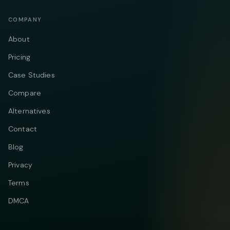
COMPANY
About
Pricing
Case Studies
Compare
Alternatives
Contact
Blog
Privacy
Terms
DMCA