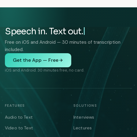
Speech in. Text out.
Free on iOS and Android — 30 minutes of transcription
included.
Get the App — Free
iOS and Android. 30 minutes free, no card.
FEATURES
SOLUTIONS
Audio to Text
Interviews
Video to Text
Lectures