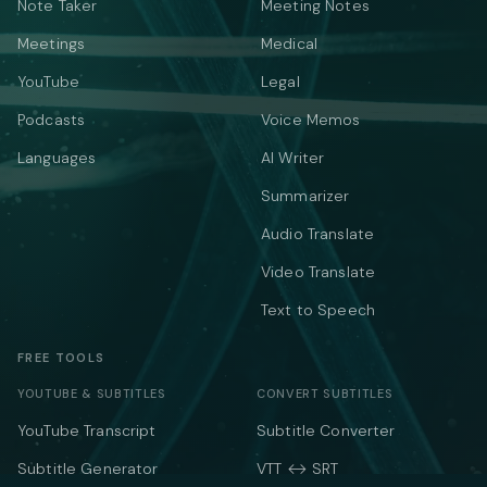
Note Taker
Meeting Notes
Meetings
Medical
YouTube
Legal
Podcasts
Voice Memos
Languages
AI Writer
Summarizer
Audio Translate
Video Translate
Text to Speech
FREE TOOLS
YOUTUBE & SUBTITLES
CONVERT SUBTITLES
YouTube Transcript
Subtitle Converter
Subtitle Generator
VTT ↔ SRT