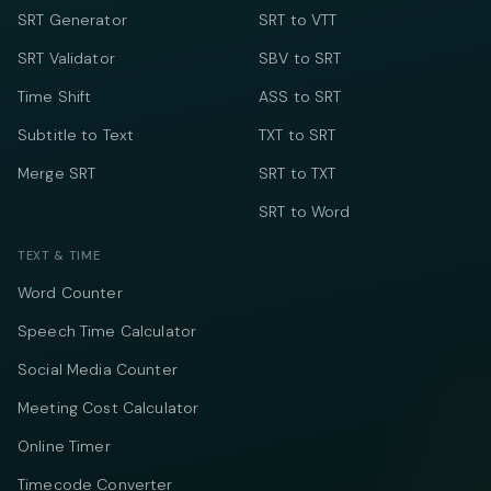
SRT Generator
SRT to VTT
SRT Validator
SBV to SRT
Time Shift
ASS to SRT
Subtitle to Text
TXT to SRT
Merge SRT
SRT to TXT
SRT to Word
TEXT & TIME
Word Counter
Speech Time Calculator
Social Media Counter
Meeting Cost Calculator
Online Timer
Timecode Converter