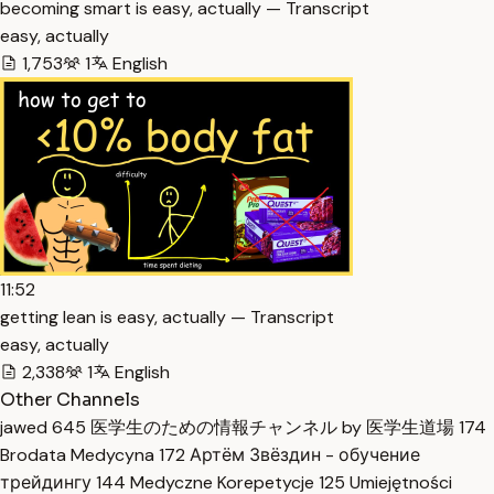
becoming smart is easy, actually — Transcript
easy, actually
1,753
1
English
11:52
getting lean is easy, actually — Transcript
easy, actually
2,338
1
English
Other Channels
jawed
645
医学生のための情報チャンネル by 医学生道場
174
Brodata Medycyna
172
Артём Звёздин - обучение
трейдингу
144
Medyczne Korepetycje
125
Umiejętności