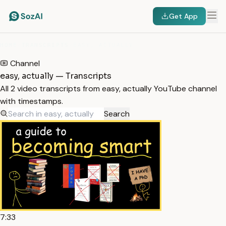
Get App
HOME
/
TRANSCRIPTS
/
EASY, ACTUALLY
Channel
easy, actually — Transcripts
All 2 video transcripts from easy, actually YouTube channel
with timestamps.
Search
7:33