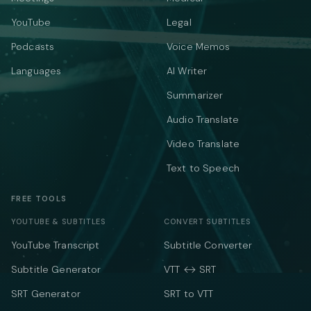
YouTube
Legal
Podcasts
Voice Memos
Languages
AI Writer
Summarizer
Audio Translate
Video Translate
Text to Speech
FREE TOOLS
YOUTUBE & SUBTITLES
CONVERT SUBTITLES
YouTube Transcript
Subtitle Converter
Subtitle Generator
VTT ↔ SRT
SRT Generator
SRT to VTT