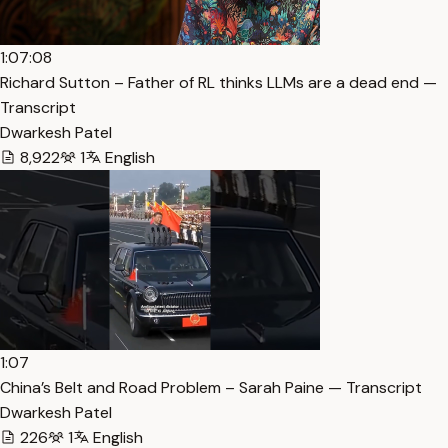
1:07:08
Richard Sutton – Father of RL thinks LLMs are a dead end —
Transcript
Dwarkesh Patel
8,922
1
English
1:07
China’s Belt and Road Problem – Sarah Paine — Transcript
Dwarkesh Patel
226
1
English