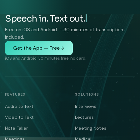
Speech in. Text out.
Free on iOS and Android — 30 minutes of transcription
included.
Get the App — Free
iOS and Android. 30 minutes free, no card.
FEATURES
SOLUTIONS
Audio to Text
Interviews
Video to Text
Lectures
Note Taker
Meeting Notes
Meetings
Medical