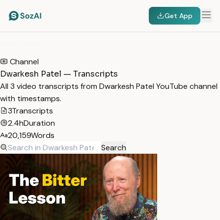
Get App
HOME
/
TRANSCRIPTS
/
DWARKESH PATEL
Channel
Dwarkesh Patel — Transcripts
All 3 video transcripts from Dwarkesh Patel YouTube channel
with timestamps.
3
Transcripts
2.4h
Duration
20,159
Words
Search