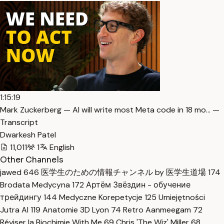
1:15:19
Mark Zuckerberg — AI will write most Meta code in 18 mo… —
Transcript
Dwarkesh Patel
11,011
1
English
Other Channels
jawed
646
医学生のための情報チャンネル by 医学生道場
174
Brodata Medycyna
172
Артём Звёздин - обучение
трейдингу
144
Medyczne Korepetycje
125
Umiejętności
Jutra AI
119
Anatomie 3D Lyon
74
Retro Aanmeegam
72
Réviser la Biochimie With Me
69
Chris 'The Wiz' Miller
68