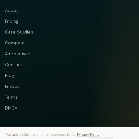
About
Pricing
Case Studies
Compare
Alternatives
Contact
Blog
Privacy
Terms
DMCA
We use cookies to enhance your experience.
Privacy Policy
Telegram
Instagram
© 2026 Vastflow. All rights reserved.