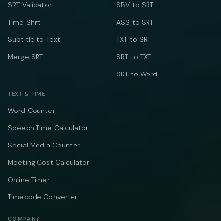
SRT Validator
SBV to SRT
Time Shift
ASS to SRT
Subtitle to Text
TXT to SRT
Merge SRT
SRT to TXT
SRT to Word
TEXT & TIME
Word Counter
Speech Time Calculator
Social Media Counter
Meeting Cost Calculator
Online Timer
Timecode Converter
COMPANY