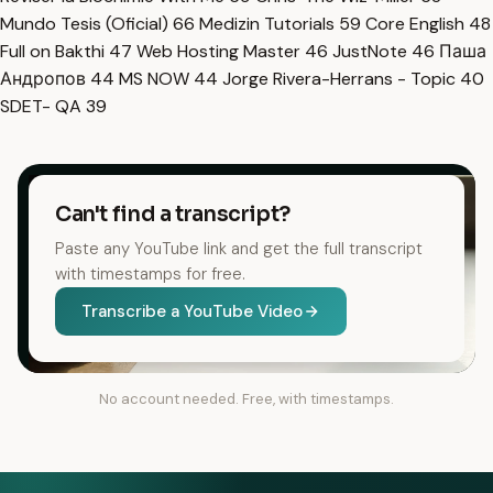
Mundo Tesis (Oficial)
66
Medizin Tutorials
59
Core English
48
Full on Bakthi
47
Web Hosting Master
46
JustNote
46
Паша
Андропов
44
MS NOW
44
Jorge Rivera-Herrans - Topic
40
SDET- QA
39
Can't find a transcript?
Paste any YouTube link and get the full transcript
with timestamps for free.
Transcribe a YouTube Video
No account needed. Free, with timestamps.