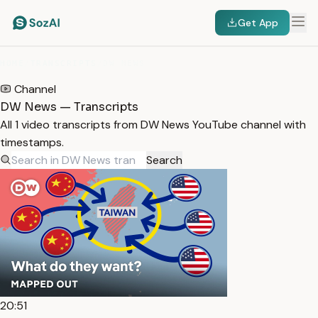
Get App
HOME
/
TRANSCRIPTS
/
DW NEWS
Channel
DW News — Transcripts
All 1 video transcripts from DW News YouTube channel with
timestamps.
Search
20:51