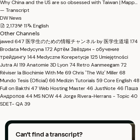
Why China and the US are so obsessed with Taiwan | Mapp…
— Transcript
DW News
2,173
11
English
Other Channels
jawed
647
医学生のための情報チャンネル by 医学生道場
174
Brodata Medycyna
172
Артём Звёздин - обучение
трейдингу
144
Medyczne Korepetycje
125
Umiejętności
Jutra AI
119
Anatomie 3D Lyon
74
Retro Aanmeegam
72
Réviser la Biochimie With Me
69
Chris 'The Wiz' Miller
68
Mundo Tesis (Oficial)
66
Medizin Tutorials
59
Core English
48
Full on Bakthi
47
Web Hosting Master
46
JustNote
46
Паша
Андропов
44
MS NOW
44
Jorge Rivera-Herrans - Topic
40
SDET- QA
39
Can't find a transcript?