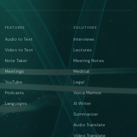
FEATURES
SOLUTIONS
Audio to Text
Interviews
Video to Text
Lectures
Note Taker
Meeting Notes
Meetings
Medical
YouTube
Legal
Podcasts
Voice Memos
Languages
AI Writer
Summarizer
Audio Translate
Video Translate