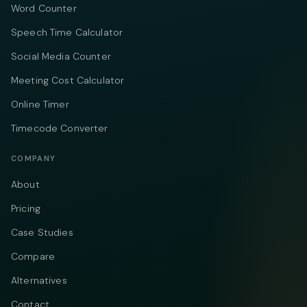
Word Counter
Speech Time Calculator
Social Media Counter
Meeting Cost Calculator
Online Timer
Timecode Converter
COMPANY
About
Pricing
Case Studies
Compare
Alternatives
Contact