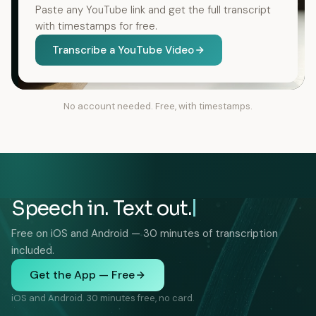
Paste any YouTube link and get the full transcript
with timestamps for free.
Transcribe a YouTube Video
No account needed. Free, with timestamps.
Speech in. Text out.
Free on iOS and Android — 30 minutes of transcription
included.
Get the App — Free
iOS and Android. 30 minutes free, no card.