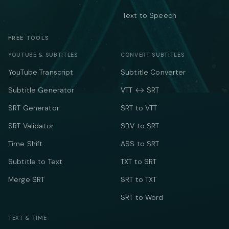
Text to Speech
FREE TOOLS
YOUTUBE & SUBTITLES
CONVERT SUBTITLES
YouTube Transcript
Subtitle Converter
Subtitle Generator
VTT ↔ SRT
SRT Generator
SRT to VTT
SRT Validator
SBV to SRT
Time Shift
ASS to SRT
Subtitle to Text
TXT to SRT
Merge SRT
SRT to TXT
SRT to Word
TEXT & TIME