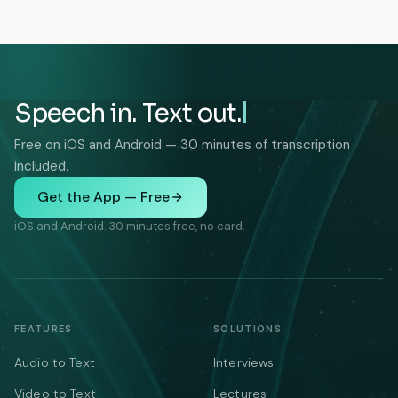
Speech in. Text out.
Free on iOS and Android — 30 minutes of transcription
included.
Get the App — Free
iOS and Android. 30 minutes free, no card.
FEATURES
SOLUTIONS
Audio to Text
Interviews
Video to Text
Lectures