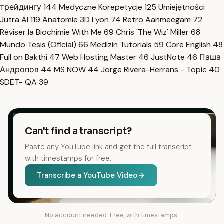
трейдингу
144
Medyczne Korepetycje
125
Umiejętności
Jutra AI
119
Anatomie 3D Lyon
74
Retro Aanmeegam
72
Réviser la Biochimie With Me
69
Chris 'The Wiz' Miller
68
Mundo Tesis (Oficial)
66
Medizin Tutorials
59
Core English
48
Full on Bakthi
47
Web Hosting Master
46
JustNote
46
Паша
Андропов
44
MS NOW
44
Jorge Rivera-Herrans - Topic
40
SDET- QA
39
Can't find a transcript?
Paste any YouTube link and get the full transcript
with timestamps for free.
Transcribe a YouTube Video
No account needed. Free, with timestamps.