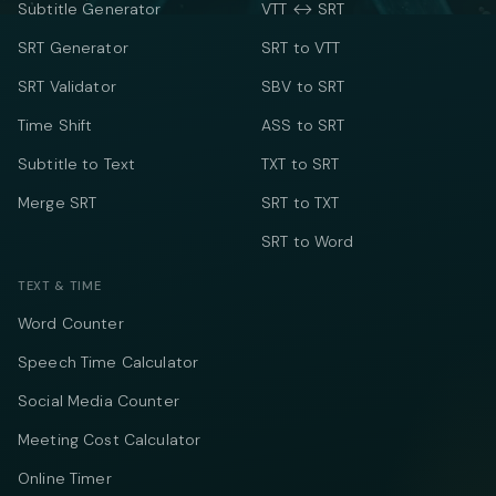
Subtitle Generator
VTT ↔ SRT
SRT Generator
SRT to VTT
SRT Validator
SBV to SRT
Time Shift
ASS to SRT
Subtitle to Text
TXT to SRT
Merge SRT
SRT to TXT
SRT to Word
TEXT & TIME
Word Counter
Speech Time Calculator
Social Media Counter
Meeting Cost Calculator
Online Timer