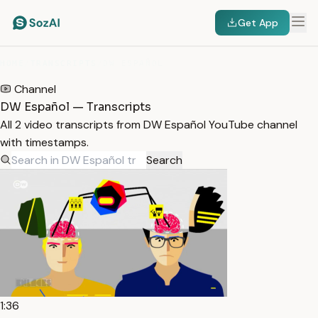
Get App
HOME
/
TRANSCRIPTS
/
DW ESPAÑOL
Channel
DW Español — Transcripts
All 2 video transcripts from DW Español YouTube channel
with timestamps.
Search
1:36