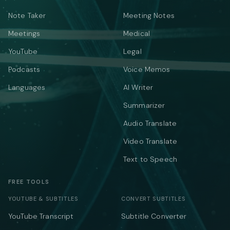
Note Taker
Meeting Notes
Meetings
Medical
YouTube
Legal
Podcasts
Voice Memos
Languages
AI Writer
Summarizer
Audio Translate
Video Translate
Text to Speech
FREE TOOLS
YOUTUBE & SUBTITLES
CONVERT SUBTITLES
YouTube Transcript
Subtitle Converter