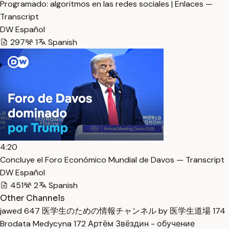
Programado: algoritmos en las redes sociales | Enlaces —
Transcript
DW Español
297
1
Spanish
4:20
Concluye el Foro Económico Mundial de Davos — Transcript
DW Español
451
2
Spanish
Other Channels
jawed
647
医学生のための情報チャンネル by 医学生道場
174
Brodata Medycyna
172
Артём Звёздин - обучение