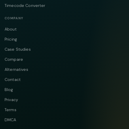
Timecode Converter
COMPANY
About
Pricing
Case Studies
Compare
Alternatives
Contact
Blog
Privacy
Terms
DMCA