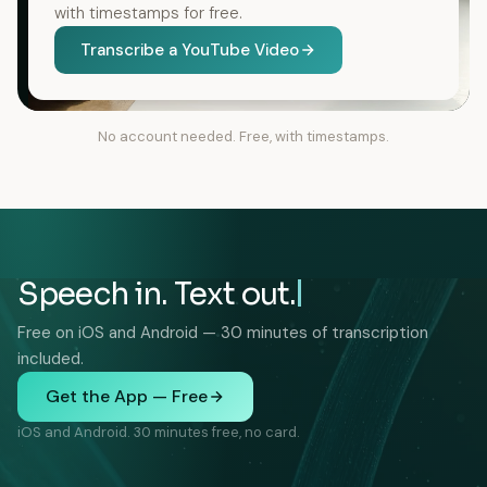
with timestamps for free.
Transcribe a YouTube Video
No account needed. Free, with timestamps.
Speech in. Text out.
Free on iOS and Android — 30 minutes of transcription
included.
Get the App — Free
iOS and Android. 30 minutes free, no card.