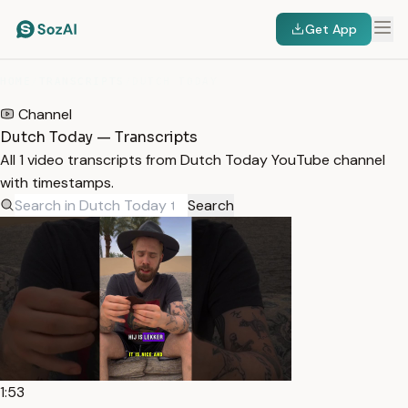
Get App
HOME
/
TRANSCRIPTS
/
DUTCH TODAY
Channel
Dutch Today — Transcripts
All 1 video transcripts from Dutch Today YouTube channel
with timestamps.
Search
1:53