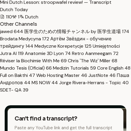
Mini Dutch Lesson: stroopwafel review! — Transcript
Dutch Today
110
1
Dutch
Other Channels
jawed
644
医学生のための情報チャンネル by 医学生道場
174
Brodata Medycyna
172
Артём Звёздин - обучение
трейдингу
144
Medyczne Korepetycje
125
Umiejętności
Jutra AI
119
Anatomie 3D Lyon
74
Retro Aanmeegam
72
Réviser la Biochimie With Me
69
Chris 'The Wiz' Miller
68
Mundo Tesis (Oficial)
66
Medizin Tutorials
59
Core English
48
Full on Bakthi
47
Web Hosting Master
46
JustNote
46
Паша
Андропов
44
MS NOW
44
Jorge Rivera-Herrans - Topic
40
SDET- QA
39
Can't find a transcript?
Paste any YouTube link and get the full transcript