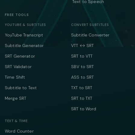
Text to Speech
FREE TOOLS
YOUTUBE & SUBTITLES
CONVERT SUBTITLES
YouTube Transcript
Subtitle Converter
Subtitle Generator
VTT ↔ SRT
SRT Generator
SRT to VTT
SRT Validator
SBV to SRT
Time Shift
ASS to SRT
Subtitle to Text
TXT to SRT
Merge SRT
SRT to TXT
SRT to Word
TEXT & TIME
Word Counter