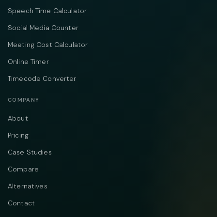
Speech Time Calculator
Social Media Counter
Meeting Cost Calculator
Online Timer
Timecode Converter
COMPANY
About
Pricing
Case Studies
Compare
Alternatives
Contact