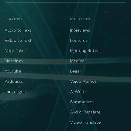
FEATURES
SOLUTIONS
Audio to Text
Interviews
Video to Text
Lectures
Note Taker
Meeting Notes
Meetings
Medical
YouTube
Legal
Podcasts
Voice Memos
Languages
AI Writer
Summarizer
Audio Translate
Video Translate