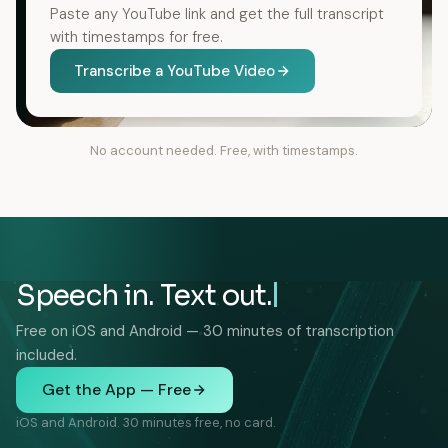
Paste any YouTube link and get the full transcript
with timestamps for free.
Transcribe a YouTube Video
No account needed. Free, with timestamps.
Speech in. Text out.
Free on iOS and Android — 30 minutes of transcription
included.
Get the App — Free
iOS and Android. 30 minutes free, no card.