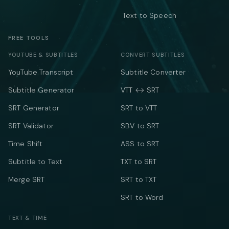
Text to Speech
FREE TOOLS
YOUTUBE & SUBTITLES
CONVERT SUBTITLES
YouTube Transcript
Subtitle Converter
Subtitle Generator
VTT ↔ SRT
SRT Generator
SRT to VTT
SRT Validator
SBV to SRT
Time Shift
ASS to SRT
Subtitle to Text
TXT to SRT
Merge SRT
SRT to TXT
SRT to Word
TEXT & TIME