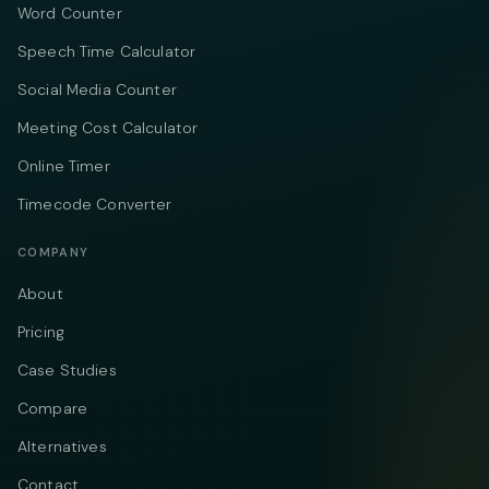
Word Counter
Speech Time Calculator
Social Media Counter
Meeting Cost Calculator
Online Timer
Timecode Converter
COMPANY
About
Pricing
Case Studies
Compare
Alternatives
Contact