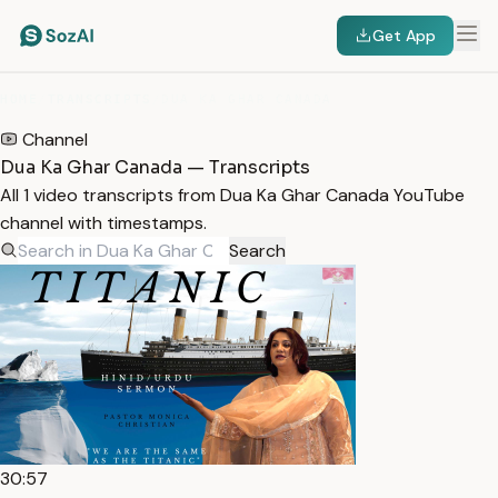
Get App
HOME
/
TRANSCRIPTS
/
DUA KA GHAR CANADA
Channel
Dua Ka Ghar Canada — Transcripts
All 1 video transcripts from Dua Ka Ghar Canada YouTube
channel with timestamps.
Search
30:57