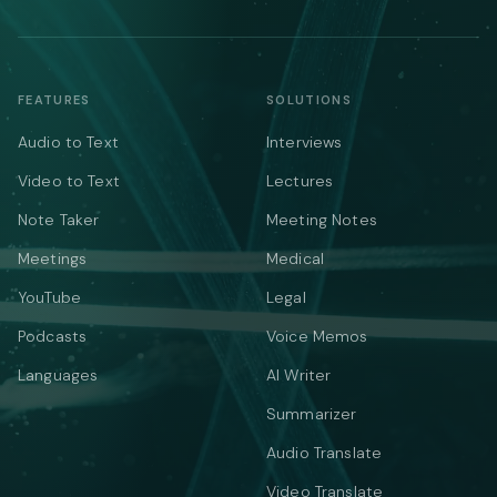
FEATURES
SOLUTIONS
Audio to Text
Interviews
Video to Text
Lectures
Note Taker
Meeting Notes
Meetings
Medical
YouTube
Legal
Podcasts
Voice Memos
Languages
AI Writer
Summarizer
Audio Translate
Video Translate