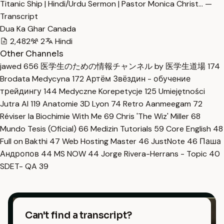
Titanic Ship | Hindi/Urdu Sermon | Pastor Monica Christ… —
Transcript
Dua Ka Ghar Canada
2,482
2
Hindi
Other Channels
jawed
656
医学生のための情報チャンネル by 医学生道場
174
Brodata Medycyna
172
Артём Звёздин - обучение
трейдингу
144
Medyczne Korepetycje
125
Umiejętności
Jutra AI
119
Anatomie 3D Lyon
74
Retro Aanmeegam
72
Réviser la Biochimie With Me
69
Chris 'The Wiz' Miller
68
Mundo Tesis (Oficial)
66
Medizin Tutorials
59
Core English
48
Full on Bakthi
47
Web Hosting Master
46
JustNote
46
Паша
Андропов
44
MS NOW
44
Jorge Rivera-Herrans - Topic
40
SDET- QA
39
Can't find a transcript?