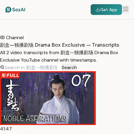
Get App
HOME
/
TRANSCRIPTS
/
剧盒—独播剧场 DRAMA BOX EXCLUSIVE
Channel
剧盒—独播剧场 Drama Box Exclusive — Transcripts
All 2 video transcripts from 剧盒—独播剧场 Drama Box
Exclusive YouTube channel with timestamps.
Search
41:47