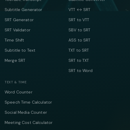
Subtitle Generator
VTT ↔ SRT
SRT Generator
SRT to VTT
SRT Validator
SBV to SRT
Time Shift
ASS to SRT
Subtitle to Text
TXT to SRT
Merge SRT
SRT to TXT
SRT to Word
TEXT & TIME
Word Counter
Speech Time Calculator
Social Media Counter
Meeting Cost Calculator