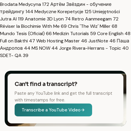
Brodata Medycyna
172
Артём Звёздин - обучение
трейдингу
144
Medyczne Korepetycje
125
Umiejętności
Jutra AI
119
Anatomie 3D Lyon
74
Retro Aanmeegam
72
Réviser la Biochimie With Me
69
Chris 'The Wiz' Miller
68
Mundo Tesis (Oficial)
66
Medizin Tutorials
59
Core English
48
Full on Bakthi
47
Web Hosting Master
46
JustNote
46
Паша
Андропов
44
MS NOW
44
Jorge Rivera-Herrans - Topic
40
SDET- QA
39
Can't find a transcript?
Paste any YouTube link and get the full transcript
with timestamps for free.
Transcribe a YouTube Video