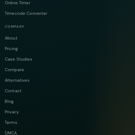
Online Timer
Timecode Converter
COMPANY
About
Pricing
Case Studies
Compare
Alternatives
Contact
Blog
Privacy
Terms
DMCA