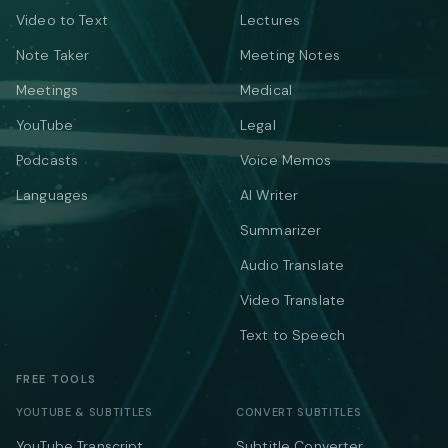
Video to Text
Lectures
Note Taker
Meeting Notes
Meetings
Medical
YouTube
Legal
Podcasts
Voice Memos
Languages
AI Writer
Summarizer
Audio Translate
Video Translate
Text to Speech
FREE TOOLS
YOUTUBE & SUBTITLES
CONVERT SUBTITLES
YouTube Transcript
Subtitle Converter