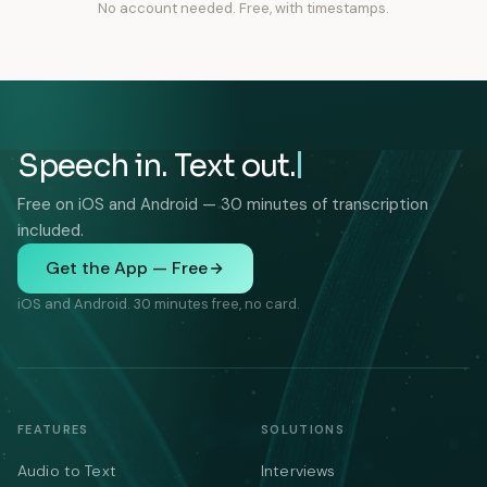
No account needed. Free, with timestamps.
Speech in. Text out.
Free on iOS and Android — 30 minutes of transcription
included.
Get the App — Free
iOS and Android. 30 minutes free, no card.
FEATURES
SOLUTIONS
Audio to Text
Interviews