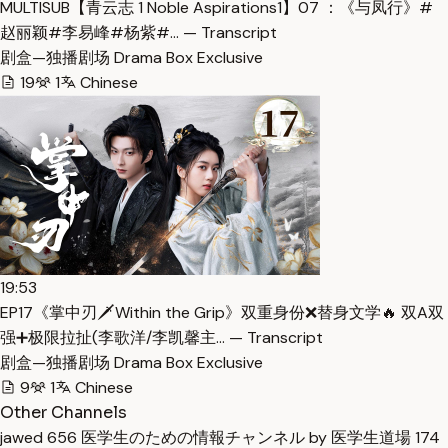
MULTISUB【青云志 1 Noble Aspirations1】07 ：《与凤行》#
赵丽颖#李易峰#杨紫#… — Transcript
剧盒—独播剧场 Drama Box Exclusive
19
1
Chinese
19:53
EP17《掌中刃🗡️Within the Grip》双重身份❌替身文学🔥 双A双
强➕极限拉扯(李歌洋/李凯馨主… — Transcript
剧盒—独播剧场 Drama Box Exclusive
9
1
Chinese
Other Channels
jawed
656
医学生のための情報チャンネル by 医学生道場
174