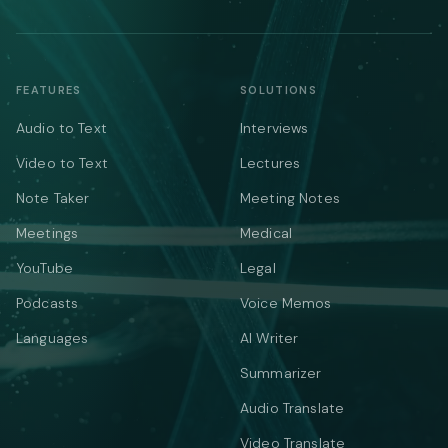
FEATURES
SOLUTIONS
Audio to Text
Interviews
Video to Text
Lectures
Note Taker
Meeting Notes
Meetings
Medical
YouTube
Legal
Podcasts
Voice Memos
Languages
AI Writer
Summarizer
Audio Translate
Video Translate