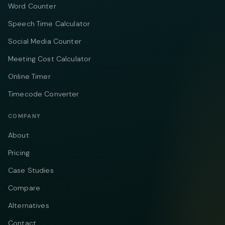
Word Counter
Speech Time Calculator
Social Media Counter
Meeting Cost Calculator
Online Timer
Timecode Converter
COMPANY
About
Pricing
Case Studies
Compare
Alternatives
Contact