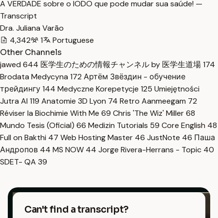
A VERDADE sobre o IODO que pode mudar sua saúde! —
Transcript
Dra. Juliana Varão
4,342
1
Portuguese
Other Channels
jawed
644
医学生のための情報チャンネル by 医学生道場
174
Brodata Medycyna
172
Артём Звёздин - обучение
трейдингу
144
Medyczne Korepetycje
125
Umiejętności
Jutra AI
119
Anatomie 3D Lyon
74
Retro Aanmeegam
72
Réviser la Biochimie With Me
69
Chris 'The Wiz' Miller
68
Mundo Tesis (Oficial)
66
Medizin Tutorials
59
Core English
48
Full on Bakthi
47
Web Hosting Master
46
JustNote
46
Паша
Андропов
44
MS NOW
44
Jorge Rivera-Herrans - Topic
40
SDET- QA
39
Can't find a transcript?