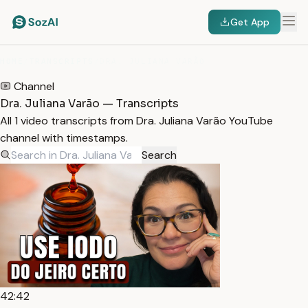
Get App
HOME
/
TRANSCRIPTS
/
DRA. JULIANA VARÃO
Channel
Dra. Juliana Varão — Transcripts
All 1 video transcripts from Dra. Juliana Varão YouTube
channel with timestamps.
Search
42:42