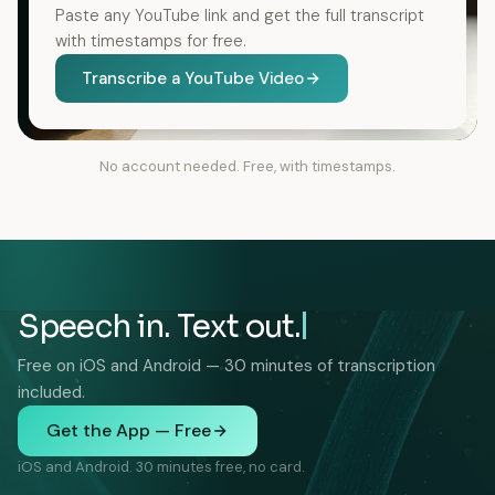
Paste any YouTube link and get the full transcript
with timestamps for free.
Transcribe a YouTube Video
No account needed. Free, with timestamps.
Speech in. Text out.
Free on iOS and Android — 30 minutes of transcription
included.
Get the App — Free
iOS and Android. 30 minutes free, no card.