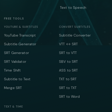
Text to Speech
FREE TOOLS
YOUTUBE & SUBTITLES
CONVERT SUBTITLES
YouTube Transcript
Subtitle Converter
Subtitle Generator
VTT ↔ SRT
SRT Generator
SRT to VTT
SRT Validator
SBV to SRT
Time Shift
ASS to SRT
Subtitle to Text
TXT to SRT
Merge SRT
SRT to TXT
SRT to Word
TEXT & TIME