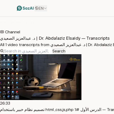
EN
HOME
/
TRANSCRIPTS
/
Channel
د. عبدالعزيز الصعيدي | Dr. Abdalaziz Elsaidy — Transcripts
All 1 video transcripts from
Search
26:33
تصميم نظام خبير باستخدام html ,css,