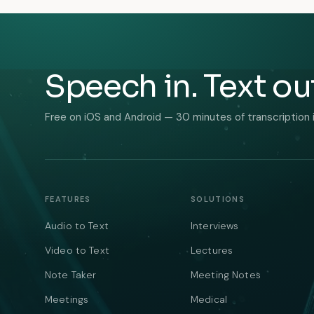
Speech in. Text ou
Free on iOS and Android — 30 minutes of transcription 
FEATURES
SOLUTIONS
Audio to Text
Interviews
Video to Text
Lectures
Note Taker
Meeting Notes
Meetings
Medical