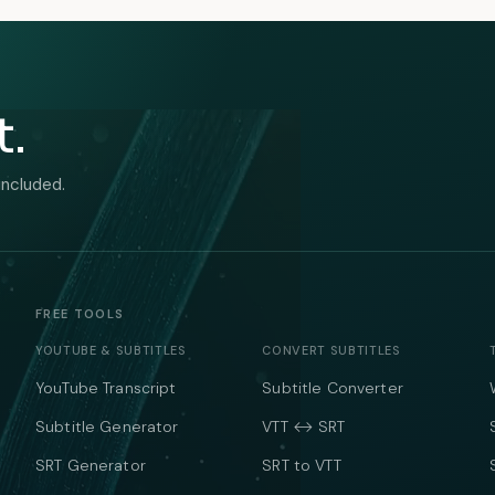
t.
included.
FREE TOOLS
YOUTUBE & SUBTITLES
CONVERT SUBTITLES
YouTube Transcript
Subtitle Converter
Subtitle Generator
VTT ↔ SRT
SRT Generator
SRT to VTT