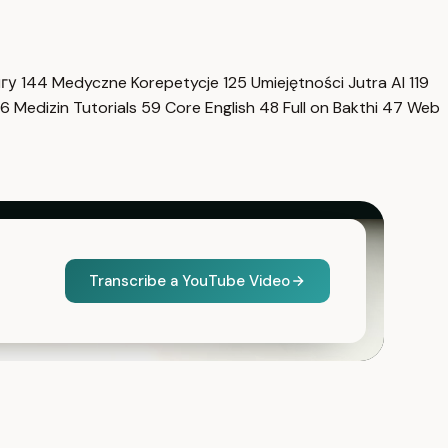
нгу
144
Medyczne Korepetycje
125
Umiejętności Jutra AI
119
6
Medizin Tutorials
59
Core English
48
Full on Bakthi
47
Web
Transcribe a YouTube Video