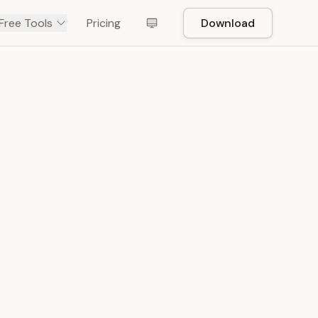
Free Tools
Pricing
Download