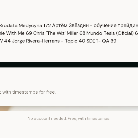
Brodata Medycyna
172
Артём Звёздин - обучение трейди
imie With Me
69
Chris 'The Wiz' Miller
68
Mundo Tesis (Oficial)
6
OW
44
Jorge Rivera-Herrans - Topic
40
SDET- QA
39
t with timestamps for free.
No account needed. Free, with timestamps.