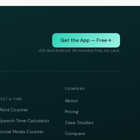
Get the App — Free
iOS and Android. 30 minutes free, no card.
COMPANY
TEXT & TIME
About
Word Counter
Pricing
Speech Time Calculator
Case Studies
Social Media Counter
Compare