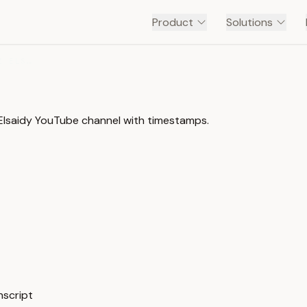
Product
Solutions
د. عبدالعزيز الصعيدي | DR. ABDALAZIZ ELSAIDY
 د. عبدالعزيز الصعيدي | Dr. Abdalaziz Elsaidy YouTube channel with timestamps.
js,php الدرس الأول #1 — Transcript