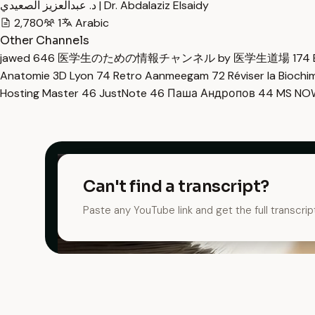
د. عبدالعزيز الصعيدي | Dr. Abdalaziz Elsaidy
2,780
1
Arabic
Other Channels
jawed
646
医学生のための情報チャンネル by 医学生道場
174
Anatomie 3D Lyon
74
Retro Aanmeegam
72
Réviser la Bioch
Hosting Master
46
JustNote
46
Паша Андропов
44
MS N
Can't find a transcript?
Paste any YouTube link and get the full transcrip