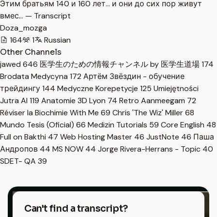
Этим братьям 140 и 160 лет… и они до сих пор живут
вмес… — Transcript
Doza_mozga
164
1
Russian
Other Channels
jawed
646
医学生のための情報チャンネル by 医学生道場
174
Brodata Medycyna
172
Артём Звёздин - обучение
трейдингу
144
Medyczne Korepetycje
125
Umiejętności
Jutra AI
119
Anatomie 3D Lyon
74
Retro Aanmeegam
72
Réviser la Biochimie With Me
69
Chris 'The Wiz' Miller
68
Mundo Tesis (Oficial)
66
Medizin Tutorials
59
Core English
48
Full on Bakthi
47
Web Hosting Master
46
JustNote
46
Паша
Андропов
44
MS NOW
44
Jorge Rivera-Herrans - Topic
40
SDET- QA
39
Can't find a transcript?