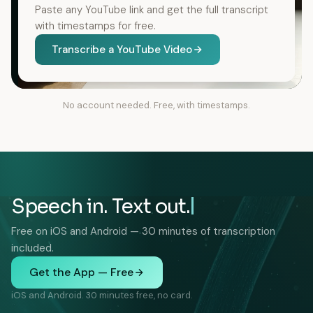
Paste any YouTube link and get the full transcript
with timestamps for free.
Transcribe a YouTube Video
No account needed. Free, with timestamps.
Speech in. Text out.
Free on iOS and Android — 30 minutes of transcription
included.
Get the App — Free
iOS and Android. 30 minutes free, no card.