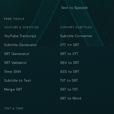
Text to Speech
FREE TOOLS
YOUTUBE & SUBTITLES
CONVERT SUBTITLES
YouTube Transcript
Subtitle Converter
Subtitle Generator
VTT ↔ SRT
SRT Generator
SRT to VTT
SRT Validator
SBV to SRT
Time Shift
ASS to SRT
Subtitle to Text
TXT to SRT
Merge SRT
SRT to TXT
SRT to Word
TEXT & TIME