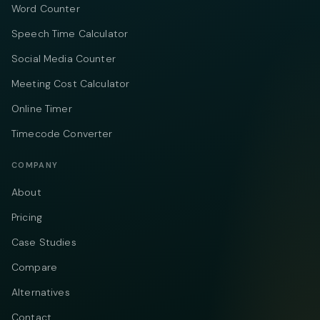
Word Counter
Speech Time Calculator
Social Media Counter
Meeting Cost Calculator
Online Timer
Timecode Converter
COMPANY
About
Pricing
Case Studies
Compare
Alternatives
Contact