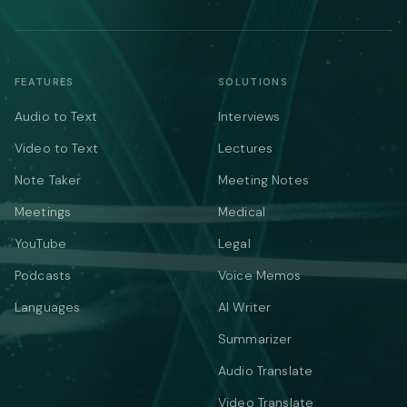
FEATURES
SOLUTIONS
Audio to Text
Interviews
Video to Text
Lectures
Note Taker
Meeting Notes
Meetings
Medical
YouTube
Legal
Podcasts
Voice Memos
Languages
AI Writer
Summarizer
Audio Translate
Video Translate