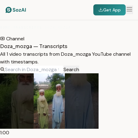
Get App
HOME
/
TRANSCRIPTS
/
DOZA_MOZGA
Channel
Doza_mozga — Transcripts
All 1 video transcripts from Doza_mozga YouTube channel
with timestamps.
Search
1:00