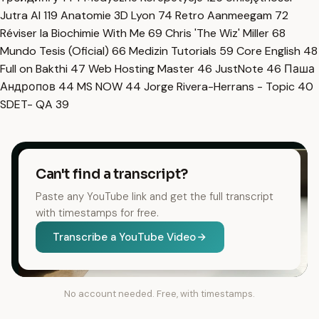
Jutra AI
119
Anatomie 3D Lyon
74
Retro Aanmeegam
72
Réviser la Biochimie With Me
69
Chris 'The Wiz' Miller
68
Mundo Tesis (Oficial)
66
Medizin Tutorials
59
Core English
48
Full on Bakthi
47
Web Hosting Master
46
JustNote
46
Паша
Андропов
44
MS NOW
44
Jorge Rivera-Herrans - Topic
40
SDET- QA
39
Can't find a transcript?
Paste any YouTube link and get the full transcript
with timestamps for free.
Transcribe a YouTube Video
No account needed. Free, with timestamps.