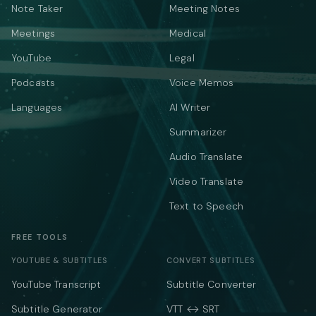
Note Taker
Meeting Notes
Meetings
Medical
YouTube
Legal
Podcasts
Voice Memos
Languages
AI Writer
Summarizer
Audio Translate
Video Translate
Text to Speech
FREE TOOLS
YOUTUBE & SUBTITLES
CONVERT SUBTITLES
YouTube Transcript
Subtitle Converter
Subtitle Generator
VTT ↔ SRT