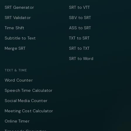
SRT Generator
SRT to VTT
SRT Validator
SBV to SRT
Time Shift
ASS to SRT
Subtitle to Text
TXT to SRT
Merge SRT
SRT to TXT
SRT to Word
TEXT & TIME
Word Counter
Speech Time Calculator
Social Media Counter
Meeting Cost Calculator
Online Timer