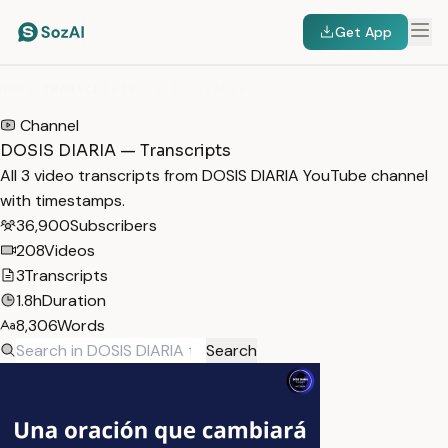
Get App
HOME
/
TRANSCRIPTS
/
DOSIS DIARIA
Channel
DOSIS DIARIA — Transcripts
All 3 video transcripts from DOSIS DIARIA YouTube channel
with timestamps.
36,900
Subscribers
208
Videos
3
Transcripts
1.8h
Duration
8,306
Words
Search