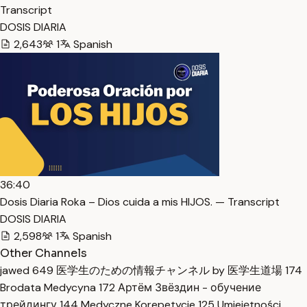
Transcript
DOSIS DIARIA
2,643
1
Spanish
36:40
Dosis Diaria Roka – Dios cuida a mis HIJOS. — Transcript
DOSIS DIARIA
2,598
1
Spanish
Other Channels
jawed
649
医学生のための情報チャンネル by 医学生道場
174
Brodata Medycyna
172
Артём Звёздин - обучение
трейдингу
144
Medyczne Korepetycje
125
Umiejętności