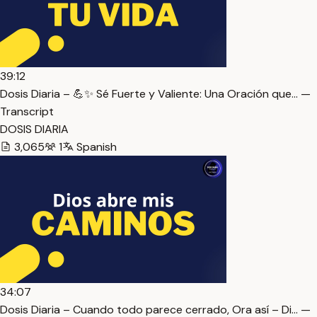
39:12
Dosis Diaria – 💪✨ Sé Fuerte y Valiente: Una Oración que… —
Transcript
DOSIS DIARIA
3,065
1
Spanish
34:07
Dosis Diaria – Cuando todo parece cerrado, Ora así – Di… —