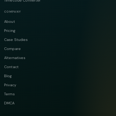
Timecode Converter
COMPANY
About
Pricing
Case Studies
Compare
Alternatives
Contact
Blog
Privacy
Terms
DMCA