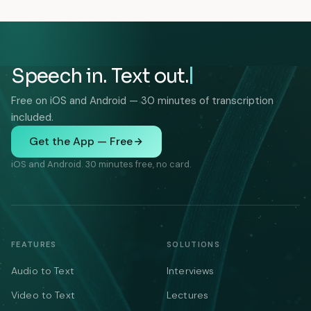
Speech in. Text out.
Free on iOS and Android — 30 minutes of transcription
included.
Get the App — Free
iOS and Android. 30 minutes free, no card.
FEATURES
SOLUTIONS
Audio to Text
Interviews
Video to Text
Lectures