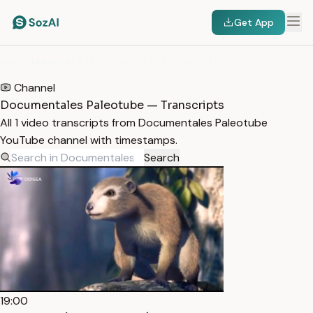
Get App
HOME
/
TRANSCRIPTS
/
DOCUMENTALES PALEOTUBE
Channel
Documentales Paleotube — Transcripts
All 1 video transcripts from Documentales Paleotube
YouTube channel with timestamps.
Search
19:00