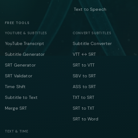
Text to Speech
FREE TOOLS
YOUTUBE & SUBTITLES
CONVERT SUBTITLES
YouTube Transcript
Subtitle Converter
Subtitle Generator
VTT ↔ SRT
SRT Generator
SRT to VTT
SRT Validator
SBV to SRT
Time Shift
ASS to SRT
Subtitle to Text
TXT to SRT
Merge SRT
SRT to TXT
SRT to Word
TEXT & TIME