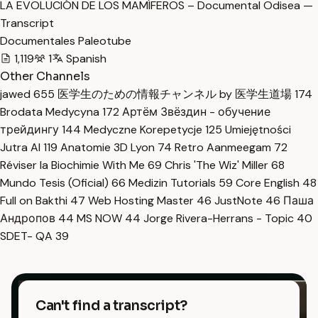
LA EVOLUCIÓN DE LOS MAMÍFEROS – Documental Odisea —
Transcript
Documentales Paleotube
1,119
1
Spanish
Other Channels
jawed
655
医学生のための情報チャンネル by 医学生道場
174
Brodata Medycyna
172
Артём Звёздин - обучение
трейдингу
144
Medyczne Korepetycje
125
Umiejętności
Jutra AI
119
Anatomie 3D Lyon
74
Retro Aanmeegam
72
Réviser la Biochimie With Me
69
Chris 'The Wiz' Miller
68
Mundo Tesis (Oficial)
66
Medizin Tutorials
59
Core English
48
Full on Bakthi
47
Web Hosting Master
46
JustNote
46
Паша
Андропов
44
MS NOW
44
Jorge Rivera-Herrans - Topic
40
SDET- QA
39
Can't find a transcript?