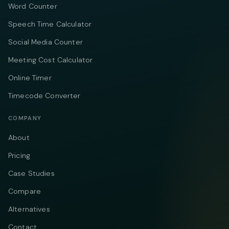
Word Counter
Speech Time Calculator
Social Media Counter
Meeting Cost Calculator
Online Timer
Timecode Converter
COMPANY
About
Pricing
Case Studies
Compare
Alternatives
Contact