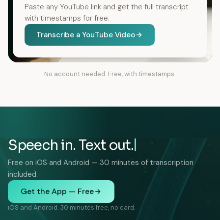
Paste any YouTube link and get the full transcript
with timestamps for free.
Transcribe a YouTube Video
No account needed. Free, with timestamps.
Speech in. Text out.
Free on iOS and Android — 30 minutes of transcription
included.
Get the App — Free
iOS and Android. 30 minutes free, no card.