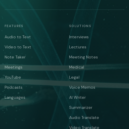
FEATURES
SOLUTIONS
Audio to Text
Interviews
Video to Text
Lectures
Note Taker
Meeting Notes
Meetings
Medical
YouTube
Legal
Podcasts
Voice Memos
Languages
AI Writer
Summarizer
Audio Translate
Video Translate