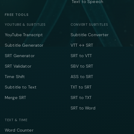
Text to Speech
FREE TOOLS
YOUTUBE & SUBTITLES
CONVERT SUBTITLES
YouTube Transcript
Subtitle Converter
Subtitle Generator
VTT ↔ SRT
SRT Generator
SRT to VTT
SRT Validator
SBV to SRT
Time Shift
ASS to SRT
Subtitle to Text
TXT to SRT
Merge SRT
SRT to TXT
SRT to Word
TEXT & TIME
Word Counter