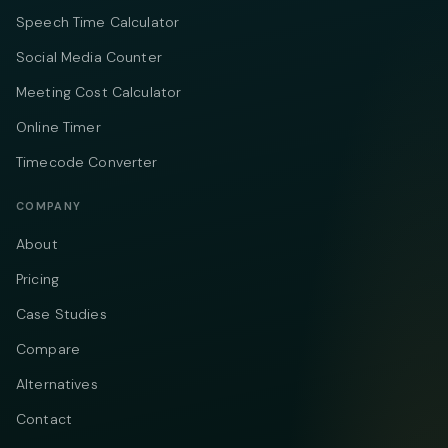
Speech Time Calculator
Social Media Counter
Meeting Cost Calculator
Online Timer
Timecode Converter
COMPANY
About
Pricing
Case Studies
Compare
Alternatives
Contact