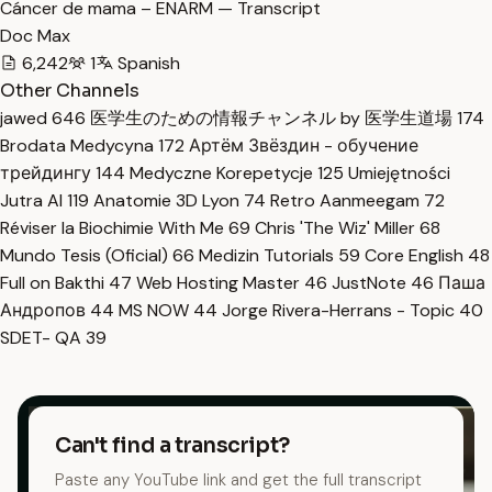
Cáncer de mama – ENARM — Transcript
Doc Max
6,242
1
Spanish
Other Channels
jawed
646
医学生のための情報チャンネル by 医学生道場
174
Brodata Medycyna
172
Артём Звёздин - обучение
трейдингу
144
Medyczne Korepetycje
125
Umiejętności
Jutra AI
119
Anatomie 3D Lyon
74
Retro Aanmeegam
72
Réviser la Biochimie With Me
69
Chris 'The Wiz' Miller
68
Mundo Tesis (Oficial)
66
Medizin Tutorials
59
Core English
48
Full on Bakthi
47
Web Hosting Master
46
JustNote
46
Паша
Андропов
44
MS NOW
44
Jorge Rivera-Herrans - Topic
40
SDET- QA
39
Can't find a transcript?
Paste any YouTube link and get the full transcript