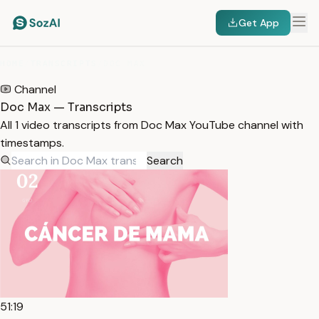
Get App
HOME
/
TRANSCRIPTS
/
DOC MAX
Channel
Doc Max — Transcripts
All 1 video transcripts from Doc Max YouTube channel with
timestamps.
Search
51:19