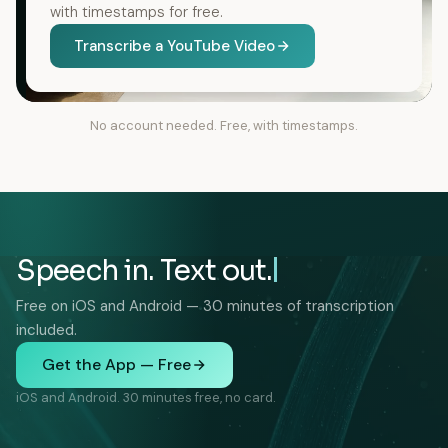
with timestamps for free.
Transcribe a YouTube Video
No account needed. Free, with timestamps.
Speech in. Text out.
Free on iOS and Android — 30 minutes of transcription
included.
Get the App — Free
iOS and Android. 30 minutes free, no card.