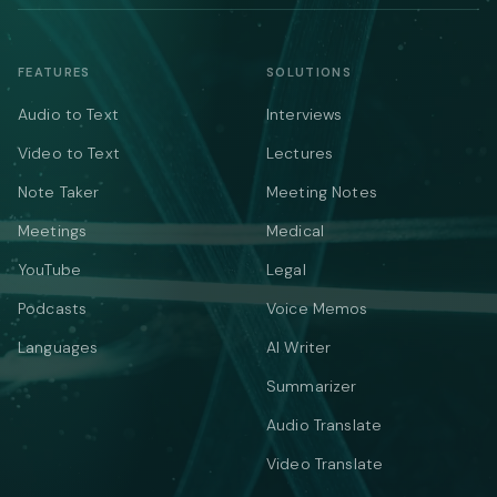
FEATURES
SOLUTIONS
Audio to Text
Interviews
Video to Text
Lectures
Note Taker
Meeting Notes
Meetings
Medical
YouTube
Legal
Podcasts
Voice Memos
Languages
AI Writer
Summarizer
Audio Translate
Video Translate