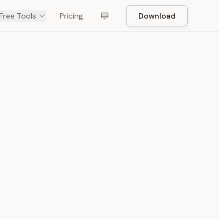
Free Tools
Pricing
Download