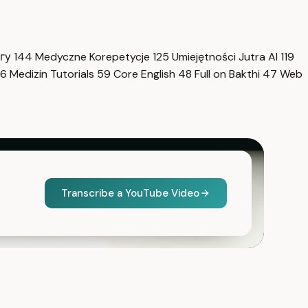
нгу
144
Medyczne Korepetycje
125
Umiejętności Jutra AI
119
6
Medizin Tutorials
59
Core English
48
Full on Bakthi
47
Web
Transcribe a YouTube Video