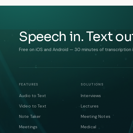
Speech in. Text ou
Free on iOS and Android — 30 minutes of transcription 
FEATURES
SOLUTIONS
Audio to Text
Interviews
Video to Text
Lectures
Note Taker
Meeting Notes
Meetings
Medical