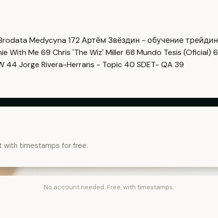
Brodata Medycyna
172
Артём Звёздин - обучение трейди
imie With Me
69
Chris 'The Wiz' Miller
68
Mundo Tesis (Oficial)
6
OW
44
Jorge Rivera-Herrans - Topic
40
SDET- QA
39
t with timestamps for free.
No account needed. Free, with timestamps.