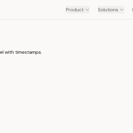
Product
Solutions
el with timestamps.