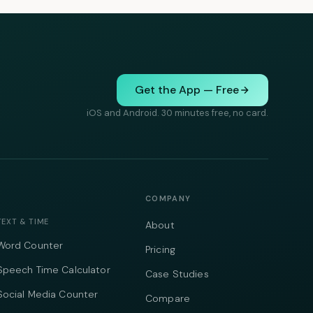
Get the App — Free
iOS and Android. 30 minutes free, no card.
COMPANY
TEXT & TIME
About
Word Counter
Pricing
Speech Time Calculator
Case Studies
Social Media Counter
Compare