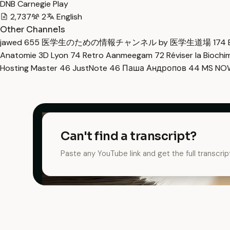
DNB Carnegie Play
2,737
2
English
Other Channels
jawed
655
医学生のための情報チャンネル by 医学生道場
174
Anatomie 3D Lyon
74
Retro Aanmeegam
72
Réviser la Bioch
Hosting Master
46
JustNote
46
Паша Андропов
44
MS N
Can't find a transcript?
Paste any YouTube link and get the full transcrip