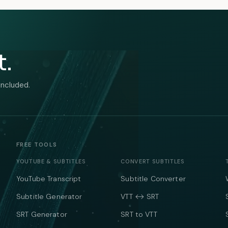
t.
included.
FREE TOOLS
YOUTUBE & SUBTITLES
CONVERT SUBTITLES
YouTube Transcript
Subtitle Converter
Subtitle Generator
VTT ↔ SRT
SRT Generator
SRT to VTT