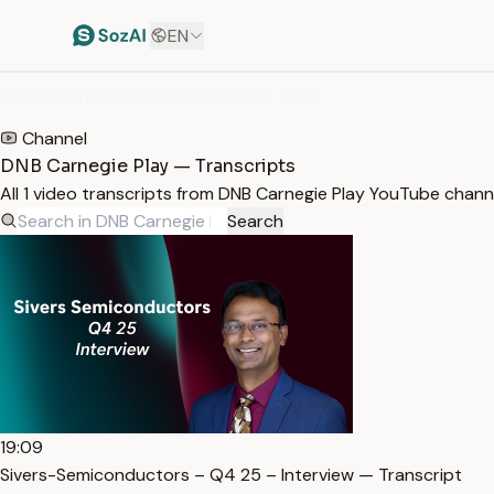
EN
HOME
/
TRANSCRIPTS
/
DNB CARNEGIE PLAY
Channel
DNB Carnegie Play — Transcripts
All 1 video transcripts from DNB Carnegie Play YouTube chann
Search
19:09
Sivers-Semiconductors – Q4 25 – Interview — Transcript