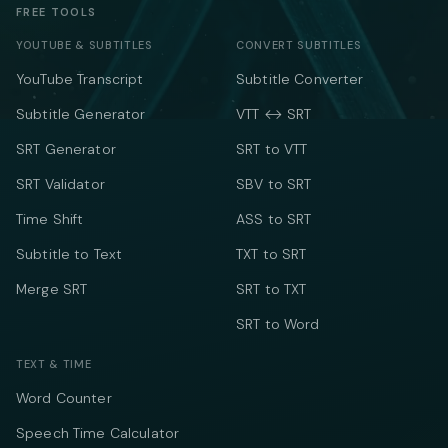
FREE TOOLS
YOUTUBE & SUBTITLES
CONVERT SUBTITLES
YouTube Transcript
Subtitle Converter
Subtitle Generator
VTT ↔ SRT
SRT Generator
SRT to VTT
SRT Validator
SBV to SRT
Time Shift
ASS to SRT
Subtitle to Text
TXT to SRT
Merge SRT
SRT to TXT
SRT to Word
TEXT & TIME
Word Counter
Speech Time Calculator