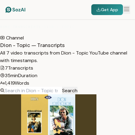
Get App
HOME
/
TRANSCRIPTS
/
DION - TOPIC
Channel
Dion - Topic — Transcripts
All 7 video transcripts from Dion - Topic YouTube channel
with timestamps.
7
Transcripts
35min
Duration
1,419
Words
Search