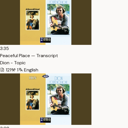
3:35
Peaceful Place — Transcript
Dion - Topic
121
1
English