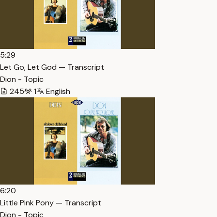
5:29
Let Go, Let God — Transcript
Dion - Topic
245
1
English
6:20
Little Pink Pony — Transcript
Dion - Topic