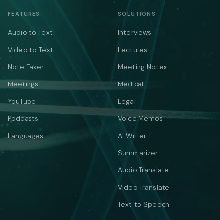
FEATURES
SOLUTIONS
Audio to Text
Interviews
Video to Text
Lectures
Note Taker
Meeting Notes
Meetings
Medical
YouTube
Legal
Podcasts
Voice Memos
Languages
AI Writer
Summarizer
Audio Translate
Video Translate
Text to Speech