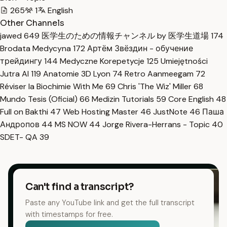
265
1
English
Other Channels
jawed
649
医学生のための情報チャンネル by 医学生道場
174
Brodata Medycyna
172
Артём Звёздин - обучение
трейдингу
144
Medyczne Korepetycje
125
Umiejętności
Jutra AI
119
Anatomie 3D Lyon
74
Retro Aanmeegam
72
Réviser la Biochimie With Me
69
Chris 'The Wiz' Miller
68
Mundo Tesis (Oficial)
66
Medizin Tutorials
59
Core English
48
Full on Bakthi
47
Web Hosting Master
46
JustNote
46
Паша
Андропов
44
MS NOW
44
Jorge Rivera-Herrans - Topic
40
SDET- QA
39
Can't find a transcript?
Paste any YouTube link and get the full transcript
with timestamps for free.