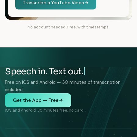
Transcribe a YouTube Video
No account needed. Free, with timestamps.
Speech in. Text out.
Free on iOS and Android — 30 minutes of transcription
included.
Get the App — Free
iOS and Android. 30 minutes free, no card.