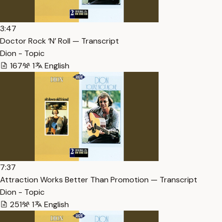
3:47
Doctor Rock ‘N’ Roll — Transcript
Dion - Topic
167
1
English
7:37
Attraction Works Better Than Promotion — Transcript
Dion - Topic
251
1
English