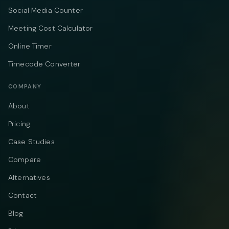
Social Media Counter
Meeting Cost Calculator
Online Timer
Timecode Converter
COMPANY
About
Pricing
Case Studies
Compare
Alternatives
Contact
Blog