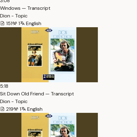
3:08
Windows — Transcript
Dion - Topic
151
1
English
5:18
Sit Down Old Friend — Transcript
Dion - Topic
219
1
English