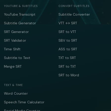
YOUTUBE & SUBTITLES
CONVERT SUBTITLES
YouTube Transcript
Subtitle Converter
Subtitle Generator
VTT ↔ SRT
SRT Generator
SRT to VTT
SRT Validator
SBV to SRT
Time Shift
ASS to SRT
Subtitle to Text
TXT to SRT
Merge SRT
SRT to TXT
SRT to Word
TEXT & TIME
Word Counter
Speech Time Calculator
Social Media Counter