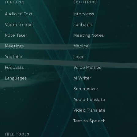
FEATURES
SOLUTIONS
Audio to Text
Interviews
Video to Text
Lectures
Note Taker
Meeting Notes
Meetings
Medical
YouTube
Legal
Podcasts
Voice Memos
Languages
AI Writer
Summarizer
Audio Translate
Video Translate
Text to Speech
FREE TOOLS