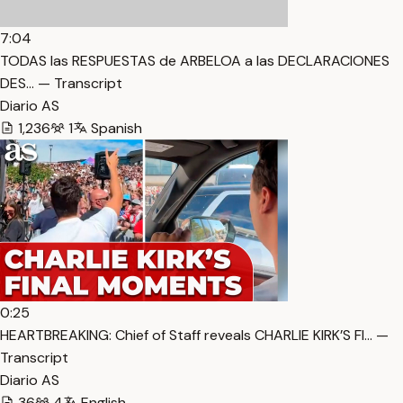
7:04
TODAS las RESPUESTAS de ARBELOA a las DECLARACIONES
DES… — Transcript
Diario AS
1,236
1
Spanish
0:25
HEARTBREAKING: Chief of Staff reveals CHARLIE KIRK’S FI… —
Transcript
Diario AS
36
4
English