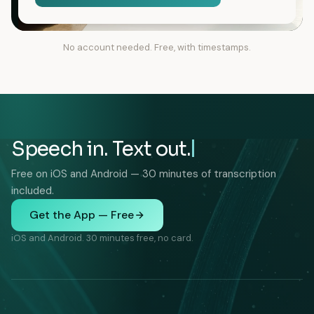
No account needed. Free, with timestamps.
Speech in. Text out.
Free on iOS and Android — 30 minutes of transcription
included.
Get the App — Free
iOS and Android. 30 minutes free, no card.