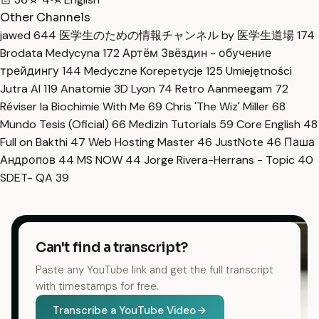
Other Channels
jawed
644
医学生のための情報チャンネル by 医学生道場
174
Brodata Medycyna
172
Артём Звёздин - обучение
трейдингу
144
Medyczne Korepetycje
125
Umiejętności
Jutra AI
119
Anatomie 3D Lyon
74
Retro Aanmeegam
72
Réviser la Biochimie With Me
69
Chris 'The Wiz' Miller
68
Mundo Tesis (Oficial)
66
Medizin Tutorials
59
Core English
48
Full on Bakthi
47
Web Hosting Master
46
JustNote
46
Паша
Андропов
44
MS NOW
44
Jorge Rivera-Herrans - Topic
40
SDET- QA
39
Can't find a transcript?
Paste any YouTube link and get the full transcript
with timestamps for free.
Transcribe a YouTube Video