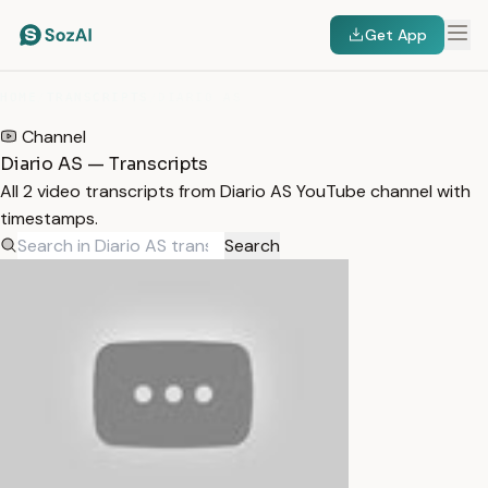
Get App
HOME
/
TRANSCRIPTS
/
DIARIO AS
Channel
Diario AS — Transcripts
All 2 video transcripts from Diario AS YouTube channel with
timestamps.
Search