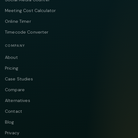
Meeting Cost Calculator
Online Timer
Timecode Converter
COMPANY
About
Pricing
Case Studies
Compare
Alternatives
Contact
Blog
Privacy