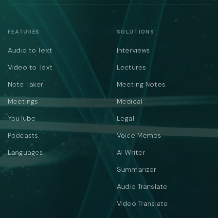
FEATURES
SOLUTIONS
Audio to Text
Interviews
Video to Text
Lectures
Note Taker
Meeting Notes
Meetings
Medical
YouTube
Legal
Podcasts
Voice Memos
Languages
AI Writer
Summarizer
Audio Translate
Video Translate