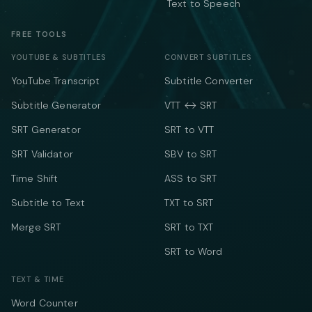
Text to Speech
FREE TOOLS
YOUTUBE & SUBTITLES
CONVERT SUBTITLES
YouTube Transcript
Subtitle Converter
Subtitle Generator
VTT ↔ SRT
SRT Generator
SRT to VTT
SRT Validator
SBV to SRT
Time Shift
ASS to SRT
Subtitle to Text
TXT to SRT
Merge SRT
SRT to TXT
SRT to Word
TEXT & TIME
Word Counter