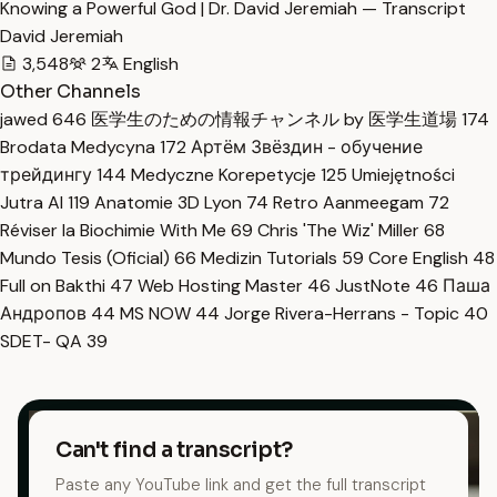
Knowing a Powerful God | Dr. David Jeremiah — Transcript
David Jeremiah
3,548
2
English
Other Channels
jawed
646
医学生のための情報チャンネル by 医学生道場
174
Brodata Medycyna
172
Артём Звёздин - обучение
трейдингу
144
Medyczne Korepetycje
125
Umiejętności
Jutra AI
119
Anatomie 3D Lyon
74
Retro Aanmeegam
72
Réviser la Biochimie With Me
69
Chris 'The Wiz' Miller
68
Mundo Tesis (Oficial)
66
Medizin Tutorials
59
Core English
48
Full on Bakthi
47
Web Hosting Master
46
JustNote
46
Паша
Андропов
44
MS NOW
44
Jorge Rivera-Herrans - Topic
40
SDET- QA
39
Can't find a transcript?
Paste any YouTube link and get the full transcript