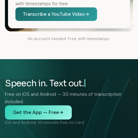
with timestamps for free.
Transcribe a YouTube Video
No account needed. Free, with timestamps.
Speech in. Text out.
Free on iOS and Android — 30 minutes of transcription
included.
Get the App — Free
iOS and Android. 30 minutes free, no card.