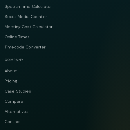
Speech Time Calculator
Social Media Counter
Meeting Cost Calculator
Online Timer
Timecode Converter
COMPANY
About
Pricing
Case Studies
Compare
Alternatives
Contact