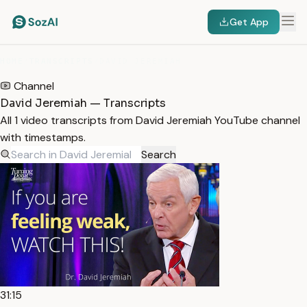
Get App
HOME
/
TRANSCRIPTS
/
DAVID JEREMIAH
Channel
David Jeremiah — Transcripts
All 1 video transcripts from David Jeremiah YouTube channel
with timestamps.
Search
31:15