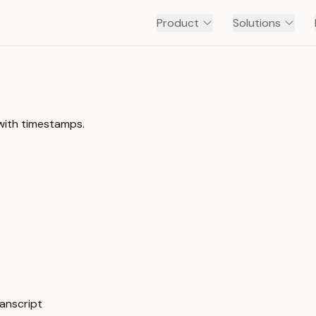
Product
Solutions
 with timestamps.
ranscript