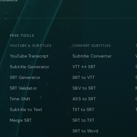
FREE TOOLS
YOUTUBE & SUBTITLES
CONVERT SUBTITLES
YouTube Transcript
Subtitle Converter
Subtitle Generator
VTT ↔ SRT
SRT Generator
SRT to VTT
SRT Validator
SBV to SRT
Time Shift
ASS to SRT
Subtitle to Text
TXT to SRT
Merge SRT
SRT to TXT
SRT to Word