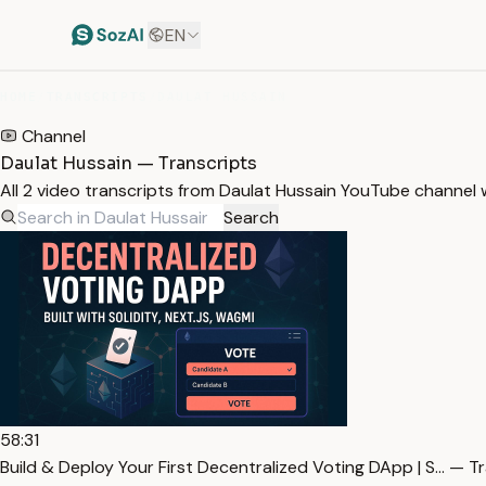
EN
HOME
/
TRANSCRIPTS
/
DAULAT HUSSAIN
Channel
Daulat Hussain — Transcripts
All 2 video transcripts from Daulat Hussain YouTube channel
Search
58:31
Build & Deploy Your First Decentralized Voting DApp | S… — T