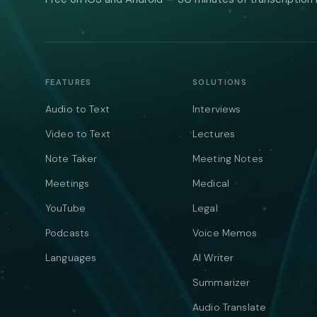
FEATURES
SOLUTIONS
Audio to Text
Interviews
Video to Text
Lectures
Note Taker
Meeting Notes
Meetings
Medical
YouTube
Legal
Podcasts
Voice Memos
Languages
AI Writer
Summarizer
Audio Translate