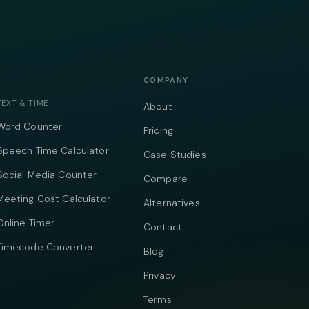
COMPANY
TEXT & TIME
About
Word Counter
Pricing
Speech Time Calculator
Case Studies
Social Media Counter
Compare
Meeting Cost Calculator
Alternatives
Online Timer
Contact
Timecode Converter
Blog
Privacy
Terms