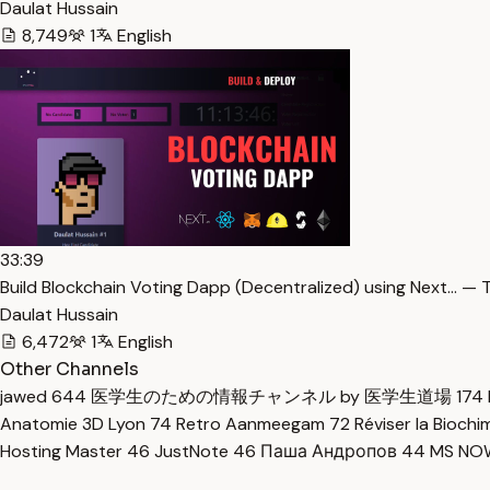
Daulat Hussain
8,749
1
English
33:39
Build Blockchain Voting Dapp (Decentralized) using Next… — 
Daulat Hussain
6,472
1
English
Other Channels
jawed
644
医学生のための情報チャンネル by 医学生道場
174
Anatomie 3D Lyon
74
Retro Aanmeegam
72
Réviser la Bioch
Hosting Master
46
JustNote
46
Паша Андропов
44
MS N