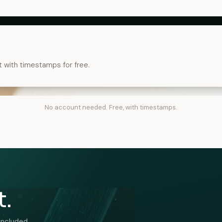
t with timestamps for free.
No account needed. Free, with timestamps.
t.
included.