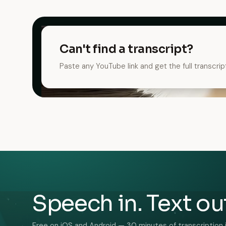
Can't find a transcript?
Paste any YouTube link and get the full transcrip
Speech in. Text ou
Free on iOS and Android — 30 minutes of transcription 