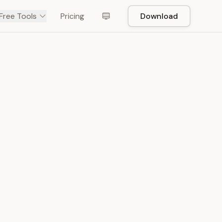
Free Tools
Pricing
Download