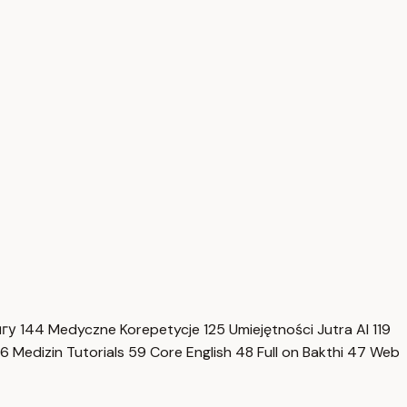
нгу
144
Medyczne Korepetycje
125
Umiejętności Jutra AI
119
6
Medizin Tutorials
59
Core English
48
Full on Bakthi
47
Web