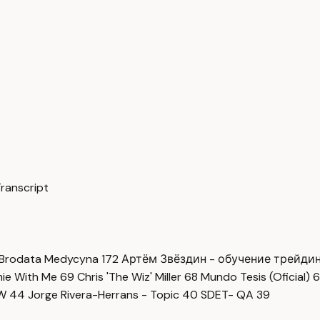
Transcript
Brodata Medycyna
172
Артём Звёздин - обучение трейди
imie With Me
69
Chris 'The Wiz' Miller
68
Mundo Tesis (Oficial)
6
OW
44
Jorge Rivera-Herrans - Topic
40
SDET- QA
39