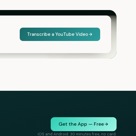
Transcribe a YouTube Video
Get the App — Free
iOS and Android. 30 minutes free, no card.