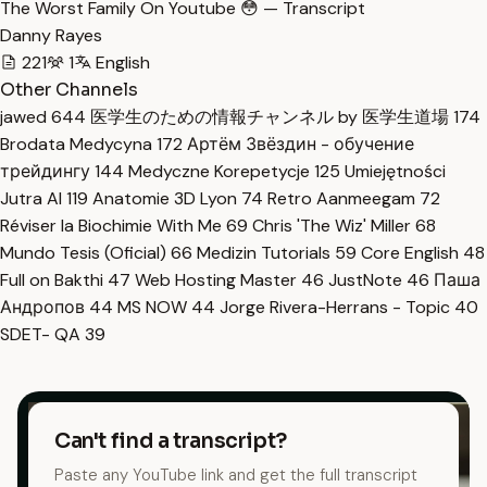
The Worst Family On Youtube 😳 — Transcript
Danny Rayes
221
1
English
Other Channels
jawed
644
医学生のための情報チャンネル by 医学生道場
174
Brodata Medycyna
172
Артём Звёздин - обучение
трейдингу
144
Medyczne Korepetycje
125
Umiejętności
Jutra AI
119
Anatomie 3D Lyon
74
Retro Aanmeegam
72
Réviser la Biochimie With Me
69
Chris 'The Wiz' Miller
68
Mundo Tesis (Oficial)
66
Medizin Tutorials
59
Core English
48
Full on Bakthi
47
Web Hosting Master
46
JustNote
46
Паша
Андропов
44
MS NOW
44
Jorge Rivera-Herrans - Topic
40
SDET- QA
39
Can't find a transcript?
Paste any YouTube link and get the full transcript