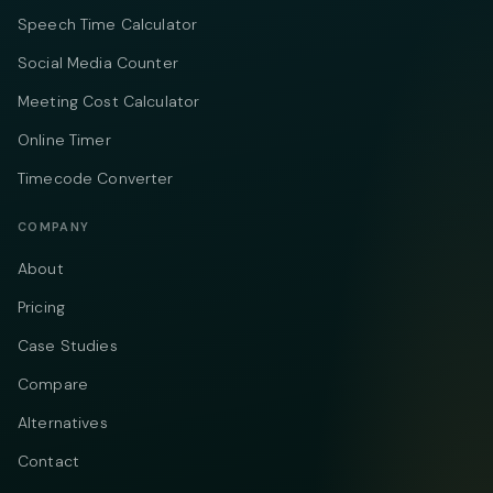
Speech Time Calculator
Social Media Counter
Meeting Cost Calculator
Online Timer
Timecode Converter
COMPANY
About
Pricing
Case Studies
Compare
Alternatives
Contact