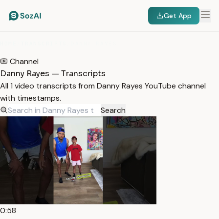
Get App
HOME
/
TRANSCRIPTS
/
DANNY RAYES
Channel
Danny Rayes — Transcripts
All 1 video transcripts from Danny Rayes YouTube channel
with timestamps.
Search
0:58