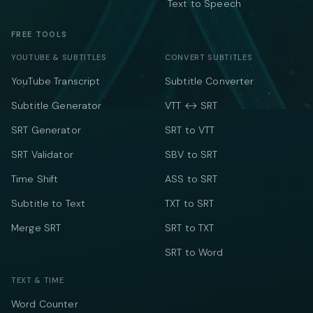
Text to Speech
FREE TOOLS
YOUTUBE & SUBTITLES
CONVERT SUBTITLES
YouTube Transcript
Subtitle Converter
Subtitle Generator
VTT ↔ SRT
SRT Generator
SRT to VTT
SRT Validator
SBV to SRT
Time Shift
ASS to SRT
Subtitle to Text
TXT to SRT
Merge SRT
SRT to TXT
SRT to Word
TEXT & TIME
Word Counter