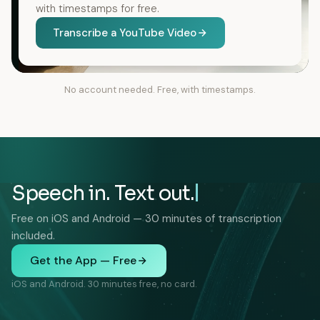
with timestamps for free.
Transcribe a YouTube Video
No account needed. Free, with timestamps.
Speech in. Text out.
Free on iOS and Android — 30 minutes of transcription
included.
Get the App — Free
iOS and Android. 30 minutes free, no card.