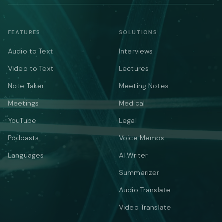
FEATURES
SOLUTIONS
Audio to Text
Interviews
Video to Text
Lectures
Note Taker
Meeting Notes
Meetings
Medical
YouTube
Legal
Podcasts
Voice Memos
Languages
AI Writer
Summarizer
Audio Translate
Video Translate