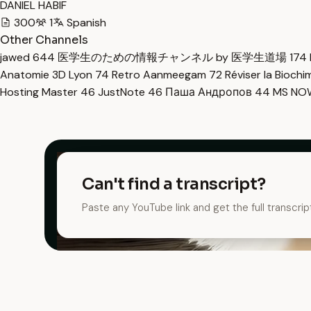
DANIEL HABIF
300
1
Spanish
Other Channels
jawed
644
医学生のための情報チャンネル by 医学生道場
174
Anatomie 3D Lyon
74
Retro Aanmeegam
72
Réviser la Bioch
Hosting Master
46
JustNote
46
Паша Андропов
44
MS N
Can't find a transcript?
Paste any YouTube link and get the full transcrip