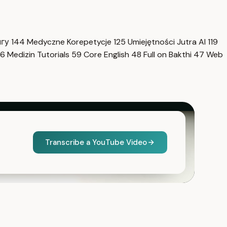
нгу
144
Medyczne Korepetycje
125
Umiejętności Jutra AI
119
6
Medizin Tutorials
59
Core English
48
Full on Bakthi
47
Web
Transcribe a YouTube Video