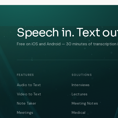
Speech in. Text ou
Free on iOS and Android — 30 minutes of transcription 
FEATURES
SOLUTIONS
Audio to Text
Interviews
Video to Text
Lectures
Note Taker
Meeting Notes
Meetings
Medical