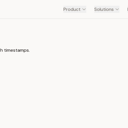
Product
Solutions
th timestamps.