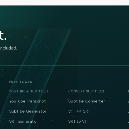
t.
included.
FREE TOOLS
YOUTUBE & SUBTITLES
CONVERT SUBTITLES
YouTube Transcript
Subtitle Converter
Subtitle Generator
VTT ↔ SRT
SRT Generator
SRT to VTT