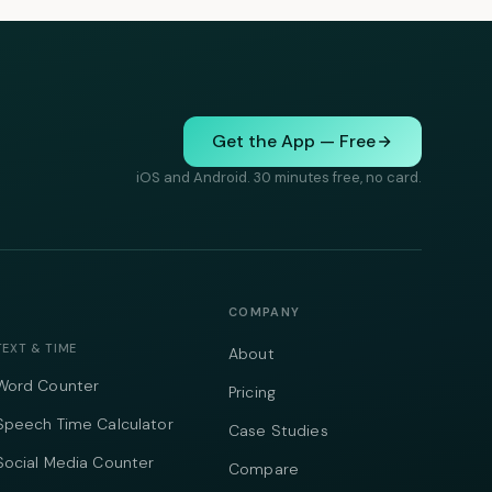
Get the App — Free
iOS and Android. 30 minutes free, no card.
COMPANY
TEXT & TIME
About
Word Counter
Pricing
Speech Time Calculator
Case Studies
Social Media Counter
Compare