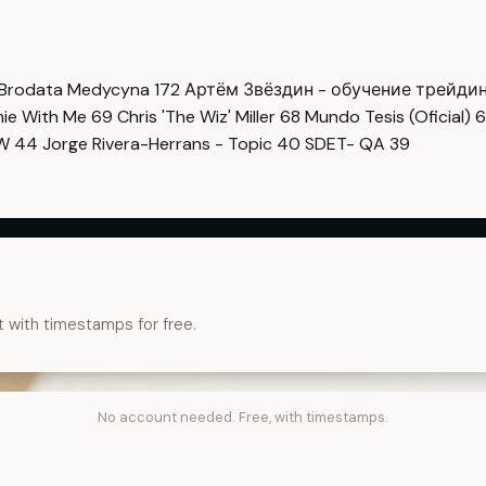
Brodata Medycyna
172
Артём Звёздин - обучение трейди
imie With Me
69
Chris 'The Wiz' Miller
68
Mundo Tesis (Oficial)
6
OW
44
Jorge Rivera-Herrans - Topic
40
SDET- QA
39
t with timestamps for free.
No account needed. Free, with timestamps.