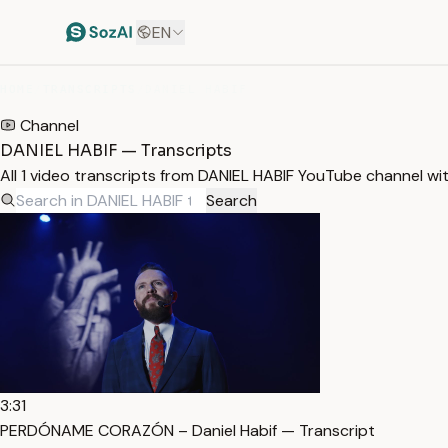
EN
HOME
/
TRANSCRIPTS
/
DANIEL HABIF
Channel
DANIEL HABIF — Transcripts
All 1 video transcripts from DANIEL HABIF YouTube channel wi
Search
3:31
PERDÓNAME CORAZÓN – Daniel Habif — Transcript