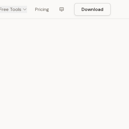
Free Tools
Pricing
Download