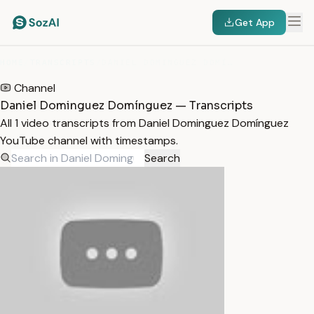
Get App
HOME
/
TRANSCRIPTS
/
DANIEL DOMINGUEZ DOMÍNGUEZ
Channel
Daniel Dominguez Domínguez — Transcripts
All 1 video transcripts from Daniel Dominguez Domínguez
YouTube channel with timestamps.
Search