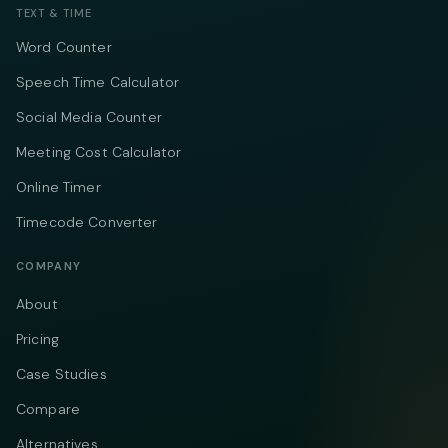
TEXT & TIME
Word Counter
Speech Time Calculator
Social Media Counter
Meeting Cost Calculator
Online Timer
Timecode Converter
COMPANY
About
Pricing
Case Studies
Compare
Alternatives