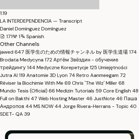
1:19
LA INTERDEPENDENCIA — Transcript
Daniel Dominguez Domínguez
171
1
Spanish
Other Channels
jawed
647
医学生のための情報チャンネル by 医学生道場
174
Brodata Medycyna
172
Артём Звёздин - обучение
трейдингу
144
Medyczne Korepetycje
125
Umiejętności
Jutra AI
119
Anatomie 3D Lyon
74
Retro Aanmeegam
72
Réviser la Biochimie With Me
69
Chris 'The Wiz' Miller
68
Mundo Tesis (Oficial)
66
Medizin Tutorials
59
Core English
48
Full on Bakthi
47
Web Hosting Master
46
JustNote
46
Паша
Андропов
44
MS NOW
44
Jorge Rivera-Herrans - Topic
40
SDET- QA
39