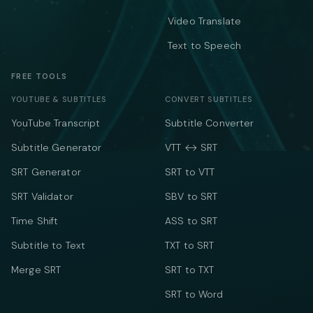
Video Translate
Text to Speech
FREE TOOLS
YOUTUBE & SUBTITLES
CONVERT SUBTITLES
YouTube Transcript
Subtitle Converter
Subtitle Generator
VTT ↔ SRT
SRT Generator
SRT to VTT
SRT Validator
SBV to SRT
Time Shift
ASS to SRT
Subtitle to Text
TXT to SRT
Merge SRT
SRT to TXT
SRT to Word