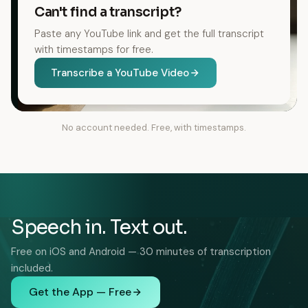
Can't find a transcript?
Paste any YouTube link and get the full transcript
with timestamps for free.
Transcribe a YouTube Video
No account needed. Free, with timestamps.
Speech in. Text out.
Free on iOS and Android — 30 minutes of transcription
included.
Get the App — Free