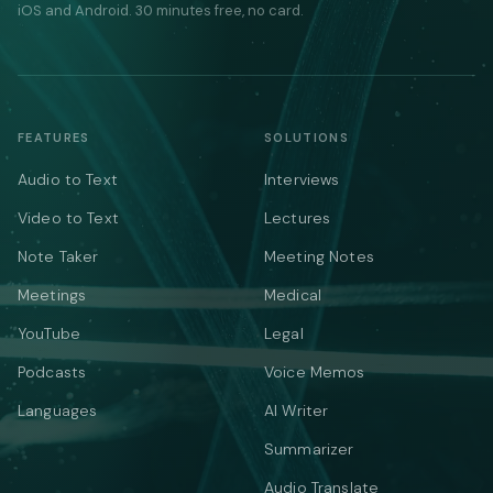
iOS and Android. 30 minutes free, no card.
FEATURES
SOLUTIONS
Audio to Text
Interviews
Video to Text
Lectures
Note Taker
Meeting Notes
Meetings
Medical
YouTube
Legal
Podcasts
Voice Memos
Languages
AI Writer
Summarizer
Audio Translate