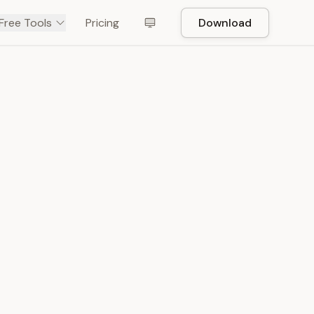
Free Tools
Pricing
Download