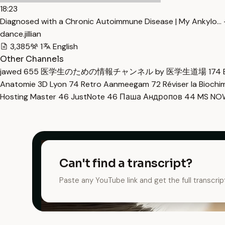
18:23
Diagnosed with a Chronic Autoimmune Disease | My Ankylo… 
dance.jillian
3,385
1
English
Other Channels
jawed
655
医学生のための情報チャンネル by 医学生道場
174
Anatomie 3D Lyon
74
Retro Aanmeegam
72
Réviser la Bioch
Hosting Master
46
JustNote
46
Паша Андропов
44
MS N
Can't find a transcript?
Paste any YouTube link and get the full transcrip