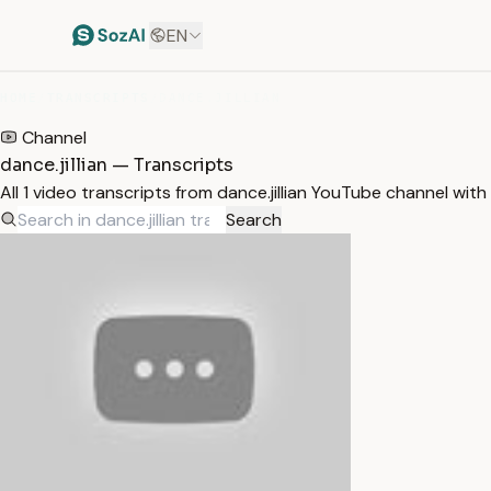
EN
HOME
/
TRANSCRIPTS
/
DANCE.JILLIAN
Channel
dance.jillian — Transcripts
All 1 video transcripts from dance.jillian YouTube channel wit
Search