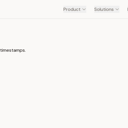
Product
Solutions
h timestamps.