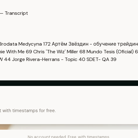
— Transcript
Brodata Medycyna
172
Артём Звёздин - обучение трейди
imie With Me
69
Chris 'The Wiz' Miller
68
Mundo Tesis (Oficial)
6
OW
44
Jorge Rivera-Herrans - Topic
40
SDET- QA
39
t with timestamps for free.
No account needed. Free, with timestamps.