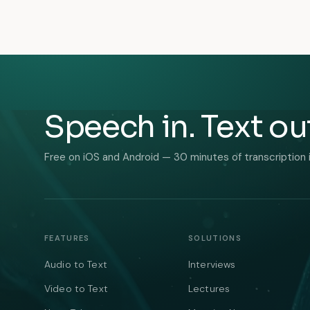
Speech in. Text ou
Free on iOS and Android — 30 minutes of transcription 
FEATURES
SOLUTIONS
Audio to Text
Interviews
Video to Text
Lectures