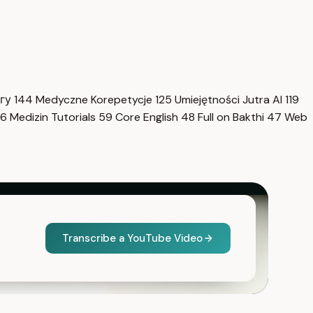
нгу
144
Medyczne Korepetycje
125
Umiejętności Jutra AI
119
6
Medizin Tutorials
59
Core English
48
Full on Bakthi
47
Web
Transcribe a YouTube Video