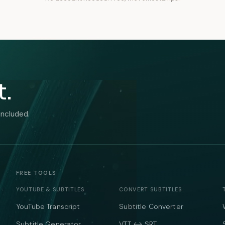
t.
included.
FREE TOOLS
YOUTUBE & SUBTITLES
CONVERT SUBTITLES
YouTube Transcript
Subtitle Converter
Subtitle Generator
VTT ↔ SRT