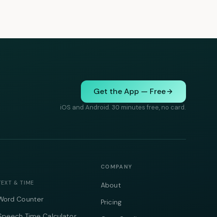
Get the App — Free
iOS and Android. 30 minutes free, no card.
COMPANY
TEXT & TIME
About
Word Counter
Pricing
Speech Time Calculator