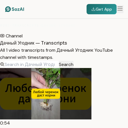
Get App
HOME
/
TRANSCRIPTS
/
ДАЧНЫЙ УГОДНИК
Channel
Дачный Угодник — Transcripts
All 1 video transcripts from Дачный Угодник YouTube
channel with timestamps.
Search
0:54