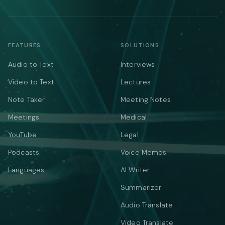
FEATURES
SOLUTIONS
Audio to Text
Interviews
Video to Text
Lectures
Note Taker
Meeting Notes
Meetings
Medical
YouTube
Legal
Podcasts
Voice Memos
Languages
AI Writer
Summarizer
Audio Translate
Video Translate