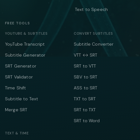
Text to Speech
FREE TOOLS
YOUTUBE & SUBTITLES
CONVERT SUBTITLES
YouTube Transcript
Subtitle Converter
Subtitle Generator
VTT ↔ SRT
SRT Generator
SRT to VTT
SRT Validator
SBV to SRT
Time Shift
ASS to SRT
Subtitle to Text
TXT to SRT
Merge SRT
SRT to TXT
SRT to Word
TEXT & TIME