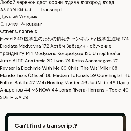
Любой черенок даст корни #дача #огород #сад
#черенки #ч… — Transcript
Дачный Угодник
134
1
Russian
Other Channels
jawed
649
医学生のための情報チャンネル by 医学生道場
174
Brodata Medycyna
172
Артём Звёздин - обучение
трейдингу
144
Medyczne Korepetycje
125
Umiejętności
Jutra AI
119
Anatomie 3D Lyon
74
Retro Aanmeegam
72
Réviser la Biochimie With Me
69
Chris 'The Wiz' Miller
68
Mundo Tesis (Oficial)
66
Medizin Tutorials
59
Core English
48
Full on Bakthi
47
Web Hosting Master
46
JustNote
46
Паша
Андропов
44
MS NOW
44
Jorge Rivera-Herrans - Topic
40
SDET- QA
39
Can't find a transcript?