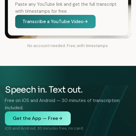
Paste any YouTube link and get the full transcript
with timestamps for free.
Transcribe a YouTube Video
No account needed. Free, with timestamps.
Speech in. Text out.
Free on iOS and Android — 30 minutes of transcription
included.
Get the App — Free
iOS and Android. 30 minutes free, no card.