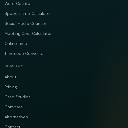
Word Counter
Speech Time Calculator
Social Media Counter
Meeting Cost Calculator
Online Timer
Timecode Converter
COMPANY
About
Pricing
Case Studies
Compare
Alternatives
Contact