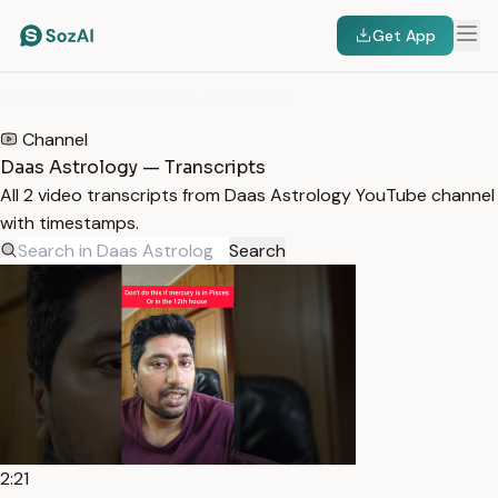
Get App
HOME
/
TRANSCRIPTS
/
DAAS ASTROLOGY
Channel
Daas Astrology — Transcripts
All 2 video transcripts from Daas Astrology YouTube channel
with timestamps.
Search
2:21