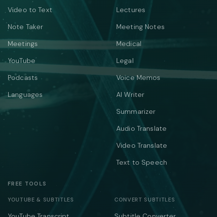
Video to Text
Lectures
Note Taker
Meeting Notes
Meetings
Medical
YouTube
Legal
Podcasts
Voice Memos
Languages
AI Writer
Summarizer
Audio Translate
Video Translate
Text to Speech
FREE TOOLS
YOUTUBE & SUBTITLES
CONVERT SUBTITLES
YouTube Transcript
Subtitle Converter