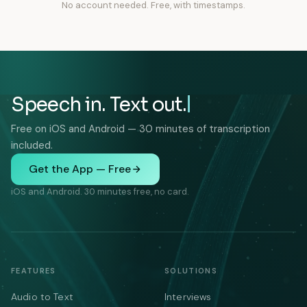
No account needed. Free, with timestamps.
Speech in. Text out.
Free on iOS and Android — 30 minutes of transcription
included.
Get the App — Free
iOS and Android. 30 minutes free, no card.
FEATURES
SOLUTIONS
Audio to Text
Interviews