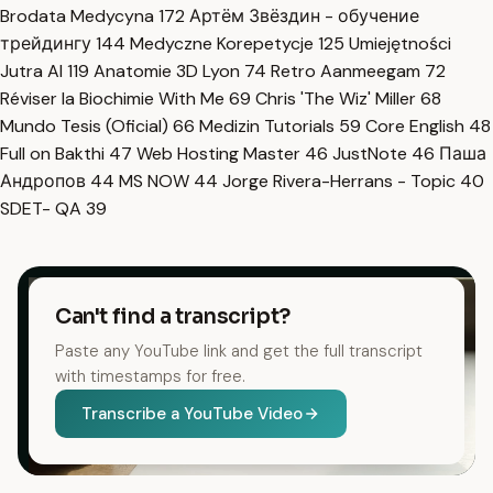
Brodata Medycyna
172
Артём Звёздин - обучение
трейдингу
144
Medyczne Korepetycje
125
Umiejętności
Jutra AI
119
Anatomie 3D Lyon
74
Retro Aanmeegam
72
Réviser la Biochimie With Me
69
Chris 'The Wiz' Miller
68
Mundo Tesis (Oficial)
66
Medizin Tutorials
59
Core English
48
Full on Bakthi
47
Web Hosting Master
46
JustNote
46
Паша
Андропов
44
MS NOW
44
Jorge Rivera-Herrans - Topic
40
SDET- QA
39
Can't find a transcript?
Paste any YouTube link and get the full transcript
with timestamps for free.
Transcribe a YouTube Video