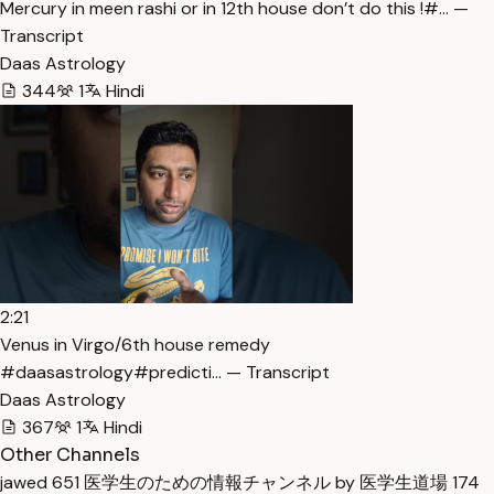
Mercury in meen rashi or in 12th house don’t do this !#… —
Transcript
Daas Astrology
344
1
Hindi
2:21
Venus in Virgo/6th house remedy
#daasastrology#predicti… — Transcript
Daas Astrology
367
1
Hindi
Other Channels
jawed
651
医学生のための情報チャンネル by 医学生道場
174