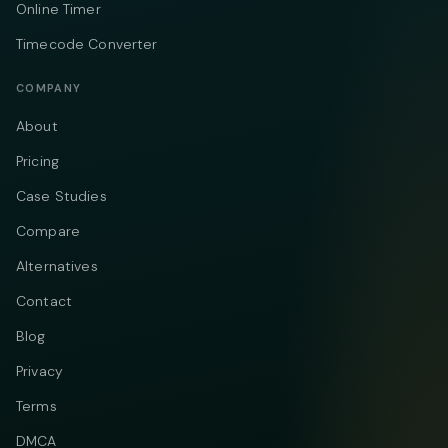
Online Timer
Timecode Converter
COMPANY
About
Pricing
Case Studies
Compare
Alternatives
Contact
Blog
Privacy
Terms
DMCA