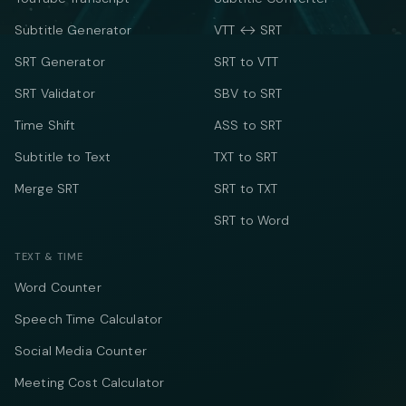
Subtitle Generator
VTT ↔ SRT
SRT Generator
SRT to VTT
SRT Validator
SBV to SRT
Time Shift
ASS to SRT
Subtitle to Text
TXT to SRT
Merge SRT
SRT to TXT
SRT to Word
TEXT & TIME
Word Counter
Speech Time Calculator
Social Media Counter
Meeting Cost Calculator