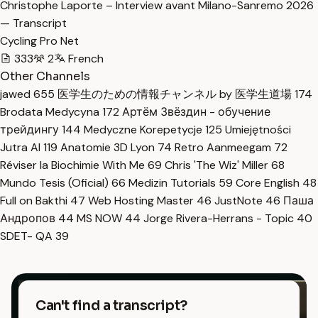
Christophe Laporte – Interview avant Milano-Sanremo 2026
— Transcript
Cycling Pro Net
333
2
French
Other Channels
jawed
655
医学生のための情報チャンネル by 医学生道場
174
Brodata Medycyna
172
Артём Звёздин - обучение
трейдингу
144
Medyczne Korepetycje
125
Umiejętności
Jutra AI
119
Anatomie 3D Lyon
74
Retro Aanmeegam
72
Réviser la Biochimie With Me
69
Chris 'The Wiz' Miller
68
Mundo Tesis (Oficial)
66
Medizin Tutorials
59
Core English
48
Full on Bakthi
47
Web Hosting Master
46
JustNote
46
Паша
Андропов
44
MS NOW
44
Jorge Rivera-Herrans - Topic
40
SDET- QA
39
Can't find a transcript?