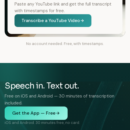
Paste any YouTube link and get the full transcript
with timestamps for free.
Transcribe a YouTube Video
No account needed. Free, with timestamps.
Speech in. Text out.
Free on iOS and Android — 30 minutes of transcription
included.
Get the App — Free
iOS and Android. 30 minutes free, no card.