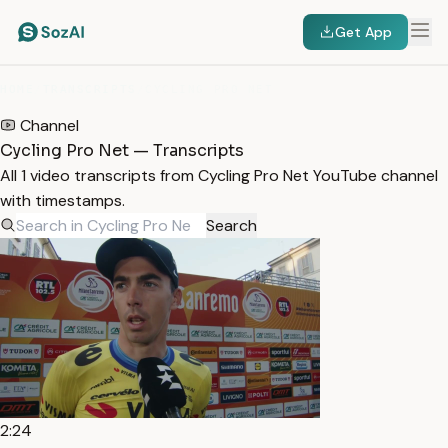
Get App
HOME
/
TRANSCRIPTS
/
CYCLING PRO NET
Channel
Cycling Pro Net — Transcripts
All 1 video transcripts from Cycling Pro Net YouTube channel
with timestamps.
Search
2:24