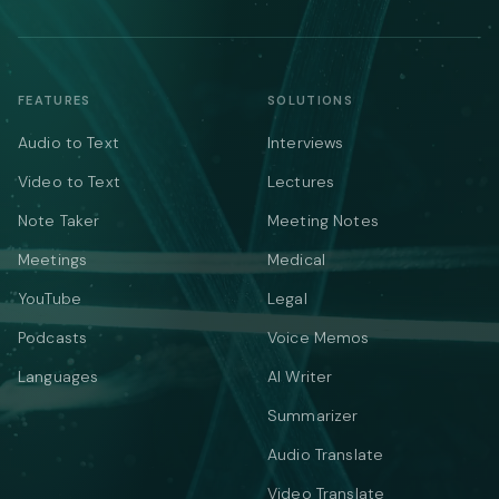
FEATURES
SOLUTIONS
Audio to Text
Interviews
Video to Text
Lectures
Note Taker
Meeting Notes
Meetings
Medical
YouTube
Legal
Podcasts
Voice Memos
Languages
AI Writer
Summarizer
Audio Translate
Video Translate