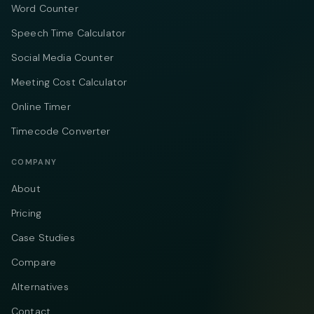
Word Counter
Speech Time Calculator
Social Media Counter
Meeting Cost Calculator
Online Timer
Timecode Converter
COMPANY
About
Pricing
Case Studies
Compare
Alternatives
Contact