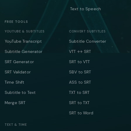
Text to Speech
FREE TOOLS
YOUTUBE & SUBTITLES
CONVERT SUBTITLES
YouTube Transcript
Subtitle Converter
Subtitle Generator
VTT ↔ SRT
SRT Generator
SRT to VTT
SRT Validator
SBV to SRT
Time Shift
ASS to SRT
Subtitle to Text
TXT to SRT
Merge SRT
SRT to TXT
SRT to Word
TEXT & TIME