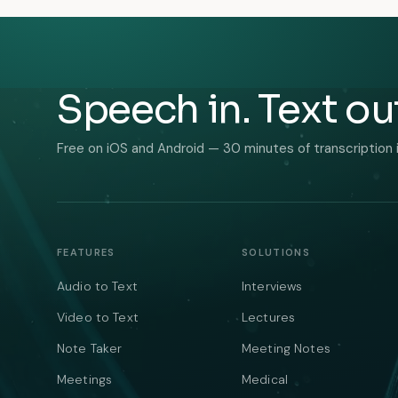
Speech in. Text ou
Free on iOS and Android — 30 minutes of transcription 
FEATURES
SOLUTIONS
Audio to Text
Interviews
Video to Text
Lectures
Note Taker
Meeting Notes
Meetings
Medical