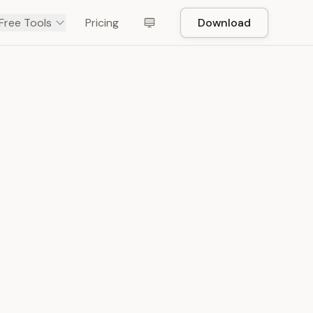
Free Tools
Pricing
Download