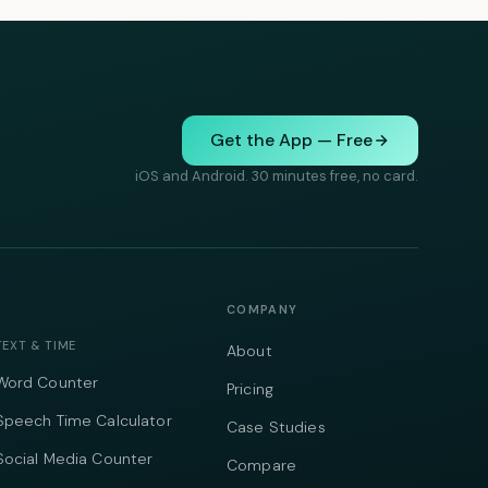
Get the App — Free
iOS and Android. 30 minutes free, no card.
COMPANY
TEXT & TIME
About
Word Counter
Pricing
Speech Time Calculator
Case Studies
Social Media Counter
Compare