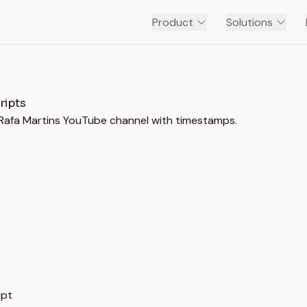
Product
Solutions
CURSO DE CORRESPONDENTE - PROF. RAFA MARTINS
ripts
. Rafa Martins YouTube channel with timestamps.
ipt