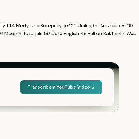
нгу
144
Medyczne Korepetycje
125
Umiejętności Jutra AI
119
6
Medizin Tutorials
59
Core English
48
Full on Bakthi
47
Web
Transcribe a YouTube Video