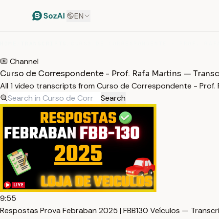
EN
HOME
/
TRANSCRIPTS
/
Channel
Curso de Correspondente - Prof. Rafa Martins — Transc
All 1 video transcripts from Curso de Correspondente - Prof
Search
9:55
Respostas Prova Febraban 2025 | FBB130 Veículos — Transcr