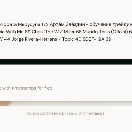
Brodata Medycyna
172
Артём Звёздин - обучение трейди
imie With Me
69
Chris 'The Wiz' Miller
68
Mundo Tesis (Oficial)
6
OW
44
Jorge Rivera-Herrans - Topic
40
SDET- QA
39
t with timestamps for free.
No account needed. Free, with timestamps.