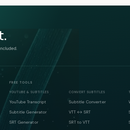
t.
included.
FREE TOOLS
YOUTUBE & SUBTITLES
CONVERT SUBTITLES
YouTube Transcript
Subtitle Converter
Subtitle Generator
VTT ↔ SRT
SRT Generator
SRT to VTT