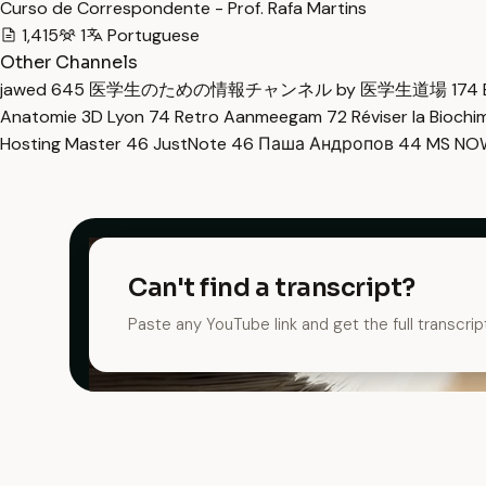
Curso de Correspondente - Prof. Rafa Martins
1,415
1
Portuguese
Other Channels
jawed
645
医学生のための情報チャンネル by 医学生道場
174
Anatomie 3D Lyon
74
Retro Aanmeegam
72
Réviser la Bioch
Hosting Master
46
JustNote
46
Паша Андропов
44
MS N
Can't find a transcript?
Paste any YouTube link and get the full transcrip