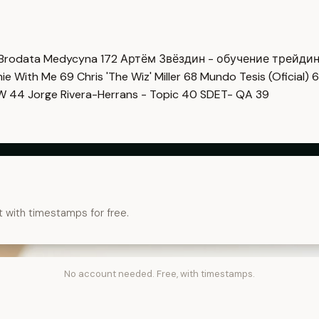
Brodata Medycyna
172
Артём Звёздин - обучение трейди
imie With Me
69
Chris 'The Wiz' Miller
68
Mundo Tesis (Oficial)
6
OW
44
Jorge Rivera-Herrans - Topic
40
SDET- QA
39
t with timestamps for free.
No account needed. Free, with timestamps.