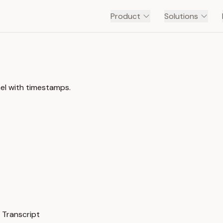
Product
Solutions
nel with timestamps.
 Transcript