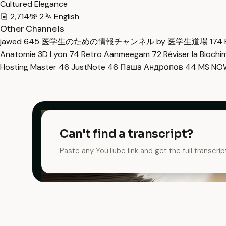
Cultured Elegance
2,714
2
English
Other Channels
jawed
645
医学生のための情報チャンネル by 医学生道場
174
Anatomie 3D Lyon
74
Retro Aanmeegam
72
Réviser la Bioch
Hosting Master
46
JustNote
46
Паша Андропов
44
MS N
Can't find a transcript?
Paste any YouTube link and get the full transcrip