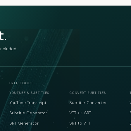
t.
included.
FREE TOOLS
YOUTUBE & SUBTITLES
CONVERT SUBTITLES
YouTube Transcript
Subtitle Converter
Subtitle Generator
VTT ↔ SRT
SRT Generator
SRT to VTT