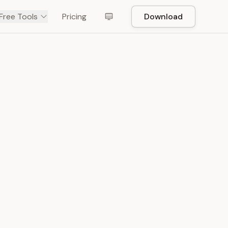
Free Tools
Pricing
Download