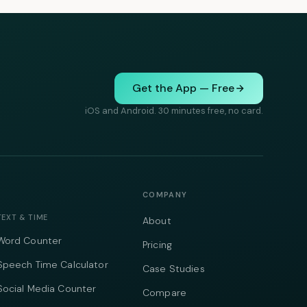
Get the App — Free
iOS and Android. 30 minutes free, no card.
COMPANY
TEXT & TIME
About
Word Counter
Pricing
Speech Time Calculator
Case Studies
Social Media Counter
Compare