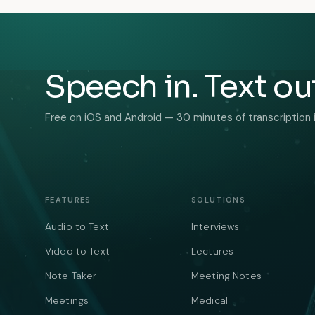
Speech in. Text ou
Free on iOS and Android — 30 minutes of transcription 
FEATURES
SOLUTIONS
Audio to Text
Interviews
Video to Text
Lectures
Note Taker
Meeting Notes
Meetings
Medical