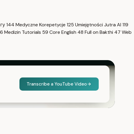
нгу
144
Medyczne Korepetycje
125
Umiejętności Jutra AI
119
6
Medizin Tutorials
59
Core English
48
Full on Bakthi
47
Web
Transcribe a YouTube Video