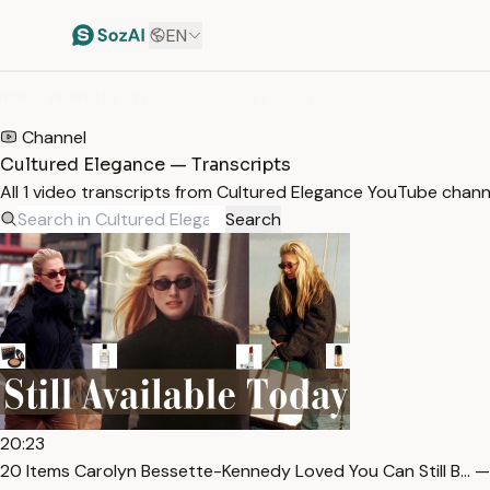
EN
HOME
/
TRANSCRIPTS
/
CULTURED ELEGANCE
Channel
Cultured Elegance — Transcripts
All 1 video transcripts from Cultured Elegance YouTube chan
Search
20:23
20 Items Carolyn Bessette-Kennedy Loved You Can Still B… —