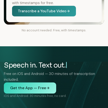
with timestamps for free.
Transcribe a YouTube Video
No account needed. Free, with timestamps.
Speech in. Text out.
Free on iOS and Android — 30 minutes of transcription
included.
Get the App — Free
iOS and Android. 30 minutes free, no card.