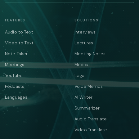
FEATURES
SOLUTIONS
Audio to Text
Interviews
Video to Text
Lectures
Note Taker
Meeting Notes
Meetings
Medical
YouTube
Legal
Podcasts
Voice Memos
Languages
AI Writer
Summarizer
Audio Translate
Video Translate