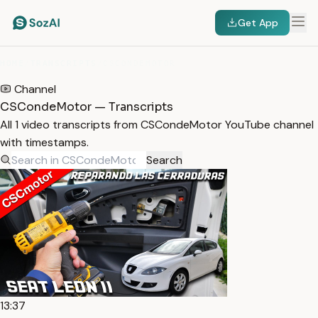
Get App
HOME
/
TRANSCRIPTS
/
CSCONDEMOTOR
Channel
CSCondeMotor — Transcripts
All 1 video transcripts from CSCondeMotor YouTube channel
with timestamps.
Search
13:37