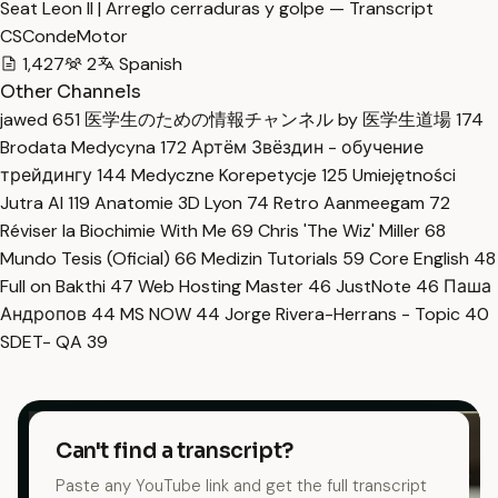
Seat Leon II | Arreglo cerraduras y golpe — Transcript
CSCondeMotor
1,427
2
Spanish
Other Channels
jawed
651
医学生のための情報チャンネル by 医学生道場
174
Brodata Medycyna
172
Артём Звёздин - обучение
трейдингу
144
Medyczne Korepetycje
125
Umiejętności
Jutra AI
119
Anatomie 3D Lyon
74
Retro Aanmeegam
72
Réviser la Biochimie With Me
69
Chris 'The Wiz' Miller
68
Mundo Tesis (Oficial)
66
Medizin Tutorials
59
Core English
48
Full on Bakthi
47
Web Hosting Master
46
JustNote
46
Паша
Андропов
44
MS NOW
44
Jorge Rivera-Herrans - Topic
40
SDET- QA
39
Can't find a transcript?
Paste any YouTube link and get the full transcript