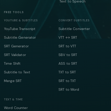
Text to Speech
FREE TOOLS
YOUTUBE & SUBTITLES
CONVERT SUBTITLES
YouTube Transcript
Subtitle Converter
Subtitle Generator
VTT ↔ SRT
SRT Generator
SRT to VTT
SRT Validator
SBV to SRT
Time Shift
ASS to SRT
Subtitle to Text
TXT to SRT
Merge SRT
SRT to TXT
SRT to Word
TEXT & TIME
Word Counter