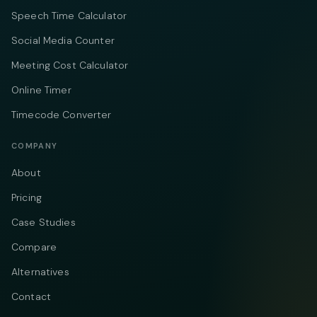
Speech Time Calculator
Social Media Counter
Meeting Cost Calculator
Online Timer
Timecode Converter
COMPANY
About
Pricing
Case Studies
Compare
Alternatives
Contact