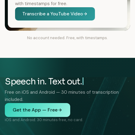
with timestamps for free.
Transcribe a YouTube Video
No account needed. Free, with timestamps.
Speech in. Text out.
Free on iOS and Android — 30 minutes of transcription
included.
Get the App — Free
iOS and Android. 30 minutes free, no card.