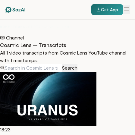
Get App
HOME
/
TRANSCRIPTS
/
COSMIC LENS
Channel
Cosmic Lens — Transcripts
All 1 video transcripts from Cosmic Lens YouTube channel
with timestamps.
Search
18:23