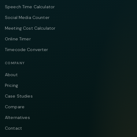
Speech Time Calculator
Social Media Counter
Meeting Cost Calculator
Online Timer
Timecode Converter
COMPANY
About
Pricing
Case Studies
Compare
Alternatives
Contact