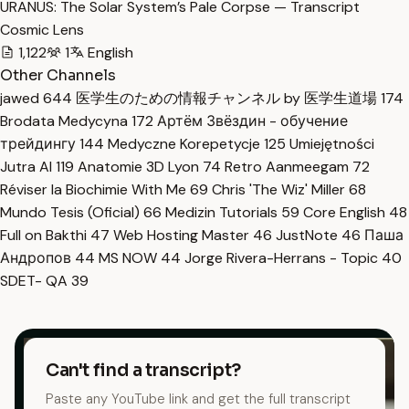
URANUS: The Solar System’s Pale Corpse — Transcript
Cosmic Lens
1,122
1
English
Other Channels
jawed
644
医学生のための情報チャンネル by 医学生道場
174
Brodata Medycyna
172
Артём Звёздин - обучение
трейдингу
144
Medyczne Korepetycje
125
Umiejętności
Jutra AI
119
Anatomie 3D Lyon
74
Retro Aanmeegam
72
Réviser la Biochimie With Me
69
Chris 'The Wiz' Miller
68
Mundo Tesis (Oficial)
66
Medizin Tutorials
59
Core English
48
Full on Bakthi
47
Web Hosting Master
46
JustNote
46
Паша
Андропов
44
MS NOW
44
Jorge Rivera-Herrans - Topic
40
SDET- QA
39
Can't find a transcript?
Paste any YouTube link and get the full transcript