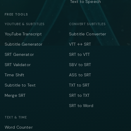
Text to Speech
FREE TOOLS
YOUTUBE & SUBTITLES
CONVERT SUBTITLES
YouTube Transcript
Subtitle Converter
Subtitle Generator
VTT ↔ SRT
SRT Generator
SRT to VTT
SRT Validator
SBV to SRT
Time Shift
ASS to SRT
Subtitle to Text
TXT to SRT
Merge SRT
SRT to TXT
SRT to Word
TEXT & TIME
Word Counter