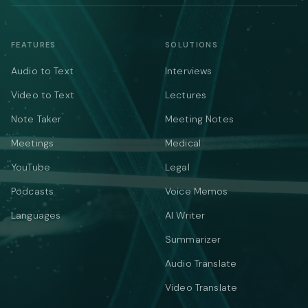
FEATURES
SOLUTIONS
Audio to Text
Interviews
Video to Text
Lectures
Note Taker
Meeting Notes
Meetings
Medical
YouTube
Legal
Podcasts
Voice Memos
Languages
AI Writer
Summarizer
Audio Translate
Video Translate