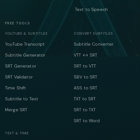
Text to Speech
FREE TOOLS
YOUTUBE & SUBTITLES
CONVERT SUBTITLES
YouTube Transcript
Subtitle Converter
Subtitle Generator
VTT ↔ SRT
SRT Generator
SRT to VTT
SRT Validator
SBV to SRT
Time Shift
ASS to SRT
Subtitle to Text
TXT to SRT
Merge SRT
SRT to TXT
SRT to Word
TEXT & TIME