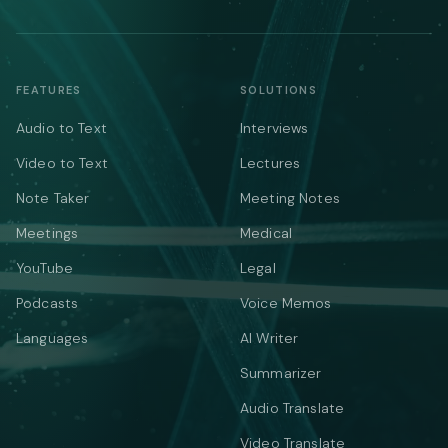
FEATURES
SOLUTIONS
Audio to Text
Interviews
Video to Text
Lectures
Note Taker
Meeting Notes
Meetings
Medical
YouTube
Legal
Podcasts
Voice Memos
Languages
AI Writer
Summarizer
Audio Translate
Video Translate