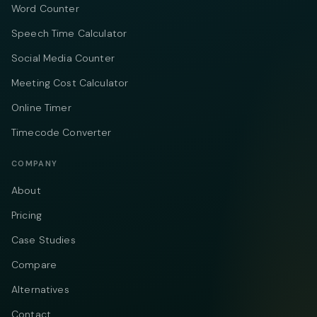
Word Counter
Speech Time Calculator
Social Media Counter
Meeting Cost Calculator
Online Timer
Timecode Converter
COMPANY
About
Pricing
Case Studies
Compare
Alternatives
Contact