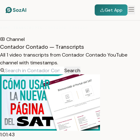
Get App
HOME
/
TRANSCRIPTS
/
CONTADOR CONTADO
Channel
Contador Contado — Transcripts
All 1 video transcripts from Contador Contado YouTube
channel with timestamps.
Search
1:01:43