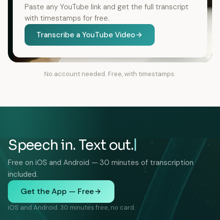
Paste any YouTube link and get the full transcript
with timestamps for free.
Transcribe a YouTube Video
No account needed. Free, with timestamps.
Speech in. Text out.
Free on iOS and Android — 30 minutes of transcription
included.
Get the App — Free
iOS and Android. 30 minutes free, no card.