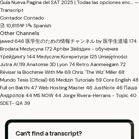
Guía Nueva Pagina del SAT 2025 | Todas las opciones enc… —
Transcript
Contador Contado
10,815
1
Spanish
Other Channels
jawed
646
医学生のための情報チャンネル by 医学生道場
174
Brodata Medycyna
172
Артём Звёздин - обучение
трейдингу
144
Medyczne Korepetycje
125
Umiejętności
Jutra AI
119
Anatomie 3D Lyon
74
Retro Aanmeegam
72
Réviser la Biochimie With Me
69
Chris 'The Wiz' Miller
68
Mundo Tesis (Oficial)
66
Medizin Tutorials
59
Core English
48
Full on Bakthi
47
Web Hosting Master
46
JustNote
46
Паша
Андропов
44
MS NOW
44
Jorge Rivera-Herrans - Topic
40
SDET- QA
39
Can't find a transcript?