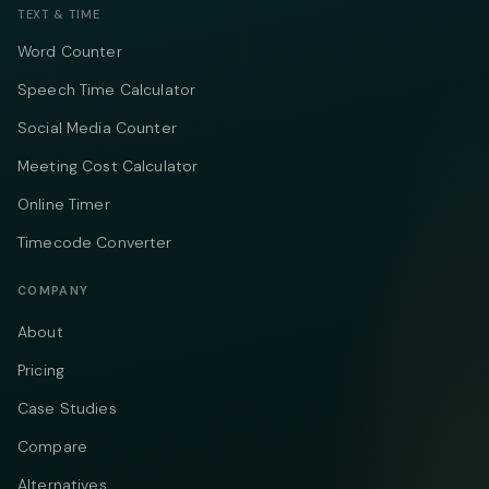
TEXT & TIME
Word Counter
Speech Time Calculator
Social Media Counter
Meeting Cost Calculator
Online Timer
Timecode Converter
COMPANY
About
Pricing
Case Studies
Compare
Alternatives