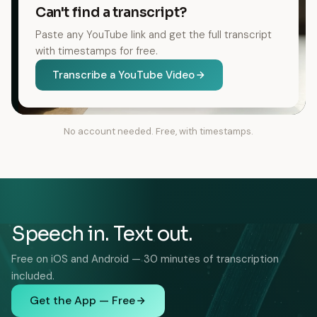
Can't find a transcript?
Paste any YouTube link and get the full transcript
with timestamps for free.
Transcribe a YouTube Video
No account needed. Free, with timestamps.
Speech in. Text out.
Free on iOS and Android — 30 minutes of transcription
included.
Get the App — Free