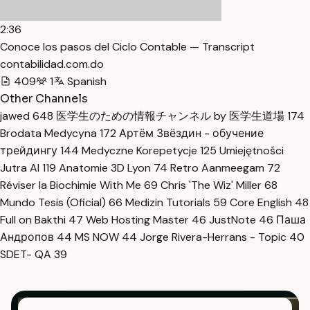
2:36
Conoce los pasos del Ciclo Contable — Transcript
contabilidad.com.do
409
1
Spanish
Other Channels
jawed
648
医学生のための情報チャンネル by 医学生道場
174
Brodata Medycyna
172
Артём Звёздин - обучение
трейдингу
144
Medyczne Korepetycje
125
Umiejętności
Jutra AI
119
Anatomie 3D Lyon
74
Retro Aanmeegam
72
Réviser la Biochimie With Me
69
Chris 'The Wiz' Miller
68
Mundo Tesis (Oficial)
66
Medizin Tutorials
59
Core English
48
Full on Bakthi
47
Web Hosting Master
46
JustNote
46
Паша
Андропов
44
MS NOW
44
Jorge Rivera-Herrans - Topic
40
SDET- QA
39