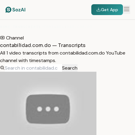
Get App
HOME
/
TRANSCRIPTS
/
CONTABILIDAD.COM.DO
Channel
contabilidad.com.do — Transcripts
All 1 video transcripts from contabilidad.com.do YouTube
channel with timestamps.
Search