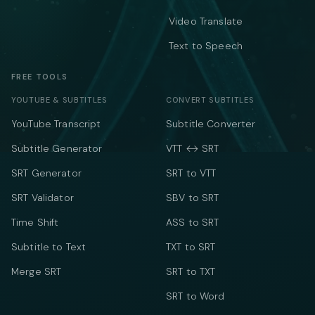
Video Translate
Text to Speech
FREE TOOLS
YOUTUBE & SUBTITLES
CONVERT SUBTITLES
YouTube Transcript
Subtitle Converter
Subtitle Generator
VTT ↔ SRT
SRT Generator
SRT to VTT
SRT Validator
SBV to SRT
Time Shift
ASS to SRT
Subtitle to Text
TXT to SRT
Merge SRT
SRT to TXT
SRT to Word