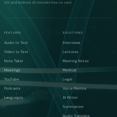
iOS and Android. 30 minutes free, no card.
FEATURES
SOLUTIONS
Audio to Text
Interviews
Video to Text
Lectures
Note Taker
Meeting Notes
Meetings
Medical
YouTube
Legal
Podcasts
Voice Memos
Languages
AI Writer
Summarizer
Audio Translate