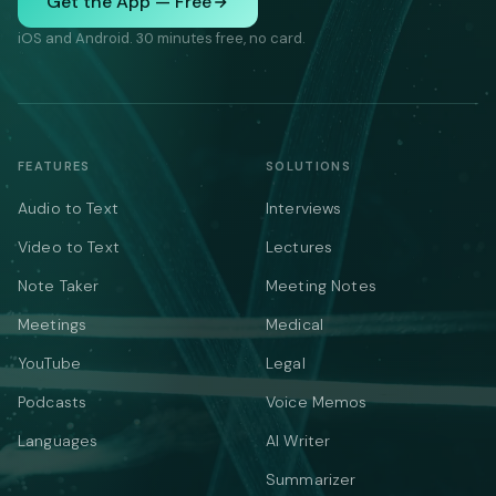
Get the App — Free
iOS and Android. 30 minutes free, no card.
FEATURES
SOLUTIONS
Audio to Text
Interviews
Video to Text
Lectures
Note Taker
Meeting Notes
Meetings
Medical
YouTube
Legal
Podcasts
Voice Memos
Languages
AI Writer
Summarizer