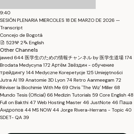
9:40
SESIÓN PLENARIA MIERCOLES 18 DE MARZO DE 2026 —
Transcript
Concejo de Bogotá
523
2
English
Other Channels
jawed
644
医学生のための情報チャンネル by 医学生道場
174
Brodata Medycyna
172
Артём Звёздин - обучение
трейдингу
144
Medyczne Korepetycje
125
Umiejętności
Jutra AI
119
Anatomie 3D Lyon
74
Retro Aanmeegam
72
Réviser la Biochimie With Me
69
Chris 'The Wiz' Miller
68
Mundo Tesis (Oficial)
66
Medizin Tutorials
59
Core English
48
Full on Bakthi
47
Web Hosting Master
46
JustNote
46
Паша
Андропов
44
MS NOW
44
Jorge Rivera-Herrans - Topic
40
SDET- QA
39