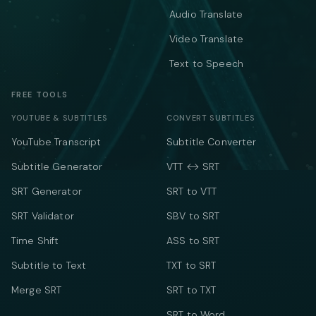
Audio Translate
Video Translate
Text to Speech
FREE TOOLS
YOUTUBE & SUBTITLES
CONVERT SUBTITLES
YouTube Transcript
Subtitle Converter
Subtitle Generator
VTT ↔ SRT
SRT Generator
SRT to VTT
SRT Validator
SBV to SRT
Time Shift
ASS to SRT
Subtitle to Text
TXT to SRT
Merge SRT
SRT to TXT
SRT to Word