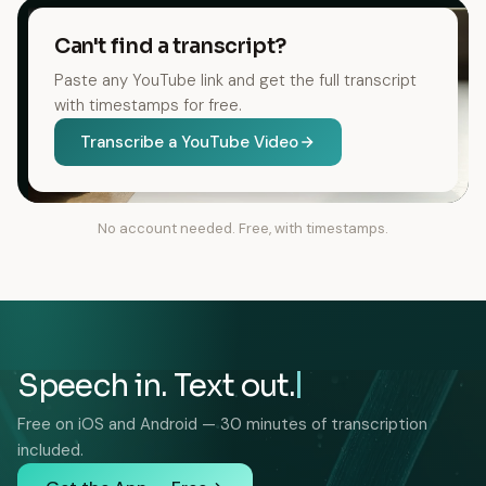
Can't find a transcript?
Paste any YouTube link and get the full transcript
with timestamps for free.
Transcribe a YouTube Video
No account needed. Free, with timestamps.
Speech in. Text out.
Free on iOS and Android — 30 minutes of transcription
included.