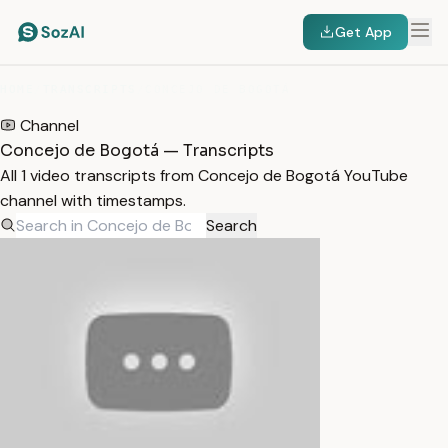
Get App
HOME
/
TRANSCRIPTS
/
CONCEJO DE BOGOTÁ
Channel
Concejo de Bogotá — Transcripts
All 1 video transcripts from Concejo de Bogotá YouTube
channel with timestamps.
Search