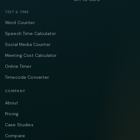
TEXT & TIME
Word Counter
Speech Time Calculator
Social Media Counter
Meeting Cost Calculator
Online Timer
Timecode Converter
COMPANY
About
Pricing
Case Studies
Compare