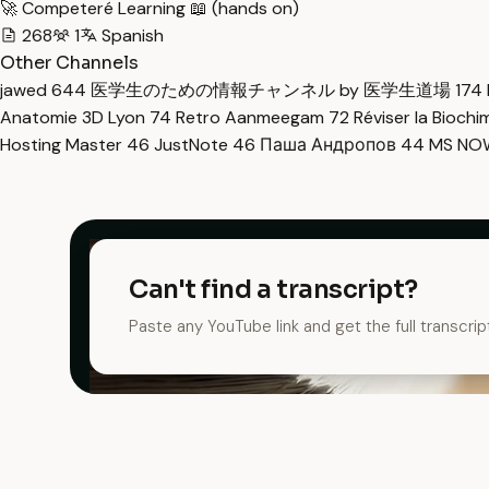
🚀 Competeré Learning 📖 (hands on)
268
1
Spanish
Other Channels
jawed
644
医学生のための情報チャンネル by 医学生道場
174
Anatomie 3D Lyon
74
Retro Aanmeegam
72
Réviser la Bioch
Hosting Master
46
JustNote
46
Паша Андропов
44
MS N
Can't find a transcript?
Paste any YouTube link and get the full transcrip