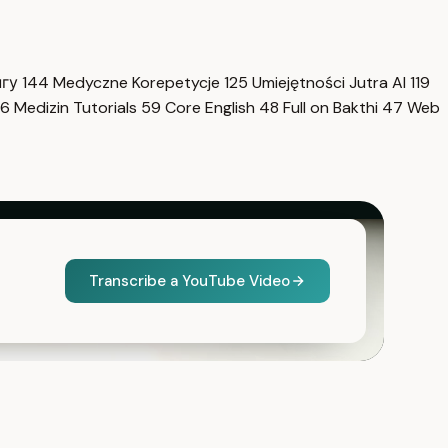
нгу
144
Medyczne Korepetycje
125
Umiejętności Jutra AI
119
6
Medizin Tutorials
59
Core English
48
Full on Bakthi
47
Web
Transcribe a YouTube Video