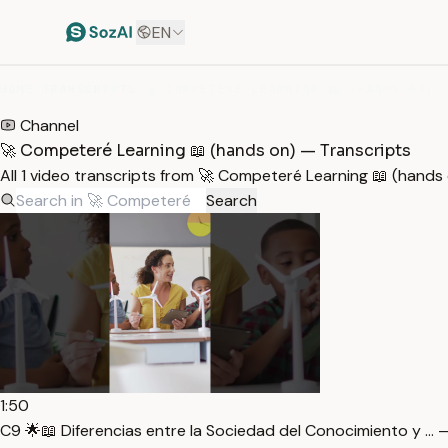
EN
HOME
/
TRANSCRIPTS
/
🚀 COMPETERÉ LEARNING 📖 (HANDS ON)
Channel
🚀 Competeré Learning 📖 (hands on) — Transcripts
All 1 video transcripts from 🚀 Competeré Learning 📖 (hand
Search
1:50
C9 🌟📖 Diferencias entre la Sociedad del Conocimiento y … 