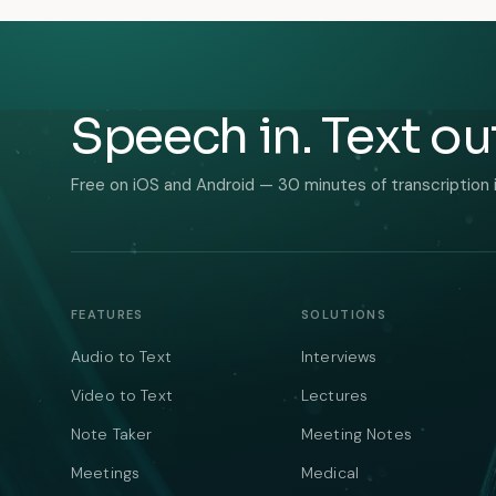
Speech in. Text ou
Free on iOS and Android — 30 minutes of transcription 
FEATURES
SOLUTIONS
Audio to Text
Interviews
Video to Text
Lectures
Note Taker
Meeting Notes
Meetings
Medical