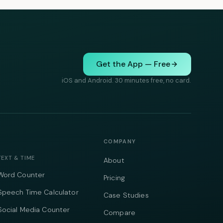
Get the App — Free
iOS and Android. 30 minutes free, no card.
COMPANY
TEXT & TIME
About
Word Counter
Pricing
Speech Time Calculator
Case Studies
Social Media Counter
Compare