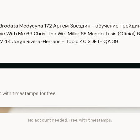
Brodata Medycyna
172
Артём Звёздин - обучение трейди
imie With Me
69
Chris 'The Wiz' Miller
68
Mundo Tesis (Oficial)
6
OW
44
Jorge Rivera-Herrans - Topic
40
SDET- QA
39
t with timestamps for free.
No account needed. Free, with timestamps.