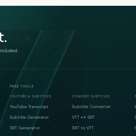
t.
included.
FREE TOOLS
YOUTUBE & SUBTITLES
CONVERT SUBTITLES
YouTube Transcript
Subtitle Converter
Subtitle Generator
VTT ↔ SRT
SRT Generator
SRT to VTT