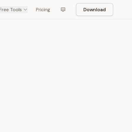
Free Tools
Pricing
Download