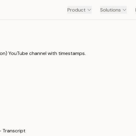
Product
Solutions
s on) YouTube channel with timestamps.
— Transcript