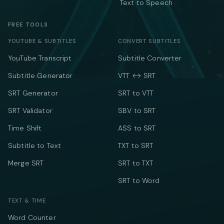
Text to Speech
FREE TOOLS
YOUTUBE & SUBTITLES
CONVERT SUBTITLES
YouTube Transcript
Subtitle Converter
Subtitle Generator
VTT ↔ SRT
SRT Generator
SRT to VTT
SRT Validator
SBV to SRT
Time Shift
ASS to SRT
Subtitle to Text
TXT to SRT
Merge SRT
SRT to TXT
SRT to Word
TEXT & TIME
Word Counter