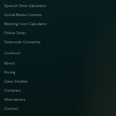
Speech Time Calculator
Social Media Counter
Meeting Cost Calculator
Online Timer
Timecode Converter
COMPANY
About
Pricing
Case Studies
Compare
Alternatives
Contact