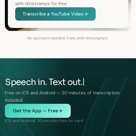
with timestamps for free.
Transcribe a YouTube Video
No account needed. Free, with timestamps.
Speech in. Text out.
Free on iOS and Android — 30 minutes of transcription
included.
Get the App — Free
iOS and Android. 30 minutes free, no card.