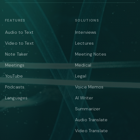
FEATURES
SOLUTIONS
Audio to Text
Interviews
Video to Text
Lectures
Note Taker
Meeting Notes
Meetings
Medical
YouTube
Legal
Podcasts
Voice Memos
Languages
AI Writer
Summarizer
Audio Translate
Video Translate