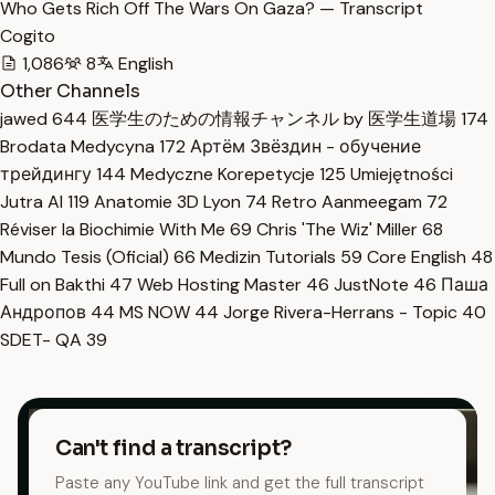
Who Gets Rich Off The Wars On Gaza? — Transcript
Cogito
1,086
8
English
Other Channels
jawed
644
医学生のための情報チャンネル by 医学生道場
174
Brodata Medycyna
172
Артём Звёздин - обучение
трейдингу
144
Medyczne Korepetycje
125
Umiejętności
Jutra AI
119
Anatomie 3D Lyon
74
Retro Aanmeegam
72
Réviser la Biochimie With Me
69
Chris 'The Wiz' Miller
68
Mundo Tesis (Oficial)
66
Medizin Tutorials
59
Core English
48
Full on Bakthi
47
Web Hosting Master
46
JustNote
46
Паша
Андропов
44
MS NOW
44
Jorge Rivera-Herrans - Topic
40
SDET- QA
39
Can't find a transcript?
Paste any YouTube link and get the full transcript