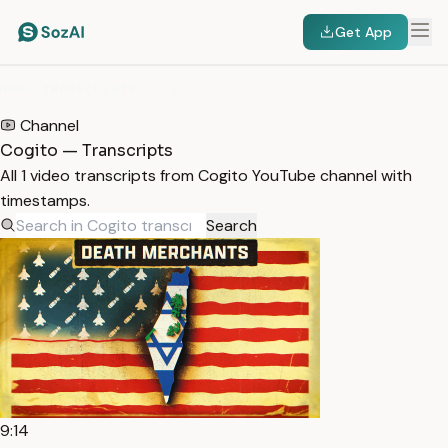
Get App
HOME
/
TRANSCRIPTS
/
COGITO
Channel
Cogito — Transcripts
All 1 video transcripts from Cogito YouTube channel with
timestamps.
Search
9:14