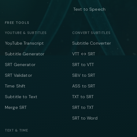
Text to Speech
FREE TOOLS
YOUTUBE & SUBTITLES
CONVERT SUBTITLES
YouTube Transcript
Subtitle Converter
Subtitle Generator
VTT ↔ SRT
SRT Generator
SRT to VTT
SRT Validator
SBV to SRT
Time Shift
ASS to SRT
Subtitle to Text
TXT to SRT
Merge SRT
SRT to TXT
SRT to Word
TEXT & TIME