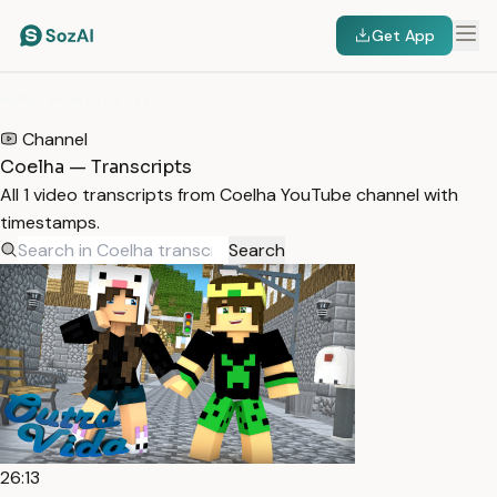
Get App
HOME
/
TRANSCRIPTS
/
COELHA
Channel
Coelha — Transcripts
All 1 video transcripts from Coelha YouTube channel with
timestamps.
Search
26:13