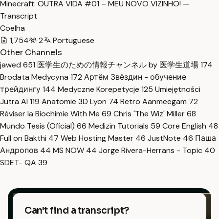
Minecraft: OUTRA VIDA #01 – MEU NOVO VIZINHO! —
Transcript
Coelha
1,754
2
Portuguese
Other Channels
jawed
651
医学生のための情報チャンネル by 医学生道場
174
Brodata Medycyna
172
Артём Звёздин - обучение
трейдингу
144
Medyczne Korepetycje
125
Umiejętności
Jutra AI
119
Anatomie 3D Lyon
74
Retro Aanmeegam
72
Réviser la Biochimie With Me
69
Chris 'The Wiz' Miller
68
Mundo Tesis (Oficial)
66
Medizin Tutorials
59
Core English
48
Full on Bakthi
47
Web Hosting Master
46
JustNote
46
Паша
Андропов
44
MS NOW
44
Jorge Rivera-Herrans - Topic
40
SDET- QA
39
Can't find a transcript?