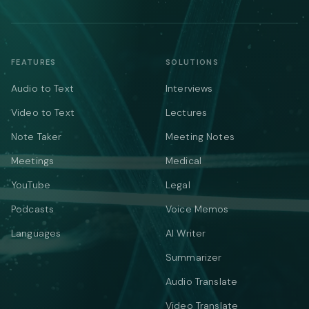
FEATURES
SOLUTIONS
Audio to Text
Interviews
Video to Text
Lectures
Note Taker
Meeting Notes
Meetings
Medical
YouTube
Legal
Podcasts
Voice Memos
Languages
AI Writer
Summarizer
Audio Translate
Video Translate