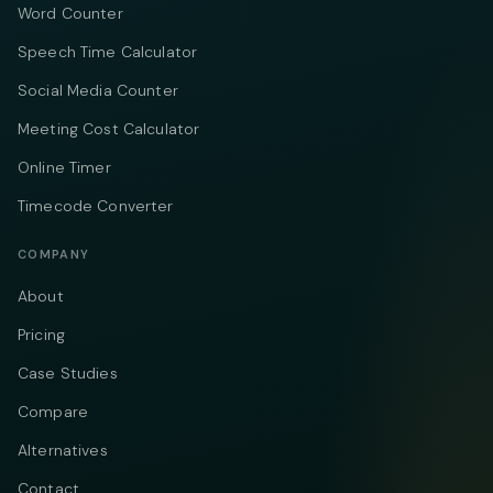
Word Counter
Speech Time Calculator
Social Media Counter
Meeting Cost Calculator
Online Timer
Timecode Converter
COMPANY
About
Pricing
Case Studies
Compare
Alternatives
Contact