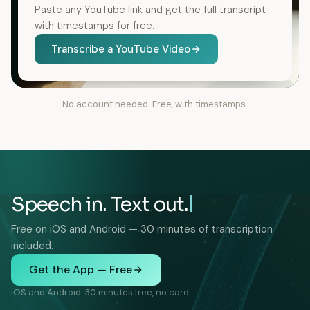
Paste any YouTube link and get the full transcript
with timestamps for free.
Transcribe a YouTube Video
No account needed. Free, with timestamps.
Speech in. Text out.
Free on iOS and Android — 30 minutes of transcription
included.
Get the App — Free
iOS and Android. 30 minutes free, no card.