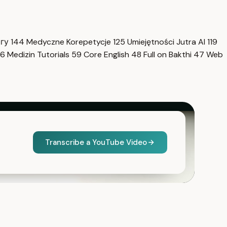
нгу
144
Medyczne Korepetycje
125
Umiejętności Jutra AI
119
6
Medizin Tutorials
59
Core English
48
Full on Bakthi
47
Web
Transcribe a YouTube Video