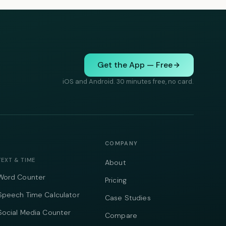
Get the App — Free
iOS and Android. 30 minutes free, no card.
COMPANY
TEXT & TIME
About
Word Counter
Pricing
Speech Time Calculator
Case Studies
Social Media Counter
Compare