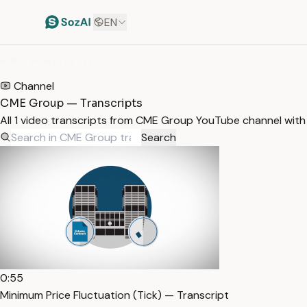
EN
HOME
/
TRANSCRIPTS
/
CME GROUP
Channel
CME Group — Transcripts
All 1 video transcripts from CME Group YouTube channel wit
Search
0:55
Minimum Price Fluctuation (Tick) — Transcript