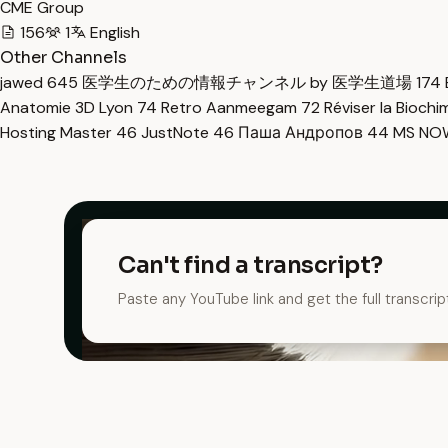
CME Group
156
1
English
Other Channels
jawed
645
医学生のための情報チャンネル by 医学生道場
174
Anatomie 3D Lyon
74
Retro Aanmeegam
72
Réviser la Bioch
Hosting Master
46
JustNote
46
Паша Андропов
44
MS N
Can't find a transcript?
Paste any YouTube link and get the full transcrip