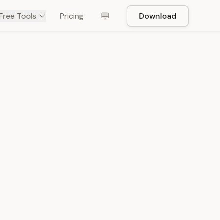
Free Tools
Pricing
Download