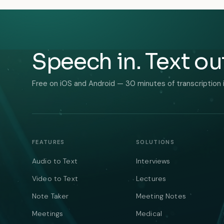
Speech in. Text ou
Free on iOS and Android — 30 minutes of transcription 
FEATURES
SOLUTIONS
Audio to Text
Interviews
Video to Text
Lectures
Note Taker
Meeting Notes
Meetings
Medical