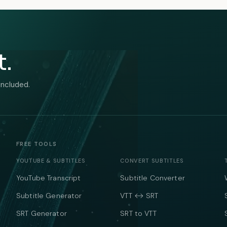
t.
included.
FREE TOOLS
YOUTUBE & SUBTITLES
CONVERT SUBTITLES
YouTube Transcript
Subtitle Converter
Subtitle Generator
VTT ↔ SRT
SRT Generator
SRT to VTT