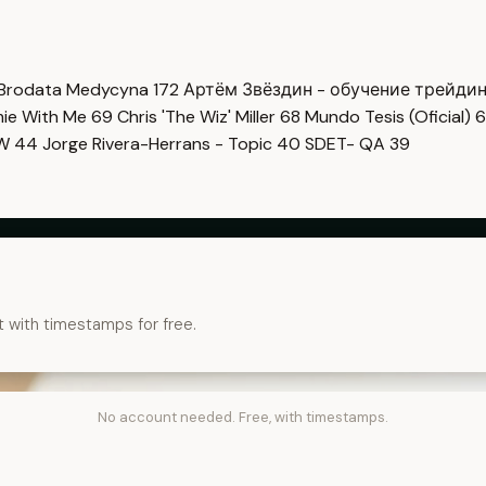
Brodata Medycyna
172
Артём Звёздин - обучение трейди
imie With Me
69
Chris 'The Wiz' Miller
68
Mundo Tesis (Oficial)
6
OW
44
Jorge Rivera-Herrans - Topic
40
SDET- QA
39
t with timestamps for free.
No account needed. Free, with timestamps.