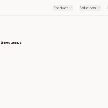
Product
Solutions
h timestamps.