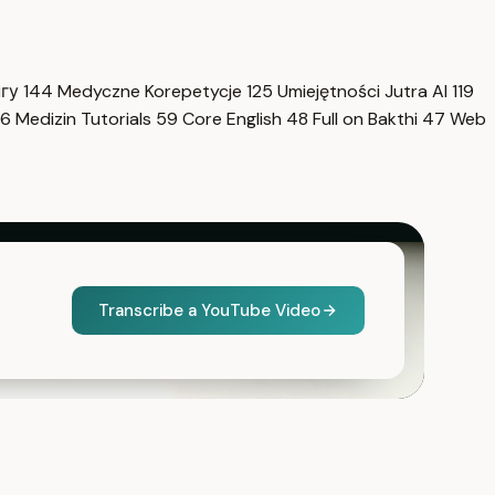
нгу
144
Medyczne Korepetycje
125
Umiejętności Jutra AI
119
6
Medizin Tutorials
59
Core English
48
Full on Bakthi
47
Web
Transcribe a YouTube Video