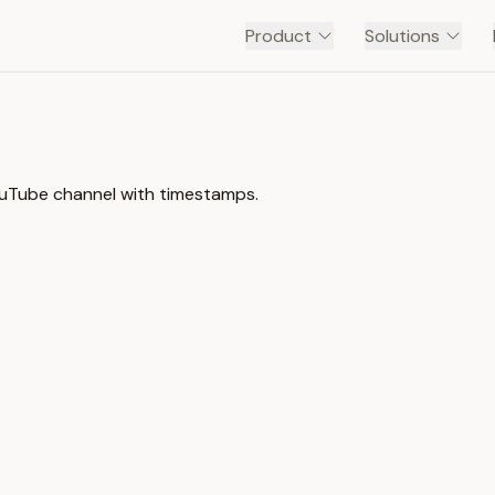
Product
Solutions
ouTube channel with timestamps.