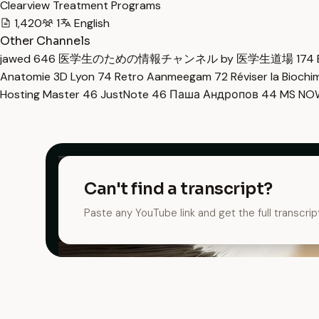
Clearview Treatment Programs
1,420
1
English
Other Channels
jawed
646
医学生のための情報チャンネル by 医学生道場
174
Anatomie 3D Lyon
74
Retro Aanmeegam
72
Réviser la Bioch
Hosting Master
46
JustNote
46
Паша Андропов
44
MS N
Can't find a transcript?
Paste any YouTube link and get the full transcrip