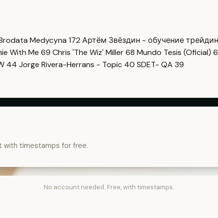
Brodata Medycyna
172
Артём Звёздин - обучение трейди
imie With Me
69
Chris 'The Wiz' Miller
68
Mundo Tesis (Oficial)
6
OW
44
Jorge Rivera-Herrans - Topic
40
SDET- QA
39
t with timestamps for free.
No account needed. Free, with timestamps.