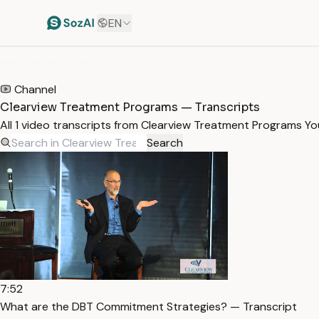
EN
HOME
/
TRANSCRIPTS
/
CLEARVIEW TREATMENT PROGRAMS
Channel
Clearview Treatment Programs — Transcripts
All 1 video transcripts from Clearview Treatment Programs Y
Search
7:52
What are the DBT Commitment Strategies? — Transcript