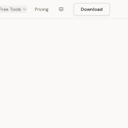
Free Tools
Pricing
Download