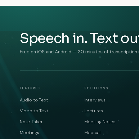
Speech in. Text ou
Free on iOS and Android — 30 minutes of transcription 
FEATURES
SOLUTIONS
Audio to Text
Interviews
Video to Text
Lectures
Note Taker
Meeting Notes
Meetings
Medical