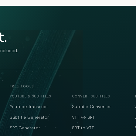
t.
included.
FREE TOOLS
YOUTUBE & SUBTITLES
CONVERT SUBTITLES
YouTube Transcript
Subtitle Converter
Subtitle Generator
VTT ↔ SRT
SRT Generator
SRT to VTT