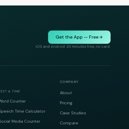
Get the App — Free
iOS and Android. 30 minutes free, no card.
COMPANY
TEXT & TIME
About
Word Counter
Pricing
Speech Time Calculator
Case Studies
Social Media Counter
Compare